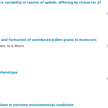
ic variability in taxons of aphids, differing by character of
2
 and formation of unreduced pollen grains in monocots
mets, Ya. B. Blume
2
 phenotype
3
 plant in extreme environmental conditions