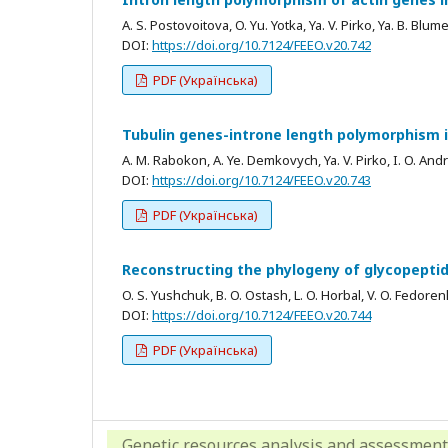
A. S. Postovoitova, O. Yu. Yotka, Ya. V. Pirko, Ya. B. Blum
DOI:
https://doi.org/10.7124/FEEO.v20.742
PDF (Українська)
Tubulin genes-introne length polymorphism 
A. M. Rabokon, A. Ye. Demkovych, Ya. V. Pirko, I. O. Andr
DOI:
https://doi.org/10.7124/FEEO.v20.743
PDF (Українська)
Reconstructing the phylogeny of glycopeptid
O. S. Yushchuk, B. O. Ostash, L. O. Horbal, V. O. Fedore
DOI:
https://doi.org/10.7124/FEEO.v20.744
PDF (Українська)
Genetic resources analysis and assessment