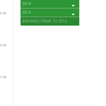
2014
2013
0-25
ARCHIVES PRIOR TO 2013
6-30
1-36