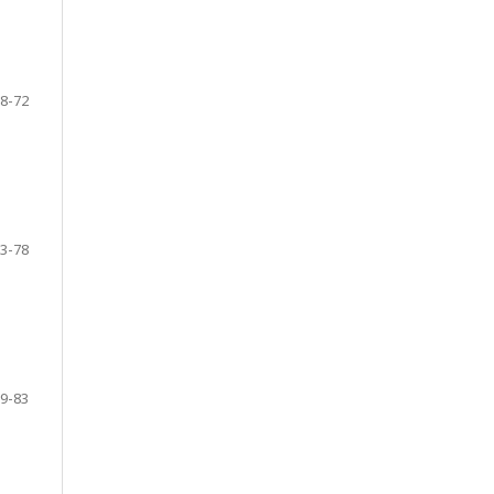
8-72
3-78
9-83