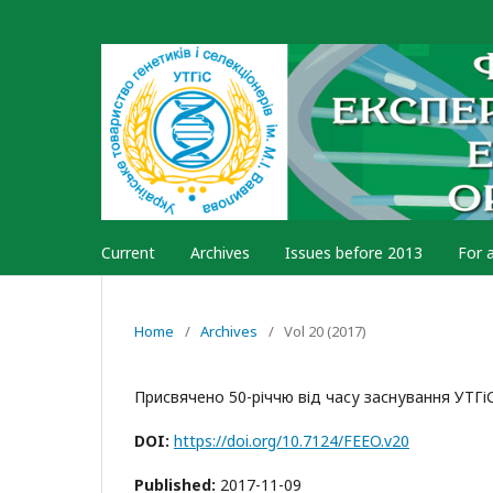
Current
Archives
Issues before 2013
For 
Home
/
Archives
/
Vol 20 (2017)
Присвячено 50-річчю від часу заснування УТГіС
DOI:
https://doi.org/10.7124/FEEO.v20
Published:
2017-11-09