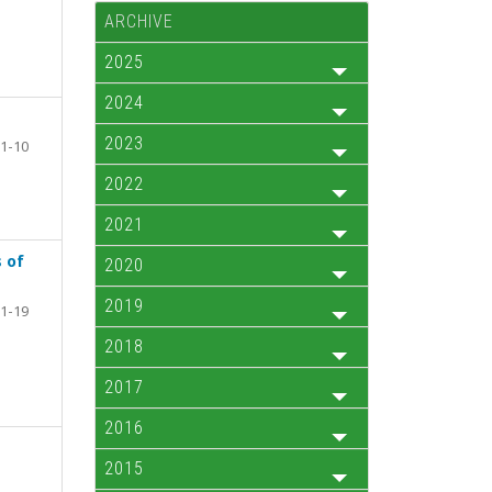
ARCHIVE
2025
2024
2023
1-10
2022
2021
 of
2020
2019
1-19
2018
2017
2016
2015