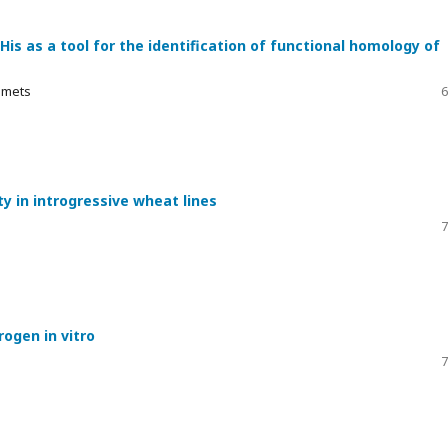
s as a tool for the identification of functional homology of
Yemets
6
y in introgressive wheat lines
7
ogen in vitro
7