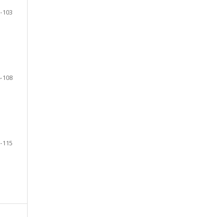
-103
-108
-115