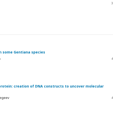
3
in some Gentiana species
h
4
rotein: creation of DNA constructs to uncover molecular
elegeev
4