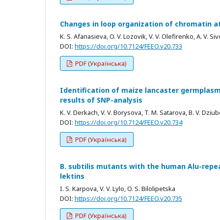
Changes in loop organization of chromatin a
K. S. Afanasieva, O. V. Lozovik, V. V. Olefirenko, A. V. Si
DOI:
https://doi.org/10.7124/FEEO.v20.733
PDF (Українська)
Identification of maize lancaster germplas
results of SNP-analysis
K. V. Derkach, V. V. Borysova, T. M. Satarova, B. V. Dziu
DOI:
https://doi.org/10.7124/FEEO.v20.734
PDF (Українська)
B. subtilis mutants with the human Alu-repea
lektins
I. S. Karpova, V. V. Lylo, O. S. Bilolipetska
DOI:
https://doi.org/10.7124/FEEO.v20.735
PDF (Українська)