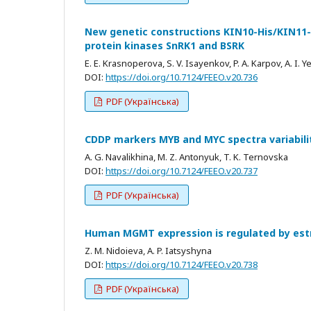
New genetic constructions KIN10-His/KIN11-Hi
protein kinases SnRK1 and BSRK
E. E. Krasnoperova, S. V. Isayenkov, P. A. Karpov, A. I. 
DOI:
https://doi.org/10.7124/FEEO.v20.736
PDF (Українська)
CDDP markers MYB and MYC spectra variabilit
A. G. Navalikhina, M. Z. Antonyuk, T. K. Ternovska
DOI:
https://doi.org/10.7124/FEEO.v20.737
PDF (Українська)
Human MGMT expression is regulated by estr
Z. M. Nidoieva, A. P. Iatsyshyna
DOI:
https://doi.org/10.7124/FEEO.v20.738
PDF (Українська)