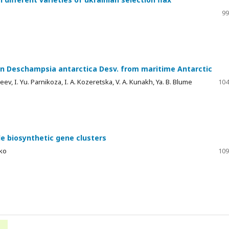
e
99
in Deschampsia antarctica Desv. from maritime Antarctic
eev, I. Yu. Parnikoza, I. A. Kozeretska, V. A. Kunakh, Ya. B. Blume
104
e biosynthetic gene clusters
nko
109