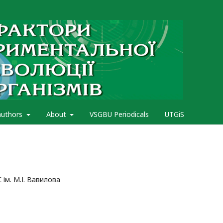
authors
About
VSGBU Periodicals
UTGiS
 ім. М.І. Вавилова