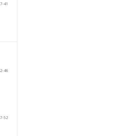
7-41
2-46
7-52