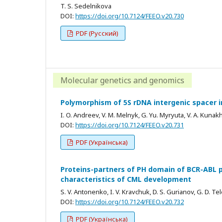
T. S. Sedelnikova
DOI:
https://doi.org/10.7124/FEEO.v20.730
PDF (Русский)
Molecular genetics and genomics
Polymorphism of 5S rDNA intergenic spacer 
I. O. Andreev, V. M. Melnyk, G. Yu. Myryuta, V. A. Kunak
DOI:
https://doi.org/10.7124/FEEO.v20.731
PDF (Українська)
Proteins-partners of PH domain of BCR-ABL p
characteristics of CML development
S. V. Antonenko, I. V. Kravchuk, D. S. Gurianov, G. D. T
DOI:
https://doi.org/10.7124/FEEO.v20.732
PDF (Українська)