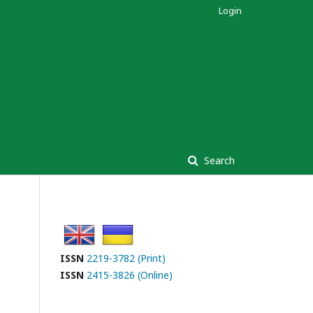
Login
Search
ISSN
2219-3782 (Print)
ISSN
2415-3826 (Online)