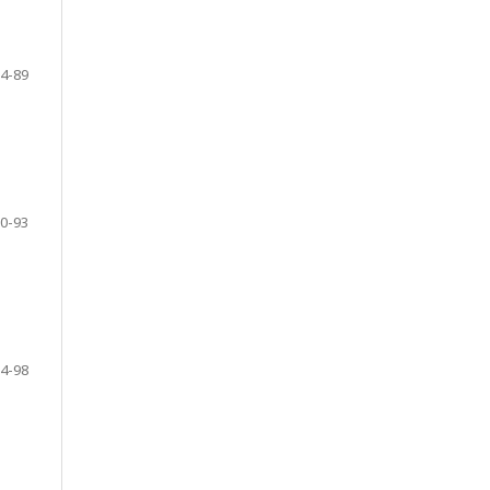
4-89
0-93
4-98