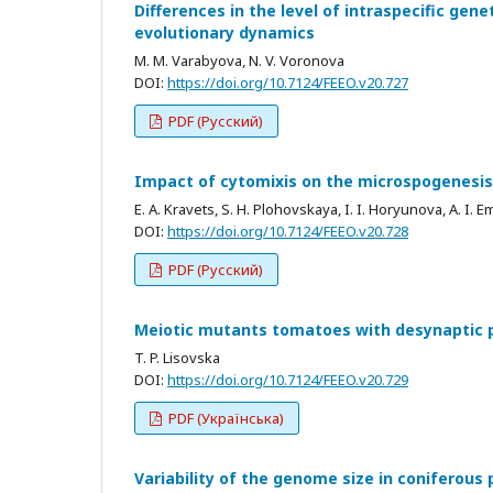
Differences in the level of intraspecific genet
evolutionary dynamics
M. M. Varabyova, N. V. Voronova
DOI:
https://doi.org/10.7124/FEEO.v20.727
PDF (Русский)
Impact of cytomixis on the microspogenesis
E. A. Kravets, S. H. Plohovskaya, I. I. Horyunova, A. I. E
DOI:
https://doi.org/10.7124/FEEO.v20.728
PDF (Русский)
Meiotic mutants tomatoes with desynaptic
T. P. Lisovska
DOI:
https://doi.org/10.7124/FEEO.v20.729
PDF (Українська)
Variability of the genome size in coniferous