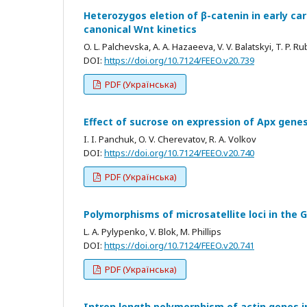
Heterozygos eletion of β-catenin in early c
canonical Wnt kinetics
O. L. Palchevska, A. A. Hazaeeva, V. V. Balatskyi, T. P. R
DOI:
https://doi.org/10.7124/FEEO.v20.739
PDF (Українська)
Effect of sucrose on expression of Apx gene
I. I. Panchuk, O. V. Cherevatov, R. A. Volkov
DOI:
https://doi.org/10.7124/FEEO.v20.740
PDF (Українська)
Polymorphisms of microsatellite loci in the G
L. A. Pylypenko, V. Blok, M. Phillips
DOI:
https://doi.org/10.7124/FEEO.v20.741
PDF (Українська)
Intron length polymorphism of actin genes in 