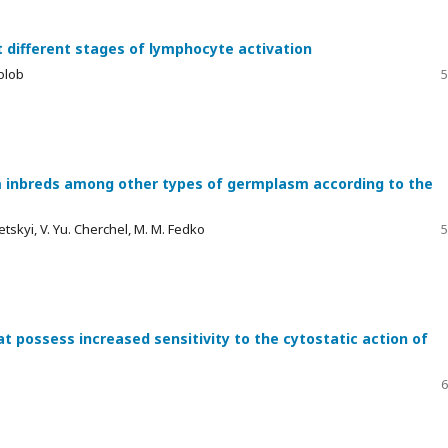
t different stages of lymphocyte activation
volob
5
m inbreds among other types of germplasm according to the
betskyi, V. Yu. Cherchel, M. M. Fedko
5
t possess increased sensitivity to the cytostatic action of
6