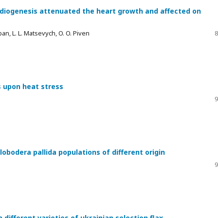
ardiogenesis attenuated the heart growth and affected on
uban, L. L. Matsevych, O. O. Piven
8
s upon heat stress
9
lobodera pallida populations of different origin
9
different varieties of ukrainian selection flax