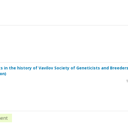
in the history of Vavilov Society of Geneticists and Breeders
on)
1
ment