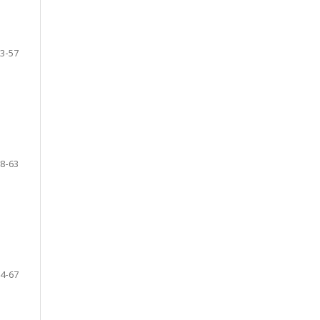
3-57
8-63
4-67