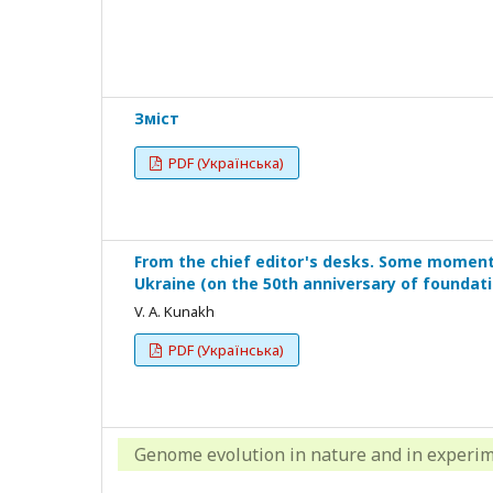
Зміст
PDF (Українська)
From the chief editor's desks. Some moments 
Ukraine (on the 50th anniversary of foundati
V. A. Kunakh
PDF (Українська)
Genome evolution in nature and in experi