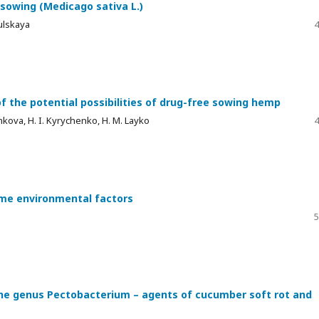
 sowing (Medicago sativa L.)
mulskaya
4
 of the potential possibilities of drug-free sowing hemp
shkova, H. I. Kyrychenko, H. M. Layko
4
eme environmental factors
5
 the genus Pectobacterium – agents of cucumber soft rot and