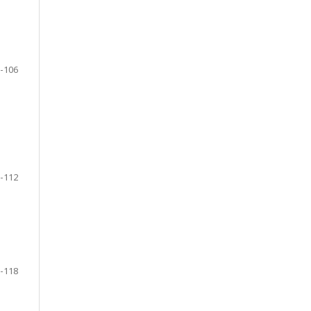
-106
-112
-118