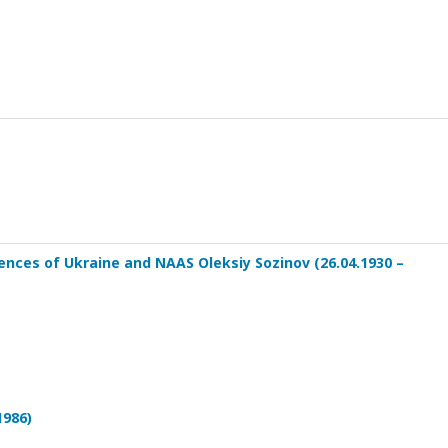
nces of Ukraine and NAAS Oleksiy Sozinov (26.04.1930 –
1986)