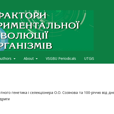
authors
About
VSGBU Periodicals
UTGiS
ного генетика і селекціонера О.О. Созінова та 100-річчю від дн
одриги