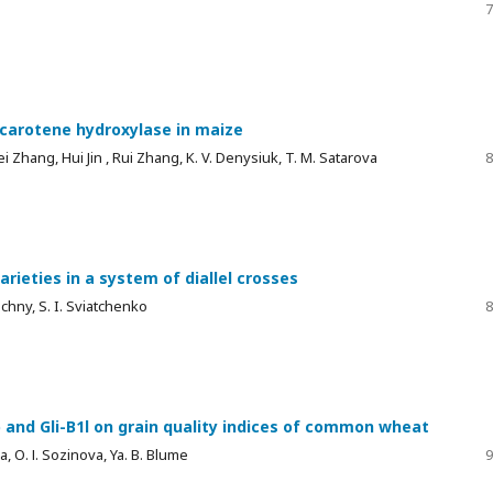
7
-carotene hydroxylase in maize
mei Zhang, Hui Jin , Rui Zhang, K. V. Denysiuk, T. M. Satarova
8
arieties in a system of diallel crosses
echny, S. I. Sviatchenko
8
b and Gli-B1l on grain quality indices of common wheat
a, О. І. Sozinova, Ya. B. Blume
9