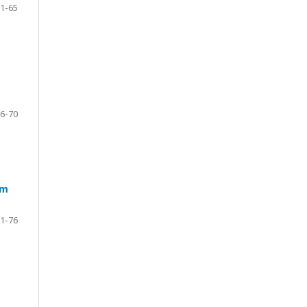
1-65
6-70
um
1-76