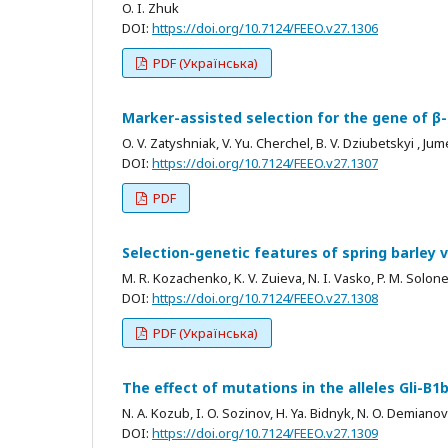
O. I. Zhuk
DOI:
https://doi.org/10.7124/FEEO.v27.1306
PDF (Українська)
Marker-assisted selection for the gene of β
O. V. Zatyshniak, V. Yu. Cherchel, B. V. Dziubetskyi , Ju
DOI:
https://doi.org/10.7124/FEEO.v27.1307
PDF
Selection-genetic features of spring barley v
M. R. Kozachenko, K. V. Zuieva, N. I. Vasko, P. M. Solon
DOI:
https://doi.org/10.7124/FEEO.v27.1308
PDF (Українська)
The effect of mutations in the alleles Gli-B1
N. A. Kozub, I. O. Sozinov, H. Ya. Bidnyk, N. O. Demianov
DOI:
https://doi.org/10.7124/FEEO.v27.1309