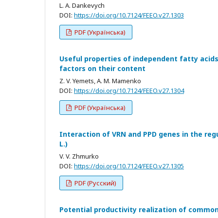
L. A. Dankevych
DOI:
https://doi.org/10.7124/FEEO.v27.1303
PDF (Українська)
Useful properties of independent fatty acids 
factors on their content
Z. V. Yemets, A. M. Mamenko
DOI:
https://doi.org/10.7124/FEEO.v27.1304
PDF (Українська)
Interaction of VRN and PPD genes in the reg
L.)
V. V. Zhmurko
DOI:
https://doi.org/10.7124/FEEO.v27.1305
PDF (Русский)
Potential productivity realization of commo