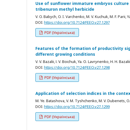
Use of sunflower immature embryos culture in 
tribenuron methyl herbicide
V. O. Babych, O. I. Varchenko, M. V. Kuchuk, M. F. Parii, Y
DOI:
https://doi.org/10.7124/FEEO.v27.1297
PDF (Українська)
Features of the formation of productivity sig
different growing conditions
V. V. Bazalii, І. V. Boichuk, Ya. О. Lavrynenko, H. H. Baza
DOI:
https://doi.org/10.7124/FEEO.v27.1298
PDF (Українська)
Application of selection indices in the cont
M. Ye. Batashova, V. M. Tyshchenko, М. V. Dubenets, 
DOI:
https://doi.org/10.7124/FEEO.v27.1299
PDF (Українська)