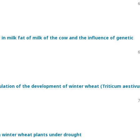
6
in milk fat of milk of the cow and the influence of genetic
6
ulation of the development of winter wheat (Triticum aestiv
7
n winter wheat plants under drought