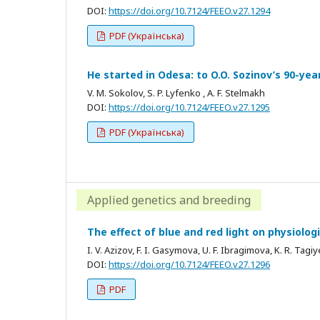
DOI:
https://doi.org/10.7124/FEEO.v27.1294
PDF (Українська)
He started in Odesa: to O.O. Sozinov’s 90-ye
V. M. Sokolov, S. P. Lyfenko , A. F. Stelmakh
DOI:
https://doi.org/10.7124/FEEO.v27.1295
PDF (Українська)
Applied genetics and breeding
The effect of blue and red light on physiolo
I. V. Azizov, F. I. Gasymova, U. F. Ibragimova, K. R. Tagi
DOI:
https://doi.org/10.7124/FEEO.v27.1296
PDF