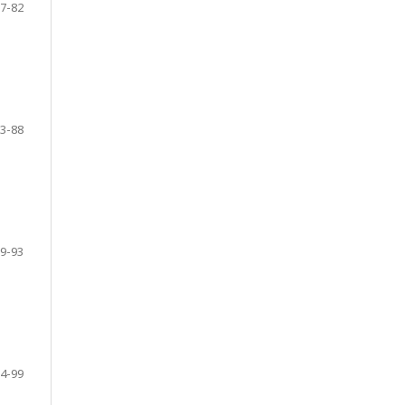
7-82
3-88
9-93
4-99