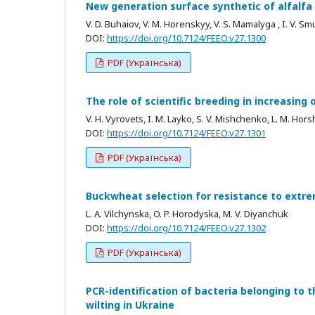
New generation surface synthetic of alfalfa
V. D. Buhaiov, V. М. Horenskyy, V. S. Mamalyga , I. V. S
DOI:
https://doi.org/10.7124/FEEO.v27.1300
PDF (Українська)
The role of scientific breeding in increasing
V. H. Vyrovets, I. M. Layko, S. V. Mishchenko, L. M. Hor
DOI:
https://doi.org/10.7124/FEEO.v27.1301
PDF (Українська)
Buckwheat selection for resistance to extr
L. A. Vilchynska, O. P. Horodyska, M. V. Diyanchuk
DOI:
https://doi.org/10.7124/FEEO.v27.1302
PDF (Українська)
PCR-identification of bacteria belonging to
wilting in Ukraine