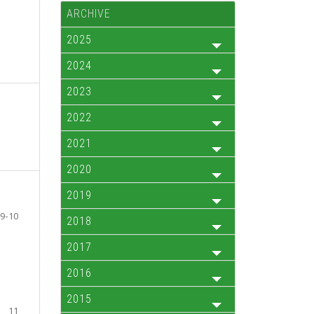
ARCHIVE
2025
2024
2023
2022
2021
2020
2019
9-10
2018
2017
2016
2015
11