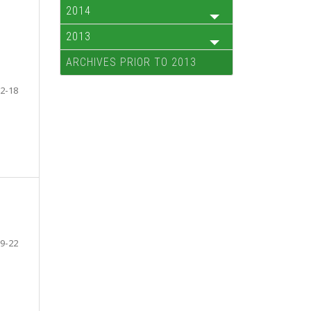
2014
2013
ARCHIVES PRIOR TO 2013
2-18
9-22