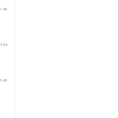
1-46
7-54
5-60