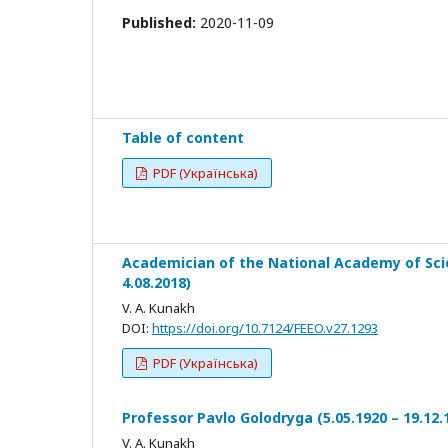
Published:
2020-11-09
Table of content
PDF (Українська)
Academician of the National Academy of Scie
4.08.2018)
V. A. Kunakh
DOI:
https://doi.org/10.7124/FEEO.v27.1293
PDF (Українська)
Professor Pavlo Golodryga (5.05.1920 – 19.12.
V. A. Kunakh