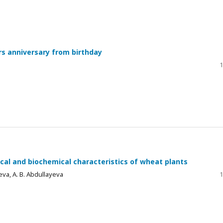
ars anniversary from birthday
1
gical and biochemical characteristics of wheat plants
yeva, A. B. Abdullayeva
1