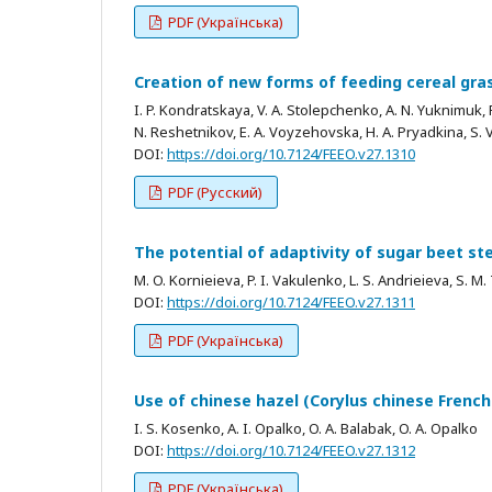
PDF (Українська)
Creation of new forms of feeding cereal gra
I. P. Kondratskaya, V. A. Stolepchenko, A. N. Yuknimuk, P.
N. Reshetnikov, E. A. Voyzehovska, H. A. Pryadkina, S. V
DOI:
https://doi.org/10.7124/FEEO.v27.1310
PDF (Русский)
The potential of adaptivity of sugar beet ste
M. O. Kornieieva, P. I. Vakulenko, L. S. Andrieieva, S. 
DOI:
https://doi.org/10.7124/FEEO.v27.1311
PDF (Українська)
Use of chinese hazel (Corylus chinese French.
I. S. Kosenko, A. I. Opalko, O. A. Balabak, O. A. Opalko
DOI:
https://doi.org/10.7124/FEEO.v27.1312
PDF (Українська)