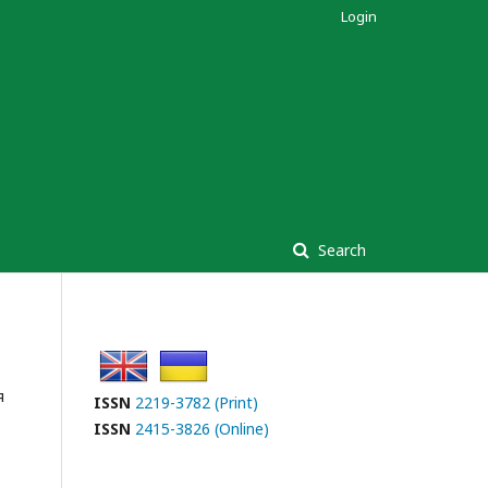
Login
Search
я
ISSN
2219-3782 (Print)
ISSN
2415-3826 (Online)