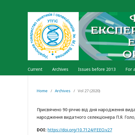
Current
Archives
Issues before 2013
For 
Home
/
Archives
/
Vol 27 (2020)
Присвячено 90-річчю від дня народження видат
народження видатного селекціонера П.Я. Гол
DOI:
https://doi.org/10.7124/FEEO.v27