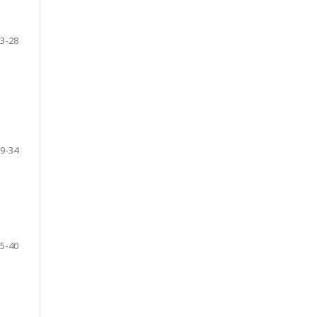
3-28
9-34
5-40