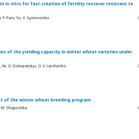
in vitro for fast creation of fertility restorer resistant to
a. F. Parii, Yu. V. Symonenko
2
ns of the yielding capacity in winter wheat varieties under
lii, Ye. O. Domaratskyi, O. V. Larchenko
2
ext of the winter wheat breeding program
O. М. Shapochka
3