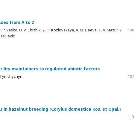
sses from A to Z
 P. Vasko, O. V. Chizhik, Z. H. Kozlovskaya, A. M. Deeva, Т. V. Mazur, V.
100
asiljevic
rility maintainers to regulated abiotic factors
M. Tymchychyn
107
) in hazelnut breeding (Corylus domestica Kos. st Opal.)
113