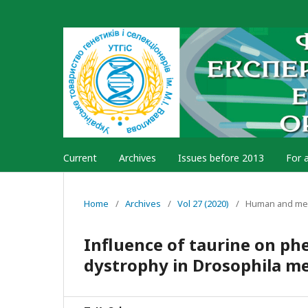
Current
Archives
Issues before 2013
For 
Home
/
Archives
/
Vol 27 (2020)
/
Human and med
Influence of taurine on ph
dystrophy in Drosophila m