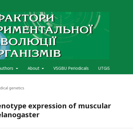
authors
About
VSGBU Periodicals
UTGiS
ical genetics
enotype expression of muscular
elanogaster