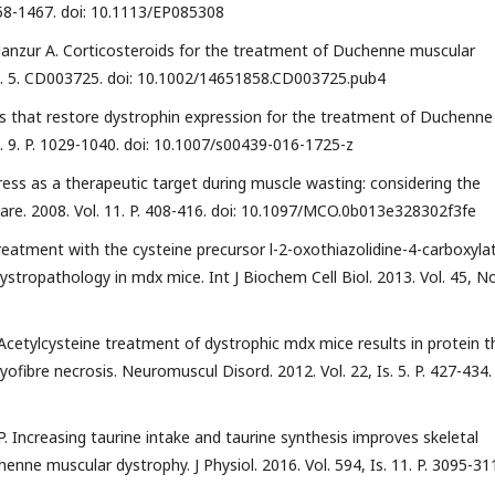
1458-1467. doi: 10.1113/EP085308
, Manzur A. Corticosteroids for the treatment of Duchenne muscular
l. 5. CD003725. doi: 10.1002/14651858.CD003725.pub4
 that restore dystrophin expression for the treatment of Duchenne
. 9. P. 1029-1040. doi: 10.1007/s00439-016-1725-z
ress as a therapeutic target during muscle wasting: considering the
are. 2008. Vol. 11. P. 408-416. doi: 10.1097/MCO.0b013e328302f3fe
. Treatment with the cysteine precursor l-2-oxothiazolidine-4-carboxyla
dystropathology in mdx mice. Int J Biochem Cell Biol. 2013. Vol. 45, No
N-Acetylcysteine treatment of dystrophic mdx mice results in protein th
ofibre necrosis. Neuromuscul Disord. 2012. Vol. 22, Is. 5. P. 427-434. 
ur P. Increasing taurine intake and taurine synthesis improves skeletal
ne muscular dystrophy. J Physiol. 2016. Vol. 594, Is. 11. P. 3095-31