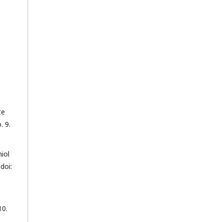
te
. 9.
iol
doi:
10.