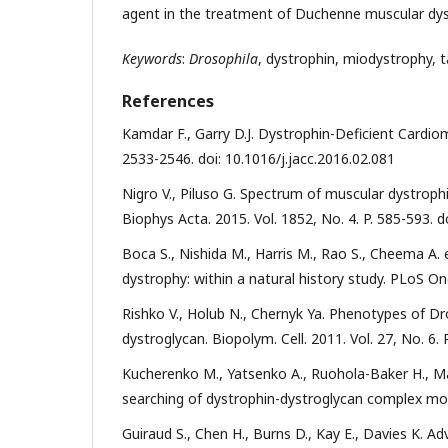
agent in the treatment of Duchenne muscular dys
Keywords
:
Drosophila
, dystrophin, miodystrophy, t
References
Kamdar F., Garry D.J. Dystrophin-Deficient Cardiom
2533-2546. doi: 10.1016/j.jacc.2016.02.081
Nigro V., Piluso G. Spectrum of muscular dystrop
Biophys Acta. 2015. Vol. 1852, No. 4. P. 585-593. d
Boca S., Nishida M., Harris M., Rao S., Cheema A.
dystrophy: within a natural history study. PLoS On
Rishko V., Holub N., Chernyk Ya. Phenotypes of D
dystroglycan. Biopolym. Cell. 2011. Vol. 27, No. 6.
Kucherenko M., Yatsenko A., Ruohola-Baker H., M
searching of dystrophin-dystroglycan complex modifi
Guiraud S., Chen H., Burns D., Kay E., Davies K. 