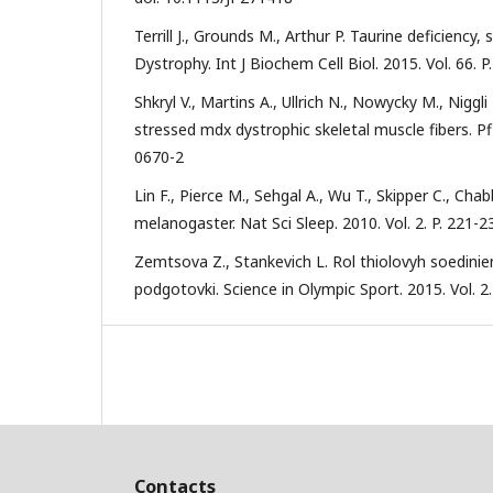
Terrill J., Grounds M., Arthur P. Taurine deficie
Dystrophy. Int J Biochem Cell Biol. 2015. Vol. 66. P
Shkryl V., Martins A., Ullrich N., Nowycky M., Niggl
stressed mdx dystrophic skeletal muscle fibers. Pf
0670-2
Lin F., Pierce M., Sehgal A., Wu T., Skipper C., Ch
melanogaster. Nat Sci Sleep. 2010. Vol. 2. P. 221-
Zemtsova Z., Stankevich L. Rol thiolovyh soedinie
podgotovki. Science in Olympic Sport. 2015. Vol. 2.
Contacts