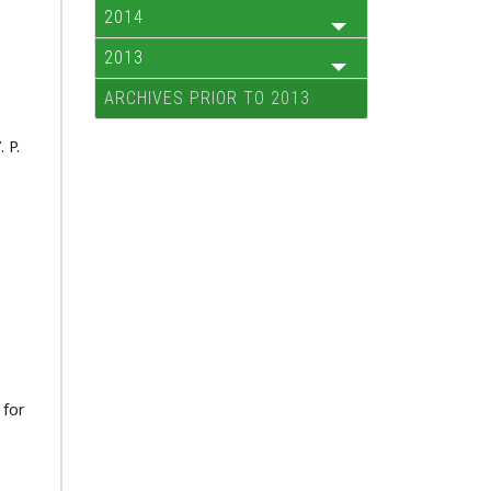
2014
2013
ARCHIVES PRIOR TO 2013
 P.
 for