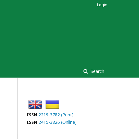
Login
Search
ISSN
2219-3782 (Print)
ISSN
2415-3826 (Online)