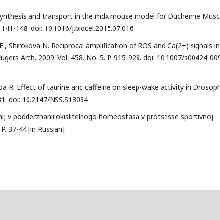
ncy, synthesis and transport in the mdx mouse model for Duchenne Musc
. 141-148. doi: 10.1016/j.biocel.2015.07.016
i E., Shirokova N. Reciprocal amplification of ROS and Ca(2+) signals in
lugers Arch. 2009. Vol. 458, No. 5. P. 915-928. doi: 10.1007/s00424-00
abba R. Effect of taurine and caffeine on sleep-wake activity in Drosoph
231. doi: 10.2147/NSS.S13034
nij v podderzhanii okislitelnogo homeostasa v protsesse sportivnoj
 P. 37-44 [in Russian]