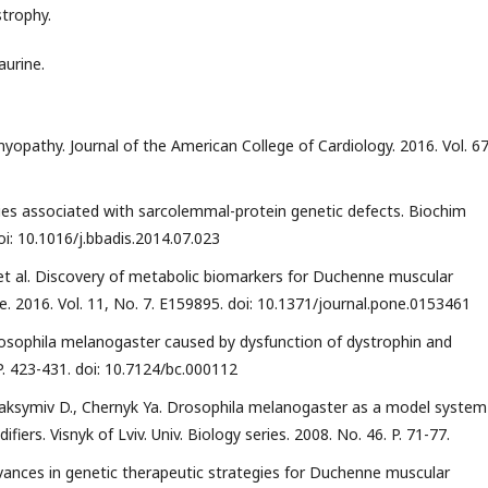
trophy.
aurine.
yopathy. Journal of the American College of Cardiology. 2016. Vol. 67.
hies associated with sarcolemmal-protein genetic defects. Biochim
oi: 10.1016/j.bbadis.2014.07.023
 et al. Discovery of metabolic biomarkers for Duchenne muscular
e. 2016. Vol. 11, No. 7. E159895. doi: 10.1371/journal.pone.0153461
rosophila melanogaster caused by dysfunction of dystrophin and
 P. 423-431. doi: 10.7124/bc.000112
aksymiv D., Chernyk Ya. Drosophila melanogaster as a model system
ers. Visnyk of Lviv. Univ. Biology series. 2008. No. 46. P. 71-77.
Advances in genetic therapeutic strategies for Duchenne muscular