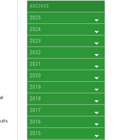
ARCHIVE
2025
2024
2023
2022
2021
2020
2019
al
2018
2017
ults
2016
2015
c