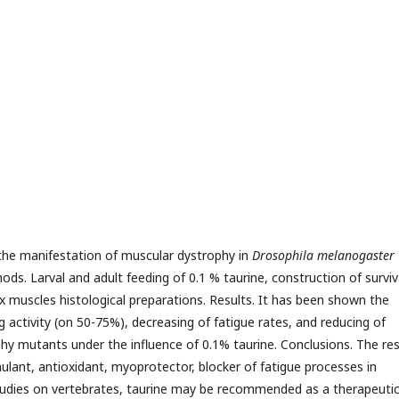
 the manifestation of muscular dystrophy in
Drosophila melanogaster
ds. Larval and adult feeding of 0.1 % taurine, construction of surviv
x muscles histological preparations. Results. It has been shown the
g activity (on 50-75%), decreasing of fatigue rates, and reducing of
hy mutants under the influence of 0.1% taurine. Conclusions. The res
imulant, antioxidant, myoprotector, blocker of fatigue processes in
studies on vertebrates, taurine may be recommended as a therapeuti