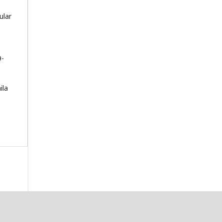
ular
9-
ila