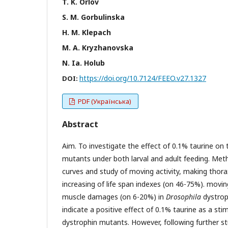
T. K. Orlov
S. M. Gorbulinska
H. M. Klepach
М. А. Kryzhanovska
N. Ia. Holub
https://doi.org/10.7124/FEEO.v27.1327
DOI:
PDF (Українська)
Abstract
Aim. To investigate the effect of 0.1% taurine on
mutants under both larval and adult feeding. Metho
curves and study of moving activity, making thora
increasing of life span indexes (on 46-75%). movin
muscle damages (on 6-20%) in
Drosophila
dystrop
indicate a positive effect of 0.1% taurine as a st
dystrophin mutants. However, following further 