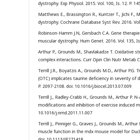
dystrophy. Exp Physiol. 2015. Vol. 100, Is. 12. P. 
Matthews E., Brassington R., Kuntzer T., Jichi F.
dystrophy. Cochrane Database Syst Rev. 2016. Vo
Robinson-Hamm J.N, Gersbach C.A. Gene therapies
muscular dystrophy. Hum Genet. 2016. Vol. 135, Is
Arthur P., Grounds M., Shavlakadze T. Oxidative st
complex interactions. Curr Opin Clin Nutr Metab C
Terrill J.R., Boyatzis A., Grounds M.D., Arthur P.G
(OTC) implicates taurine deficiency in severity of 
P. 2097-2108. doi: 10.1016/j.biocel.2013.07.009
Terrill J., Radley-Crabb H., Grounds M., Arthur P. 
modifications and inhibition of exercise induced my
10.1016/j.nmd.2011.11.007
Terrill J., Pinniger G., Graves J., Grounds M., Arth
muscle function in the mdx mouse model for Duchen
doi: 10.1113/JP271418