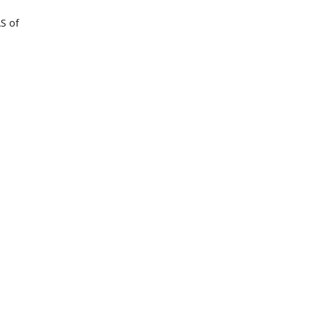
AS of