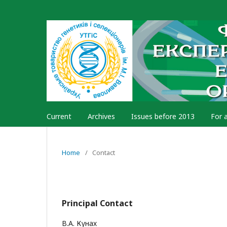
Current
Archives
Issues before 2013
For 
Home
/
Contact
Principal Contact
В.А. Кунах