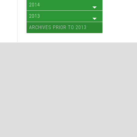
2014
2013
ARCHIVES PRIOR TO 2013