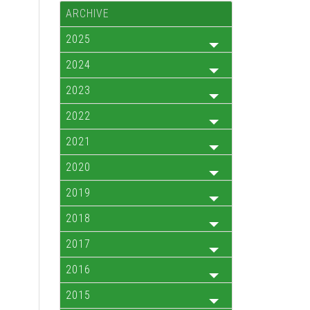
ARCHIVE
2025
2024
2023
2022
2021
2020
2019
2018
2017
2016
2015