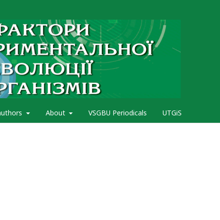
authors
About
VSGBU Periodicals
UTGiS