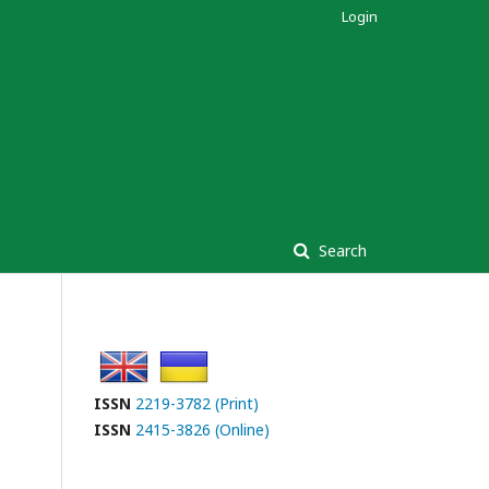
Login
Search
ISSN
2219-3782 (Print)
ISSN
2415-3826 (Online)