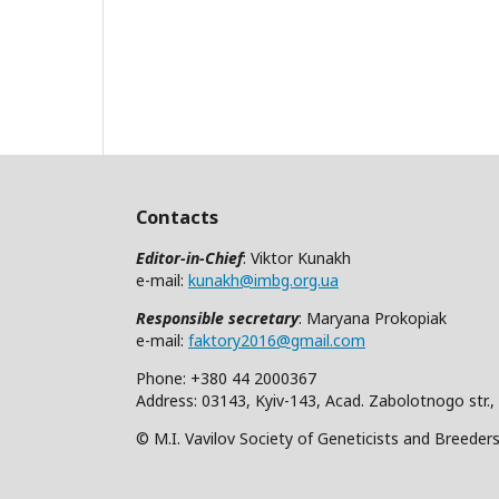
Contacts
Editor-in-Chief
: Viktor Kunakh
e-mail:
kunakh@imbg.org.ua
Responsible secretary
: Maryana Prokopiak
e-mail:
faktory2016@gmail.com
Phone: +380 44 2000367
Address: 03143, Kyiv-143, Acad. Zabolotnogo str.,
© M.I. Vavilov Society of Geneticists and Breeder