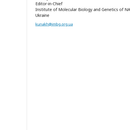
Editor-in-Chief
Institute of Molecular Biology and Genetics of N
Ukraine
kunakh@imbg.org.ua