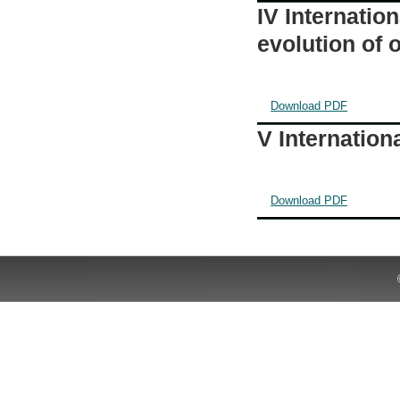
IV Internatio
evolution of
Download PDF
V Internatio
Download PDF