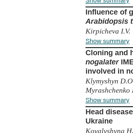
Show summary
Influence of
Arabidopsis t
Kirpicheva I.V.
Show summary
Cloning and 
nogalater
IME
involved in 
Klymyshyn D.O.
Myrashchenko L
Show summary
Head diseases
Ukraine
Kovalyshyna H.