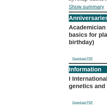
Show summary
Anniversarie
Academician A
basics for pl
birthday)
Download PDF
Information
I Internation
genetics and
Download PDF