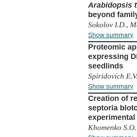
Arabidopsis t
beyond famil
Sokolov I.D., 
Show summary
Proteomic appr
expressing D
seedlinds
Spiridovich E.V
Show summary
Creation of r
septoria blot
experimental
Khomenko S.О.