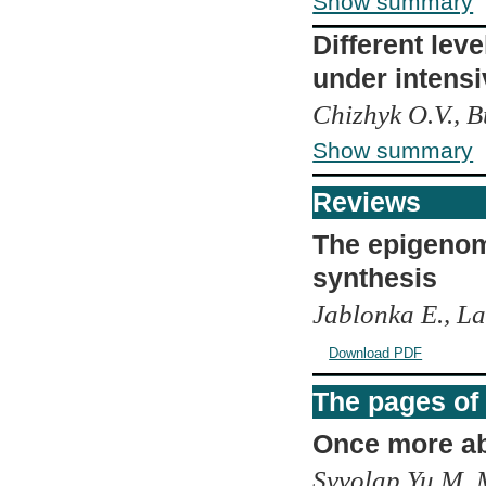
Show summary
Different leve
under intensi
Chizhyk O.V., B
Show summary
Reviews
The epigenom
synthesis
Jablonka E., L
Download PDF
The pages of 
Once more a
Syvolap Yu.M, M