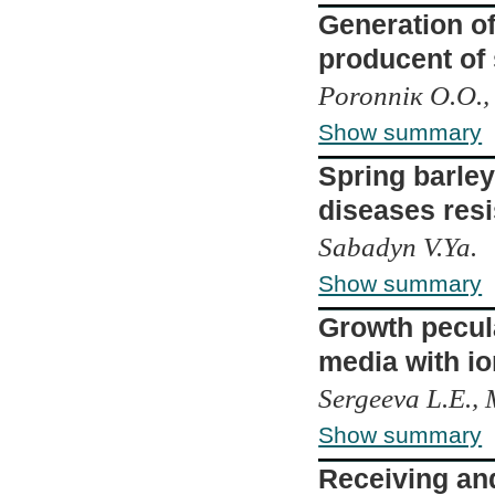
Generation o
producent of
Poronniк О.О.,
Show summary
Spring barley
diseases res
Sabadyn V.Ya.
Show summary
Growth pecula
media with io
Sergeeva L.E., 
Show summary
Receiving and