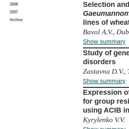
Selection and 
2008
Gaeumannomyc
2007
Archive
lines of whe
Bavol A.V., Dub
Show summary
Study of gen
disorders
Zastavna D.V., 
Show summary
Expression of
for group res
using ACIB in
Kyrylenko V.V.