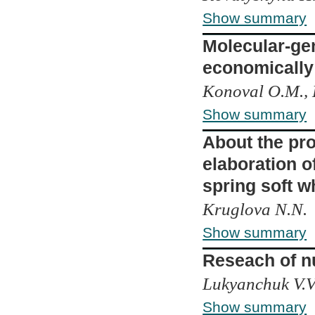
Show summary
Molecular-gen
economically 
Konoval О.M., 
Show summary
About the pro
elaboration o
spring soft w
Kruglova N.N.
Show summary
Reseach of n
Lukyanchuk V.V.
Show summary