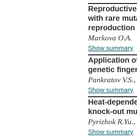
Reproductive 
with rare mut
reproduction
Markova O.A.
Show summary
Application o
genetic finger
Pankratov V.S.,
Show summary
Heat-dependen
knock-out mu
Pyrizhok R.Yu.,
Show summary