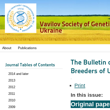
Vavilov Society of Genet
Ukraine
About
Publications
The Bulletin 
Journal Tables of Contents
Breeders of U
2014 and later
2013
Print
2012
2011
In this issue:
2010
Original pape
2009