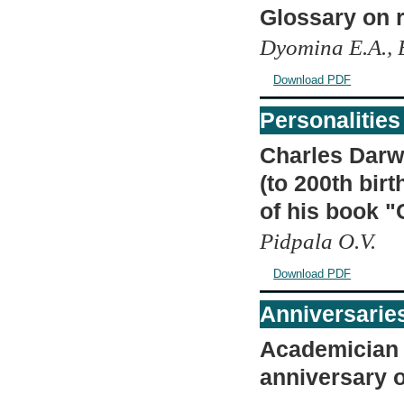
Glossary on r
Dyomina E.A., B
Download PDF
Personalities
Charles Darwi
(to 200th bir
of his book "
Pidpala O.V.
Download PDF
Anniversarie
Academician V
anniversary o