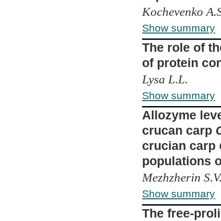
Kochevenko A.S.
Show summary
The role of t
of protein con
Lysa L.L.
Show summary
Allozyme leve
crucan carp
crucian carp
populations 
Mezhzherin S.V.
Show summary
The free-proli