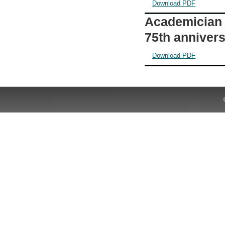
Download PDF
Academician 
75th annivers
Download PDF