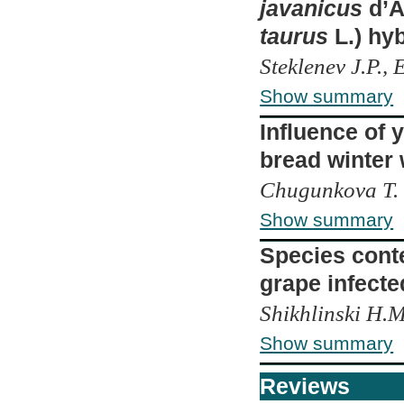
javanicus
d’A
taurus
L.) hyb
Steklenev J.P.,
Show summary
Influence of 
bread winter
Chugunkova T. 
Show summary
Species conte
grape infecte
Shikhlinski H.M
Show summary
Reviews