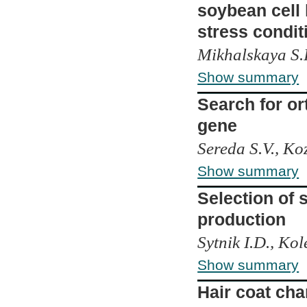
soybean cell 
stress condit
Mikhalskaya S.I
Show summary
Search for or
gene
Sereda S.V., Koz
Show summary
Selection of 
production
Sytnik I.D., Kol
Show summary
Hair coat cha