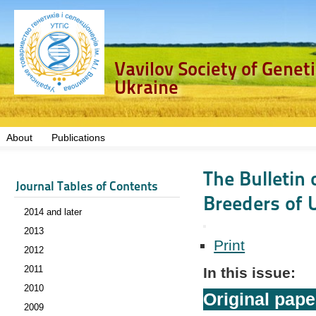
Vavilov Society of Genet
Ukraine
About
Publications
The Bulletin 
Journal Tables of Contents
Breeders of U
2014 and later
2013
Print
2012
2011
In this issue:
2010
Original pape
2009