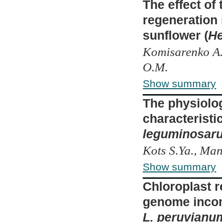
The effect of
regeneration
sunflower (
He
Komisarenko A.
O.M.
Show summary
The physiolo
characteristi
leguminosar
Kots S.Ya., Ma
Show summary
Chloroplast r
genome incom
L. peruvianu