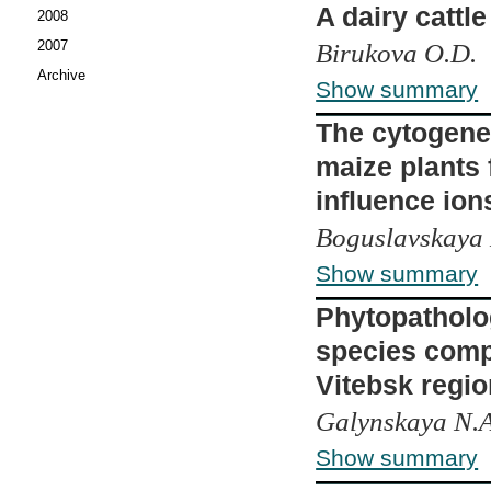
A dairy cattle
2008
2007
Birukova O.D.
Archive
Show summary
The cytogenet
maize plants 
influence ion
Boguslavskaya L
Show summary
Phytopatholo
species compo
Vitebsk regio
Galynskaya N.A
Show summary