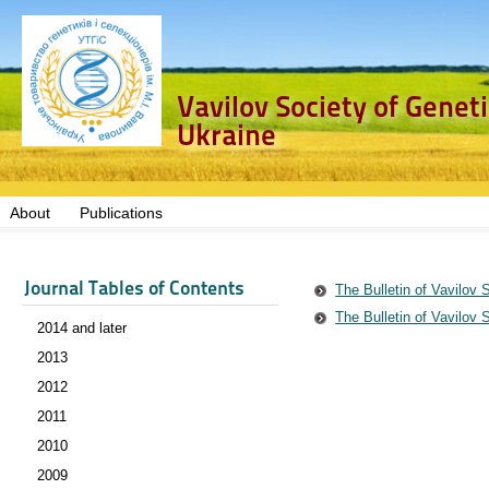
Vavilov Society of Genet
Ukraine
About
Publications
Journal Tables of Contents
The Bulletin of Vavilov 
The Bulletin of Vavilov 
2014 and later
2013
2012
2011
2010
2009