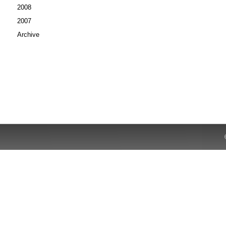
2008
2007
Archive