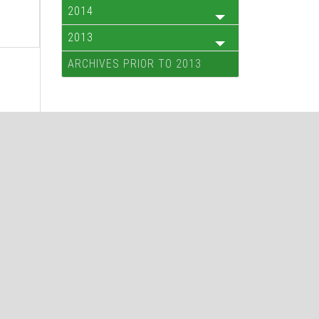
2014
2013
ARCHIVES PRIOR TO 2013