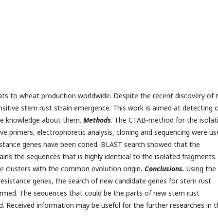
eats to wheat production worldwide. Despite the recent discovery of
ensitive stem rust strain emergence. This work is aimed at detecting 
the knowledge about them.
Methods
. The CTAB-method for the isolat
ve primers, electrophoretic analysis, cloning and sequencing were us
esistance genes have been coned. BLAST search showed that the
ins the sequences that is highly identical to the isolated fragments.
e clusters with the common evolution origin
. Conclusions.
Using the
esistance genes, the search of new candidate genes for stem rust
med. The sequences that could be the parts of new stem rust
. Received information may be useful for the further researches in t