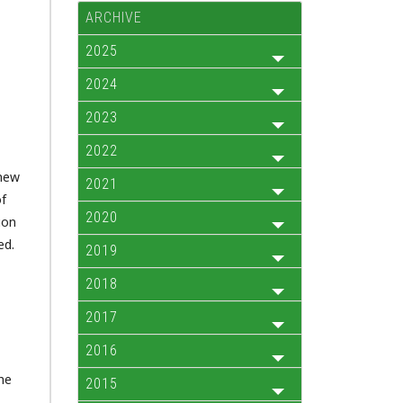
ARCHIVE
2025
2024
2023
2022
 new
2021
of
2020
ion
ed.
2019
2018
2017
2016
he
2015