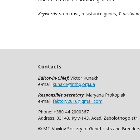
Keywords
: stem rust, resistance genes,
T. aestivu
Contacts
Editor-in-Chief
: Viktor Kunakh
e-mail:
kunakh@imbg.org.ua
Responsible secretary
: Maryana Prokopiak
e-mail:
faktory2016@gmail.com
Phone: +380 44 2000367
Address: 03143, Kyiv-143, Acad. Zabolotnogo str.,
© M.I. Vavilov Society of Geneticists and Breeder