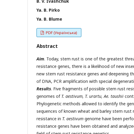
B. V. Ivashchuk
Ya. B. Pirko
Ya. B. Blume
PDF (Українська)
Abstract
Aim
. Today, stem rust is one of the greatest thr
resistance genes, there is a likelihood of new ins
new stem rust resistance genes and deepening 
of DNA, PCR amplification with special degenerati
Results
. Five fragments of possible stem rust r
genomes of
T. aestivum, T. urartu, Ae. taushii
conta
Phylogenetic methods allowed to identify the gen
sequences of known wheat and barley stem rust r
resistance in
T. aestivum
genome have been perfor
resistance genes have been obtained and analyzed
field of stem rust resistance genetics.