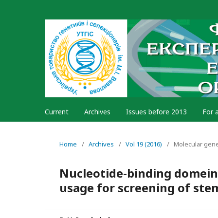
Current
Archives
Issues before 2013
For 
Home
/
Archives
/
Vol 19 (2016)
/
Molecular gen
Nucleotide-binding domein
usage for screening of ste