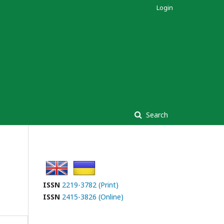
Login
Search
ISSN
2219-3782 (Print)
ISSN
2415-3826 (Online)