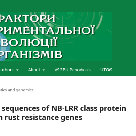
authors
About
VSGBU Periodicals
UTGiS
etics and genomics
 sequences of NB-LRR class protein
m rust resistance genes