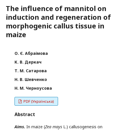
The influence of mannitol on
induction and regeneration of
morphogenic callus tissue in
maize
О. Є. Абраімова
К. В. Деркач
Т. М. Сатарова
Н. В. Шевченко
Н. М. Черноусова
PDF (Українська)
Abstract
Aims.
In maize (
Zea mays
L.) callusogenesis on