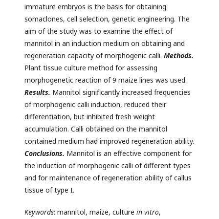
immature embryos is the basis for obtaining
somaclones, cell selection, genetic engineering. The
aim of the study was to examine the effect of
mannitol in an induction medium on obtaining and
regeneration capacity of morphogenic calli.
Methods.
Plant tissue culture method for assessing
morphogenetic reaction of 9 maize lines was used.
Results.
Mannitol significantly increased frequencies
of morphogenic calli induction, reduced their
differentiation, but inhibited fresh weight
accumulation. Calli obtained on the mannitol
contained medium had improved regeneration ability.
Conclusions.
Mannitol is an effective component for
the induction of morphogenic calli of different types
and for maintenance of regeneration ability of callus
tissue of type I.
Keywords
: mannitol, maize, culture
in vitro
,