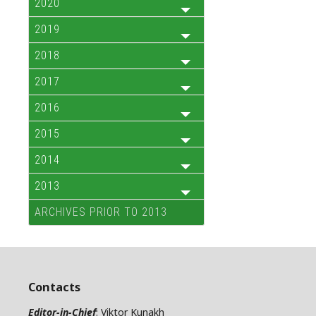
2020
2019
2018
2017
2016
2015
2014
2013
ARCHIVES PRIOR TO 2013
Contacts
Editor-in-Chief
: Viktor Kunakh