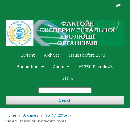
Login
Current
Archives
Issues before 2013
For authors
About
VSGBU Periodicals
UTGiS
Search
Home
/
Archives
/
Vol 17 (2015)
/
Molecular and cell biotechnologies