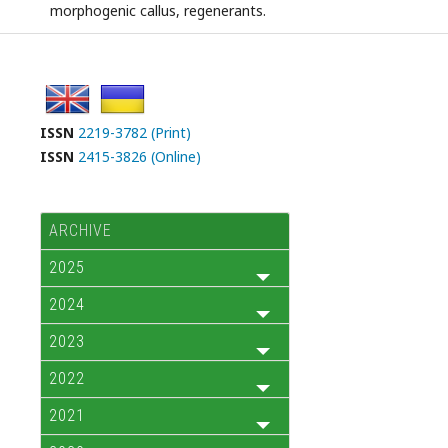
morphogenic callus, regenerants.
ISSN
2219-3782 (Print)
ISSN
2415-3826 (Online)
ARCHIVE
2025
2024
2023
2022
2021