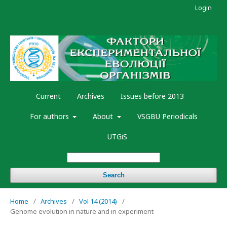
Login
Current
Archives
Issues before 2013
For authors
About
VSGBU Periodicals
UTGiS
Search
Home
/
Archives
/
Vol 14 (2014)
/
Genome evolution in nature and in experiment