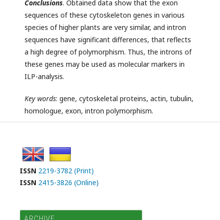
Conclusions
. Obtained data show that the exon
sequences of these cytoskeleton genes in various
species of higher plants are very similar, and intron
sequences have significant differences, that reflects
a high degree of polymorphism. Thus, the introns of
these genes may be used as molecular markers in
ILP-analysis.
Key
words
: gene, cytoskeletal proteins, actin, tubulin,
homologue, exon, intron polymorphism.
ISSN
2219-3782 (Print)
ISSN
2415-3826 (Online)
ARCHIVE