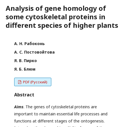
Analysis of gene homology of
some cytoskeletal proteins in
different species of higher plants
А. Н. Рабоконь
А. С. Постовойтова
Я. В. Пирко
Я. Б. Блюм
PDF (Русский)
Abstract
Aim
s
. The genes of cytoskeletal proteins are
important to maintain essential life processes and
functions at different stages of the ontogenesis.