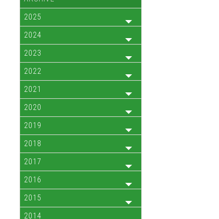
2025
2024
2023
2022
2021
2020
2019
2018
2017
2016
2015
2014