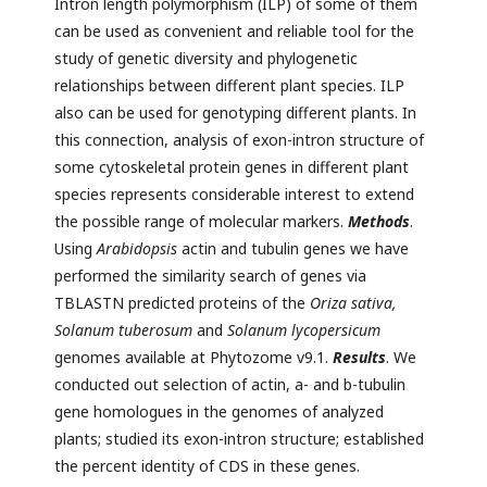
Intron length polymorphism (ILP) of some of them
can be used as convenient and reliable tool for the
study of genetic diversity and phylogenetic
relationships between different plant species. ILP
also can be used for genotyping different plants. In
this connection, analysis of exon-intron structure of
some cytoskeletal protein genes in different plant
species represents considerable interest to extend
the possible range of molecular markers.
Methods
.
Using
Arabidopsis
actin and tubulin genes we have
performed the similarity search of genes via
TBLASTN predicted proteins of the
Oriza sativa,
Solanum tuberosum
and
Solanum lycopersicum
genomes available at Phytozome v9.1.
Results
. We
conducted out selection of actin, a- and b-tubulin
gene homologues in the genomes of analyzed
plants; studied its exon-intron structure; established
the percent identity of CDS in these genes.