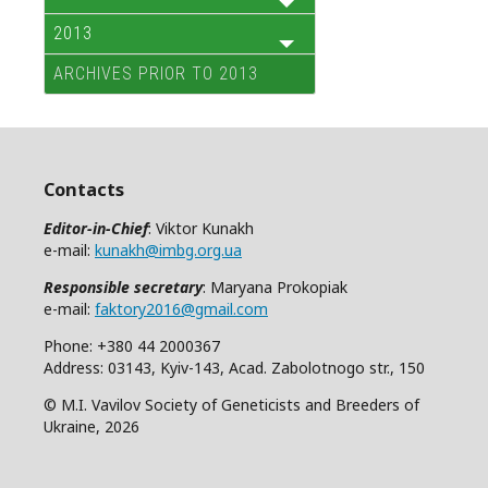
2013
ARCHIVES PRIOR TO 2013
Contacts
Editor-in-Chief
: Viktor Kunakh
e-mail:
kunakh@imbg.org.ua
Responsible secretary
: Maryana Prokopiak
e-mail:
faktory2016@gmail.com
Phone: +380 44 2000367
Address: 03143, Kyiv-143, Acad. Zabolotnogo str., 150
© M.I. Vavilov Society of Geneticists and Breeders of
Ukraine, 2026