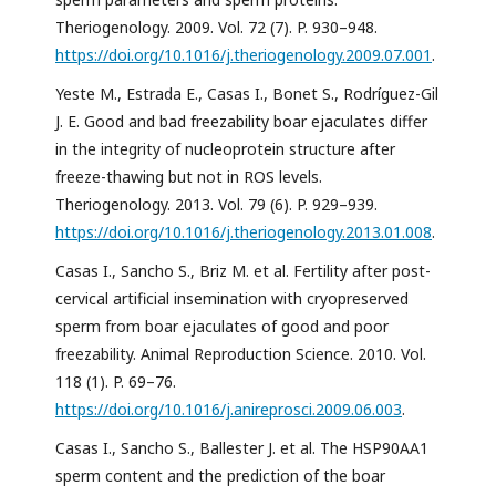
Theriogenology. 2009. Vol. 72 (7). P. 930–948.
https://doi.org/10.1016/j.theriogenology.2009.07.001
.
Yeste M., Estrada E., Casas I., Bonet S., Rodríguez-Gil
J. E. Good and bad freezability boar ejaculates differ
in the integrity of nucleoprotein structure after
freeze-thawing but not in ROS levels.
Theriogenology. 2013. Vol. 79 (6). P. 929–939.
https://doi.org/10.1016/j.theriogenology.2013.01.008
.
Casas I., Sancho S., Briz M. et al. Fertility after post-
cervical artificial insemination with cryopreserved
sperm from boar ejaculates of good and poor
freezability. Animal Reproduction Science. 2010. Vol.
118 (1). P. 69–76.
https://doi.org/10.1016/j.anireprosci.2009.06.003
.
Casas I., Sancho S., Ballester J. et al. The HSP90AA1
sperm content and the prediction of the boar