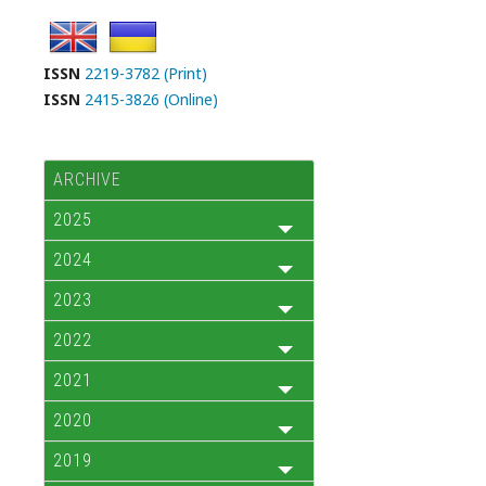
ISSN
2219-3782 (Print)
ISSN
2415-3826 (Online)
ARCHIVE
2025
2024
2023
2022
2021
2020
2019