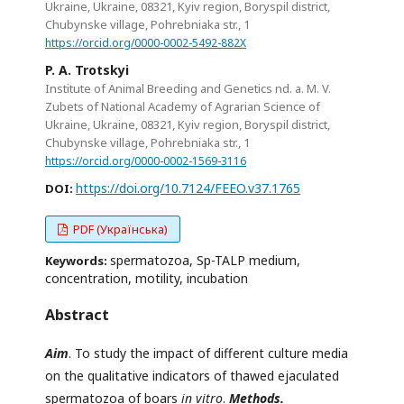
Ukraine, Ukraine, 08321, Kyiv region, Boryspil district,
Chubynske village, Pohrebniaka str., 1
https://orcid.org/0000-0002-5492-882X
P. A. Trotskyi
Institute of Animal Breeding and Genetics nd. a. M. V.
Zubets of National Academy of Agrarian Science of
Ukraine, Ukraine, 08321, Kyiv region, Boryspil district,
Chubynske village, Pohrebniaka str., 1
https://orcid.org/0000-0002-1569-3116
https://doi.org/10.7124/FEEO.v37.1765
DOI:
PDF (Українська)
spermatozoa, Sp-TALP medium,
Keywords:
concentration, motility, incubation
Abstract
Aim
. To study the impact of different culture media
on the qualitative indicators of thawed ejaculated
spermatozoa of boars
in vitro
.
Methods.