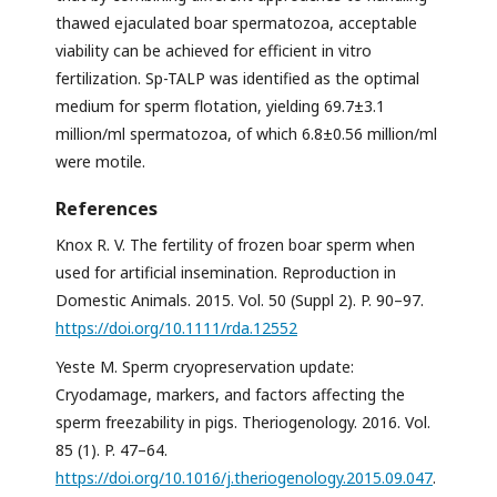
thawed ejaculated boar spermatozoa, acceptable
viability can be achieved for efficient in vitro
fertilization. Sp-TALP was identified as the optimal
medium for sperm flotation, yielding 69.7±3.1
million/ml spermatozoa, of which 6.8±0.56 million/ml
were motile.
References
Knox R. V. The fertility of frozen boar sperm when
used for artificial insemination. Reproduction in
Domestic Animals. 2015. Vol. 50 (Suppl 2). P. 90–97.
https://doi.org/10.1111/rda.12552
Yeste M. Sperm cryopreservation update:
Cryodamage, markers, and factors affecting the
sperm freezability in pigs. Theriogenology. 2016. Vol.
85 (1). P. 47–64.
https://doi.org/10.1016/j.theriogenology.2015.09.047
.