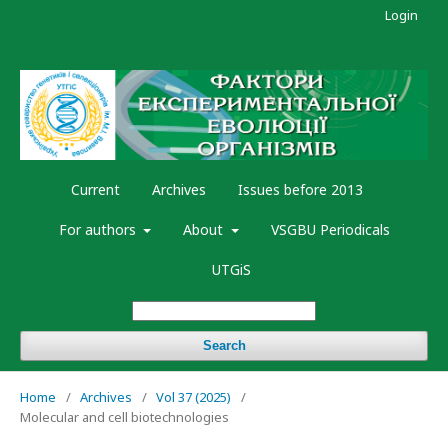
Login
Current
Archives
Issues before 2013
For authors
About
VSGBU Periodicals
UTGiS
Search
Home
/
Archives
/
Vol 37 (2025)
/
Molecular and cell biotechnologies