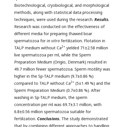
Biotechnological, cryobiological, and morphological
methods, along with statistical data processing
techniques, were used during the research.
Results.
Research was conducted on the effectiveness of
different media for preparing thawed boar
spermatozoa for
in vitro
fertilization. Flotation in
2+
TALP medium without Ca
yielded 71±2.58 million
live spermatozoa per ml, while the Sperm
Preparation Medium (Origio, Denmark) resulted in
49.7 million fewer spermatozoa. Sperm motility was
higher in the Sp-TALP medium (9.7±0.86 %)
2+
compared to TALP without Ca
(5±1.49 %) and the
Sperm Preparation Medium (0.7±0.86 %). After
washing in Sp-TALP medium, the sperm
concentration per ml was 69.7±3.1 million, with
6.8±0.56 million spermatozoa suitable for
fertilization.
Conclusions.
The study demonstrated
that by combining different approaches to handling