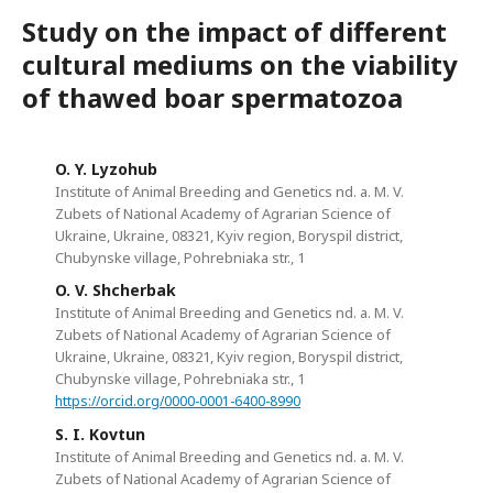
Study on the impact of different
cultural mediums on the viability
of thawed boar spermatozoa
O. Y. Lyzohub
Institute of Animal Breeding and Genetics nd. a. M. V.
Zubets of National Academy of Agrarian Science of
Ukraine, Ukraine, 08321, Kyiv region, Boryspil district,
Chubynske village, Pohrebniaka str., 1
O. V. Shcherbak
Institute of Animal Breeding and Genetics nd. a. M. V.
Zubets of National Academy of Agrarian Science of
Ukraine, Ukraine, 08321, Kyiv region, Boryspil district,
Chubynske village, Pohrebniaka str., 1
https://orcid.org/0000-0001-6400-8990
S. I. Kovtun
Institute of Animal Breeding and Genetics nd. a. M. V.
Zubets of National Academy of Agrarian Science of