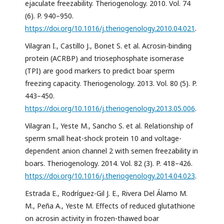
ejaculate freezability. Theriogenology. 2010. Vol. 74
(6). P. 940–950.
https://doi.org/10.1016/j.theriogenology.2010.04.021
.
Vilagran I., Castillo J., Bonet S. et al. Acrosin-binding
protein (ACRBP) and triosephosphate isomerase
(TPI) are good markers to predict boar sperm
freezing capacity. Theriogenology. 2013. Vol. 80 (5). P.
443–450.
https://doi.org/10.1016/j.theriogenology.2013.05.006
.
Vilagran I., Yeste M., Sancho S. et al. Relationship of
sperm small heat-shock protein 10 and voltage-
dependent anion channel 2 with semen freezability in
boars. Theriogenology. 2014. Vol. 82 (3). P. 418–426.
https://doi.org/10.1016/j.theriogenology.2014.04.023
.
Estrada E., Rodríguez-Gil J. E., Rivera Del Álamo M.
M., Peña A., Yeste M. Effects of reduced glutathione
on acrosin activity in frozen-thawed boar