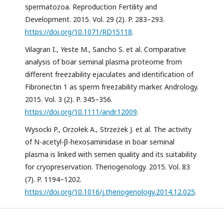
spermatozoa. Reproduction Fertility and
Development. 2015. Vol. 29 (2). P. 283–293.
https://doi.org/10.1071/RD15118
.
Vilagran I., Yeste M., Sancho S. et al. Comparative
analysis of boar seminal plasma proteome from
different freezability ejaculates and identification of
Fibronectin 1 as sperm freezability marker. Andrology.
2015. Vol. 3 (2). P. 345–356.
https://doi.org/10.1111/andr.12009
.
Wysocki P., Orzołek A., Strzeżek J. et al. The activity
of N-acetyl-β-hexosaminidase in boar seminal
plasma is linked with semen quality and its suitability
for cryopreservation. Theriogenology. 2015. Vol. 83
(7). P. 1194–1202.
https://doi.org/10.1016/j.theriogenology.2014.12.025
.