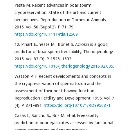
Yeste M. Recent advances in boar sperm
cryopreservation: State of the art and current
perspectives. Reproduction in Domestic Animals.
2015. Vol. 50 (Suppl 2). P. 71–79.
https://doi.org/10.1111/rda.12569
.
12. Pinart E., Yeste M., Bonet S. Acrosin is a good
predictor of boar sperm freezability. Theriogenology.
2015. Vol. 83 (9). P. 1525–1533.
https://doi.org/10.1016/j.theriogenology.2015.02.005
.
Watson P. F. Recent developments and concepts in
the cryopreservation of spermatozoa and the
assessment of their postthawing function.
Reproduction Fertility and Development. 1995. Vol. 7
(4). P. 871–891.
https://doi.org/10.1071/RD9950871
.
Casas I., Sancho S., Briz M. et al. Freezability
prediction of boar ejaculates assessed by functional
sperm parameters and sperm proteins.