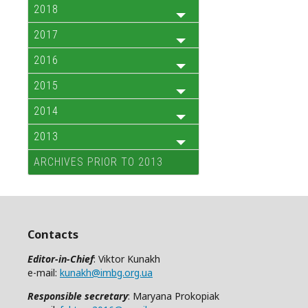
2018
2017
2016
2015
2014
2013
ARCHIVES PRIOR TO 2013
Contacts
Editor-in-Chief
: Viktor Kunakh
e-mail:
kunakh@imbg.org.ua
Responsible secretary
: Maryana Prokopiak