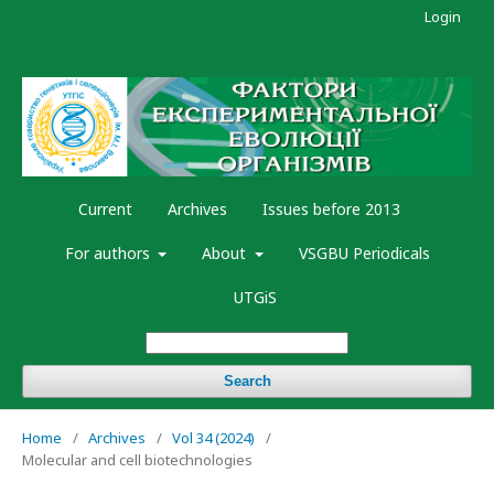
Login
Current
Archives
Issues before 2013
For authors
About
VSGBU Periodicals
UTGiS
Search
Home
/
Archives
/
Vol 34 (2024)
/
Molecular and cell biotechnologies