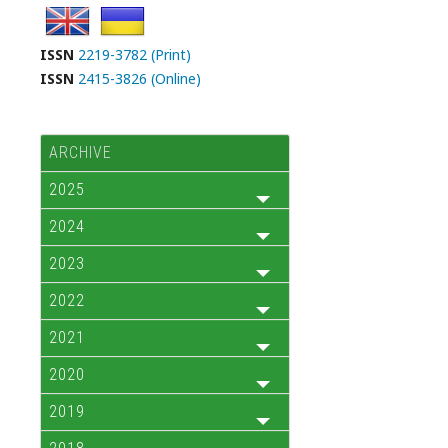
ISSN
2219-3782 (Print)
ISSN
2415-3826 (Online)
ARCHIVE
2025
2024
2023
2022
2021
2020
2019