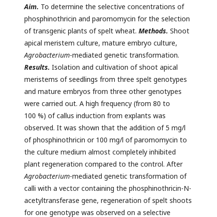
Aim.
To determine the selective concentrations of
phosphinothricin and paromomycin for the selection
of transgenic plants of spelt wheat.
Methods.
Shoot
apical meristem culture, mature embryo culture,
Agrobacterium
-mediated genetic transformation.
Results.
Isolation and cultivation of shoot apical
meristems of seedlings from three spelt genotypes
and mature embryos from three other genotypes
were carried out. A high frequency (from 80 to
100 %) of callus induction from explants was
observed. It was shown that the addition of 5 mg/l
of phosphinothricin or 100 mg/l of paromomycin to
the culture medium almost completely inhibited
plant regeneration compared to the control. After
Agrobacterium
-mediated genetic transformation of
calli with a vector containing the phosphinothricin-N-
acetyltransferase gene, regeneration of spelt shoots
for one genotype was observed on a selective