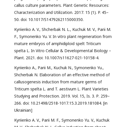
callus culture parameters. Plant Genetic Resources:
Characterization and Utilization. 2017. 15 (1). P. 45–
50. doi: 10.1017/S1479262115000350.
Kyriienko A. V., Shcherbak N. L., Kuchuk M. V., Parii M.
F., Symonenko Yu. V. In vitro plant regeneration from
mature embryos of amphidiploid spelt Triticum
spelta L. In Vitro Cellular & Developmental Biology –
Plant. 2021. doi: 10.1007/s11627-021-10158-4.
Kyriienko A., Parii M., Kuchuk N., Symonenko Yu.,
Shcherbak N. Elaboration of an effective method of
callusogenesis induction from mature germs of
Triticum spelta L. and T. aestivum L. Plant Varieties
Studying and Protection. 2019. Vol. 15, Is. 3. Р. 259–
266. doi: 10.21498/2518-1017.15.3.2019.181084. [in
Ukrainian]
Kyriienko A. V., Parii M. F., Symonenko Yu. V., Kuchuk