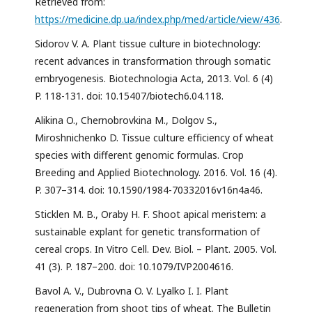
Retrieved from:
https://medicine.dp.ua/index.php/med/article/view/436
.
Sidorov V. A. Plant tissue culture in biotechnology:
recent advances in transformation through somatic
embryogenesis. Biotechnologia Acta, 2013. Vol. 6 (4)
P. 118-131. doi: 10.15407/biotech6.04.118.
Alikina O., Chernobrovkina M., Dolgov S.,
Miroshnichenko D. Tissue culture efficiency of wheat
species with different genomic formulas. Crop
Breeding and Applied Biotechnology. 2016. Vol. 16 (4).
P. 307–314. doi: 10.1590/1984-70332016v16n4a46.
Sticklen M. B., Oraby H. F. Shoot apical meristem: a
sustainable explant for genetic transformation of
cereal crops. In Vitro Cell. Dev. Biol. – Plant. 2005. Vol.
41 (3). P. 187–200. doi: 10.1079/IVP2004616.
Bavol A. V., Dubrovna O. V. Lyalko I. I. Plant
regeneration from shoot tips of wheat. The Bulletin