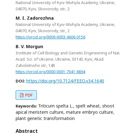
National University of Kyiv-Mohyla Academy, Ukraine,
04070, Kyiv, Skovorody, str., 2
M. I. Zadorozhna
National University of Kyiv-Mohyla Academy, Ukraine,
04070, Kyiv, Skovorody, str., 2
https://orcid.org/0009-0003-4606-0156
B. V. Morgun
Institute of Cell Biology and Genetic Engineering of Nat.
Acad. Sci. of Ukraine, Ukraine, 03143, Kyiv, Akad.
Zabolotnoho str., 148
https://orcid.org/0000-0001-7041-6894
https://doi.org/10.7124/FEEO.v34.1640
DOI:
PDF
Triticum spelta L., spelt wheat, shoot
Keywords:
apical meristem culture, mature embryo culture,
plant genetic transformation
Abstract