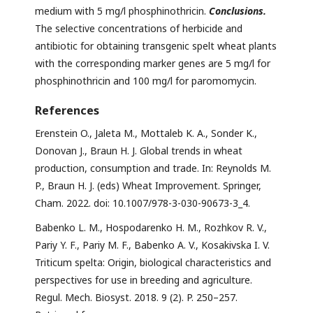
medium with 5 mg/l phosphinothricin.
Conclusions.
The selective concentrations of herbicide and
antibiotic for obtaining transgenic spelt wheat plants
with the corresponding marker genes are 5 mg/l for
phosphinothricin and 100 mg/l for paromomycin.
References
Erenstein O., Jaleta M., Mottaleb K. A., Sonder K.,
Donovan J., Braun H. J. Global trends in wheat
production, consumption and trade. In: Reynolds M.
P., Braun H. J. (eds) Wheat Improvement. Springer,
Cham. 2022. doi: 10.1007/978-3-030-90673-3_4.
Babenko L. M., Hospodarenko H. M., Rozhkov R. V.,
Pariy Y. F., Pariy M. F., Babenko A. V., Kosakivska I. V.
Triticum spelta: Origin, biological characteristics and
perspectives for use in breeding and agriculture.
Regul. Mech. Biosyst. 2018. 9 (2). P. 250–257.