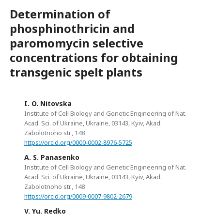
Determination of
phosphinothricin and
paromomycin selective
concentrations for obtaining
transgenic spelt plants
I. O. Nitovska
Institute of Cell Biology and Genetic Engineering of Nat.
Acad. Sci. of Ukraine, Ukraine, 03143, Kyiv, Akad.
Zabolotnoho str., 148
https://orcid.org/0000-0002-8976-5725
A. S. Panasenko
Institute of Cell Biology and Genetic Engineering of Nat.
Acad. Sci. of Ukraine, Ukraine, 03143, Kyiv, Akad.
Zabolotnoho str., 148
https://orcid.org/0009-0007-9802-2679
V. Yu. Redko