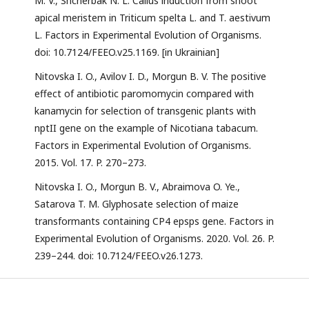
M. V., Shcherbak N. L. Callus induction from shoot
apical meristem in Triticum spelta L. and T. aestivum
L. Factors in Experimental Evolution of Organisms.
doi: 10.7124/FEEO.v25.1169. [in Ukrainian]
Nitovska I. O., Avilov I. D., Morgun B. V. The positive
effect of antibiotic paromomycin compared with
kanamycin for selection of transgenic plants with
nptII gene on the example of Nicotiana tabacum.
Factors in Experimental Evolution of Organisms.
2015. Vol. 17. P. 270–273.
Nitovska I. O., Morgun B. V., Abraimova O. Ye.,
Satarova T. M. Glyphosate selection of maize
transformants containing CP4 epsps gene. Factors in
Experimental Evolution of Organisms. 2020. Vol. 26. P.
239–244. doi: 10.7124/FEEO.v26.1273.