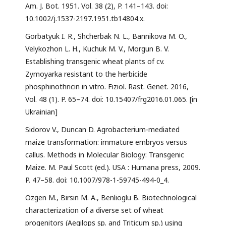
Am. J. Bot. 1951. Vol. 38 (2), P. 141–143. doi:
10.1002/j.1537-2197.1951.tb14804.x.
Gorbatyuk I. R., Shcherbak N. L., Bannikova M. O.,
Velykozhon L. H., Kuchuk M. V., Morgun B. V.
Establishing transgenic wheat plants of cv.
Zymoyarka resistant to the herbicide
phosphinothricin in vitro. Fiziol. Rast. Genet. 2016,
Vol. 48 (1). P. 65–74. doi: 10.15407/frg2016.01.065. [in
Ukrainian]
Sidorov V., Duncan D. Agrobacterium-mediated
maize transformation: immature embryos versus
callus. Methods in Molecular Biology: Transgenic
Maize. M. Paul Scott (ed.). USA : Humana press, 2009.
P. 47–58. doi: 10.1007/978-1-59745-494-0_4.
Ozgen M., Birsin M. A., Benlioglu B. Biotechnological
characterization of a diverse set of wheat
progenitors (Aegilops sp. and Triticum sp.) using