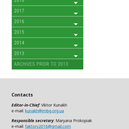
2018
2017
2016
2015
2014
2013
ARCHIVES PRIOR TO 2013
Contacts
Editor-in-Chief
: Viktor Kunakh
e-mail:
kunakh@imbg.org.ua
Responsible secretary
: Maryana Prokopiak
e-mail:
faktory2016@gmail.com