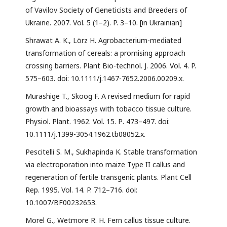
of Vavilov Society of Geneticists and Breeders of
Ukraine. 2007. Vol. 5 (1–2). P. 3–10. [in Ukrainian]
Shrawat A. K., Lörz H. Agrobacterium-mediated
transformation of cereals: a promising approach
crossing barriers. Plant Bio-technol. J. 2006. Vol. 4. P.
575–603. doi: 10.1111/j.1467-7652.2006.00209.x.
Murashige T., Skoog F. A revised medium for rapid
growth and bioassays with tobacco tissue culture.
Physiol. Plant. 1962. Vol. 15. Р. 473–497. doi:
10.1111/j.1399-3054.1962.tb08052.x.
Pescitelli S. M., Sukhapinda K. Stable transformation
via electroporation into maize Type II callus and
regeneration of fertile transgenic plants. Plant Cell
Rep. 1995. Vol. 14. P. 712–716. doi:
10.1007/BF00232653.
Morel G., Wetmore R. H. Fern callus tissue culture.