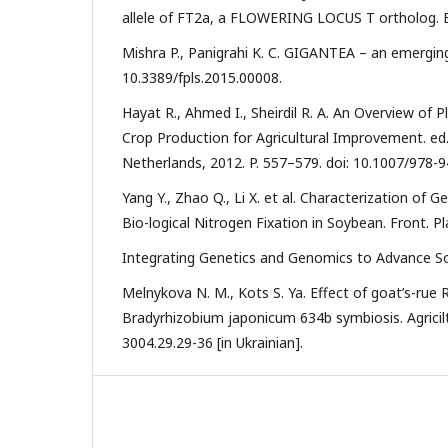
allele of FT2a, a FLOWERING LOCUS T ortholog. BMC
Mishra P., Panigrahi K. C. GIGANTEA – an emerging s
10.3389/fpls.2015.00008.
Hayat R., Ahmed I., Sheirdil R. A. An Overview of
Crop Production for Agricultural Improvement. ed. 
Netherlands, 2012. P. 557–579. doi: 10.1007/978-
Yang Y., Zhao Q., Li X. et al. Characterization of
Bio-logical Nitrogen Fixation in Soybean. Front. Pla
Integrating Genetics and Genomics to Advance S
Melnykova N. M., Kots S. Ya. Effect of goat’s-rue
Bradyrhizobium japonicum 634b symbiosis. Agriciltu
3004.29.29-36 [in Ukrainian].