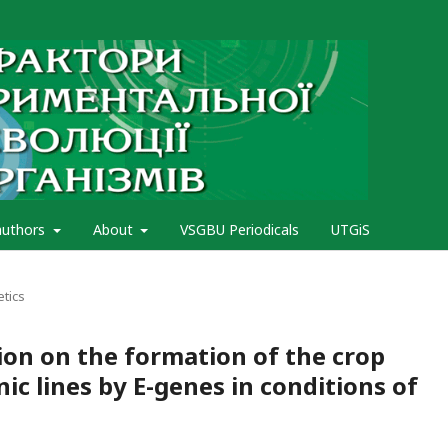
authors
About
VSGBU Periodicals
UTGiS
etics
ion on the formation of the crop
ic lines by E-genes in conditions of