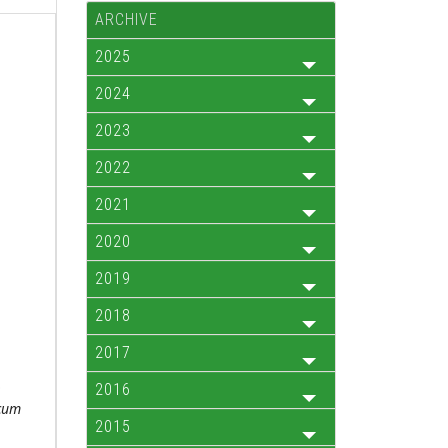
ARCHIVE
2025
2024
2023
2022
2021
2020
2019
2018
2017
.
2016
cum
2015