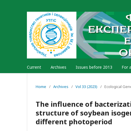
Current
Archives
Issues before 2013
For 
Home
/
Archives
/
Vol 33 (2023)
/
Ecological Gen
The influence of bacterizat
structure of soybean isogen
different photoperiod