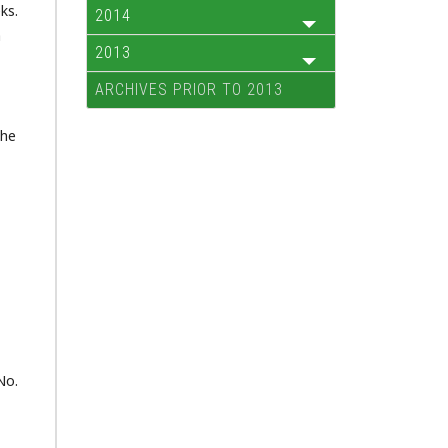
ks.
2014
a
2013
ARCHIVES PRIOR TO 2013
the
No.