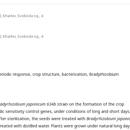
2, Kharkiv, Svoboda sq., 4
2, Kharkiv, Svoboda sq., 4
eriodic response, crop structure, bacterization, Bradyrhizobium
radyrhizobium japonicum 634b
strain on the formation of the crop
ic sensitivity control genes, under conditions of long and short days
ter sterilization, the seeds were treated with
Bradyrhizobium japoni
treated with distilled water. Plants were grown under natural long day