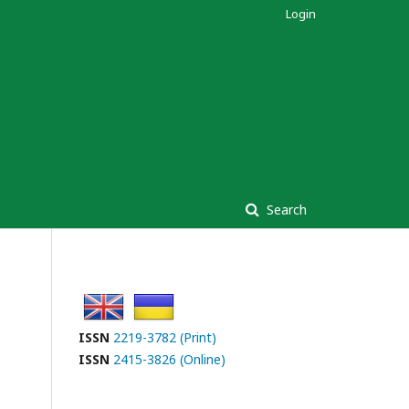
Login
Search
ISSN
2219-3782 (Print)
ISSN
2415-3826 (Online)