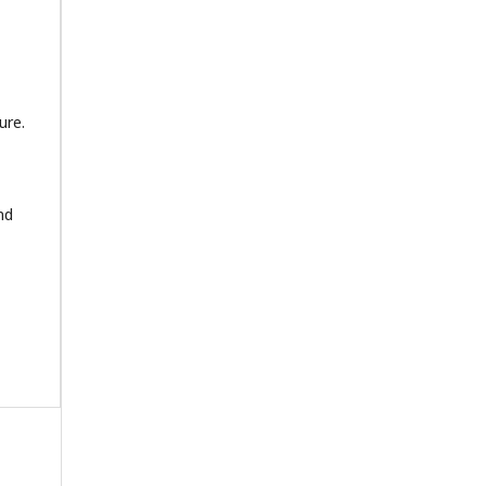
ure.
nd