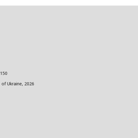
 150
s of Ukraine, 2026