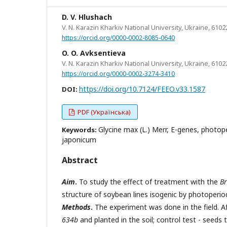
D. V. Hlushach
V. N. Karazin Kharkiv National University, Ukraine, 6102
https://orcid.org/0000-0002-8085-0640
O. O. Avksentieva
V. N. Karazin Kharkiv National University, Ukraine, 6102
https://orcid.org/0000-0002-3274-3410
https://doi.org/10.7124/FEEO.v33.1587
DOI:
PDF (Українська)
Glycine max (L.) Merr, E-genes, photop
Keywords:
japonicum
Abstract
Aim
.
To study the effect of treatment with the
B
structure of soybean lines isogenic by photoperiod
Methods
.
The experiment was done in the field. Af
634b
and planted in the soil; control test - seeds 