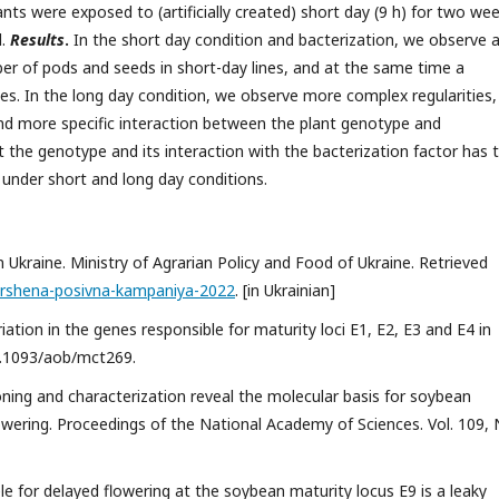
nts were exposed to (artificially created) short day (9 h) for two wee
d.
Results
.
In the short day condition and bacterization, we observe 
ber of pods and seeds in short-day lines, and at the same time a
lines. In the long day condition, we observe more complex regularities,
nd more specific interaction between the plant genotype and
 the genotype and its interaction with the bacterization factor has 
 under short and long day conditions.
kraine. Ministry of Agrarian Policy and Food of Ukraine. Retrieved
vershena-posivna-kampaniya-2022
. [in Ukrainian]
riation in the genes responsible for maturity loci E1, E2, E3 and E4 in
10.1093/aob/mct269.
loning and characterization reveal the molecular basis for soybean
owering. Proceedings of the National Academy of Sciences. Vol. 109, 
lele for delayed flowering at the soybean maturity locus E9 is a leaky