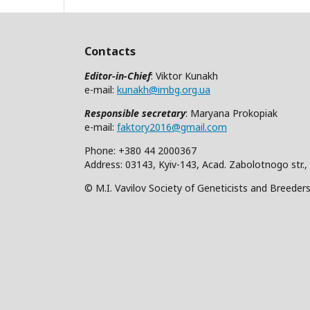
Contacts
Editor-in-Chief
: Viktor Kunakh
e-mail:
kunakh@imbg.org.ua
Responsible secretary
: Maryana Prokopiak
e-mail:
faktory2016@gmail.com
Phone: +380 44 2000367
Address: 03143, Kyiv-143, Acad. Zabolotnogo str.,
© M.I. Vavilov Society of Geneticists and Breeder