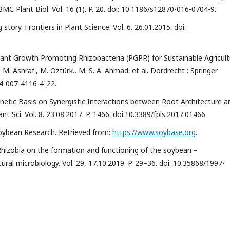
 Plant Biol. Vol. 16 (1). P. 20. doi: 10.1186/s12870-016-0704-9.
tory. Frontiers in Plant Science. Vol. 6. 26.01.2015. doi:
 Plant Growth Promoting Rhizobacteria (PGPR) for Sustainable Agricult
M. Ashraf., M. Öztürk., M. S. A. Ahmad. et al. Dordrecht : Springer
94-007-4116-4_22.
 Genetic Basis on Synergistic Interactions between Root Architecture a
nt Sci. Vol. 8. 23.08.2017. P. 1466. doi:10.3389/fpls.2017.01466
oybean Research. Retrieved from:
https://www.soybase.org
.
 Rhizobia on the formation and functioning of the soybean –
ral microbiology. Vol. 29, 17.10.2019. P. 29–36. doi: 10.35868/1997-