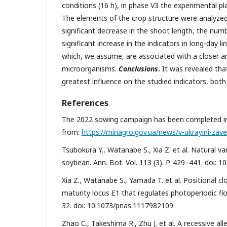
conditions (16 h), in phase V3 the experimental pla
The elements of the crop structure were analyze
significant decrease in the shoot length, the num
significant increase in the indicators in long-day 
which, we assume, are associated with a closer a
microorganisms.
Conclusions
.
It was revealed that
greatest influence on the studied indicators, both
References
The 2022 sowing campaign has been completed in U
from:
https://minagro.gov.ua/news/v-ukrayini-za
Tsubokura Y., Watanabe S., Xia Z. et al. Natural va
soybean. Ann. Bot. Vol. 113 (3). P. 429–441. doi: 
Xia Z., Watanabe S., Yamada T. et al. Positional c
maturity locus E1 that regulates photoperiodic fl
32. doi: 10.1073/pnas.1117982109.
Zhao C., Takeshima R., Zhu J. et al. A recessive al