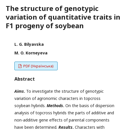
The structure of genotypic
variation of quantitative traits in
F1 progeny of soybean
L. G. Bilyavska
M. O. Korneyeva
PDF (Українська)
Abstract
Aims
.
To investigate the structure of genotypic
variation of agronomic characters in topcross
soybean hybrids.
Methods
.
On the basis of dispersion
analysis of topcross hybrids the parts of additive and
non-additive gene effects of parental components
have been determined.
Results
.
Characters with