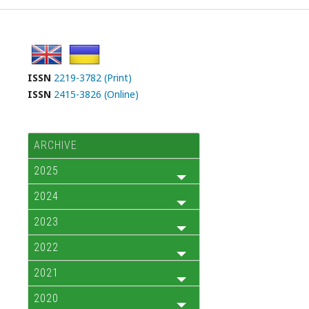
ISSN
2219-3782 (Print)
ISSN
2415-3826 (Online)
ARCHIVE
2025
2024
2023
2022
2021
2020