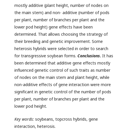
mostly additive (plant height, number of nodes on
the main stem) and non- additive (number of pods
per plant, number of branches per plant and the
lower pod height) gene effects have been
determined. That allows choosing the strategy of
their breeding and genetic improvement. Some
heterosis hybrids were selected in order to search
for transgressive soybean forms.
Conclusions
.
It has
been determined that additive gene effects mostly
influenced genetic control of such traits as number
of nodes on the main stem and plant height, while
non-additive effects of gene interaction were more
significant in genetic control of the number of pods
per plant, number of branches per plant and the
lower pod height.
Key words:
soybeans, topcross hybrids, gene
interaction, heterosis.