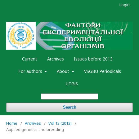
Login
Current
Archives
Issues before 2013
For authors
About
VSGBU Periodicals
UTGiS
Search
Home
/
Archives
/
Vol 13 (2013)
/
Applied genetics and breeding