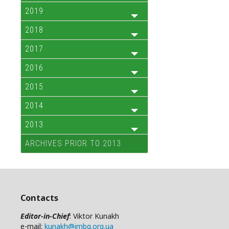
2019
2018
2017
2016
2015
2014
2013
ARCHIVES PRIOR TO 2013
Contacts
Editor-in-Chief
: Viktor Kunakh
e-mail:
kunakh@imbg.org.ua