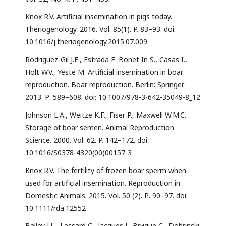
Knox R.V. Artificial insemination in pigs today.
Theriogenology. 2016. Vol. 85(1). P. 83–93. doi:
10.1016/j.theriogenology.2015.07.009
Rodriguez-Gil J.E., Estrada E. Bonet In S., Casas I.,
Holt W.V., Yeste M. Artificial insemination in boar
reproduction. Boar reproduction. Berlin: Springer.
2013. Р. 589–608. doi: 10.1007/978-3-642-35049-8_12
Johnson L.A., Weitze K.F., Fiser P., Maxwell W.M.C.
Storage of boar semen. Animal Reproduction
Science. 2000. Vol. 62. P. 142–172. doi:
10.1016/S0378-4320(00)00157-3
Knox R.V. The fertility of frozen boar sperm when
used for artificial insemination. Reproduction in
Domestic Animals. 2015. Vol. 50 (2). Р. 90–97. doi:
10.1111/rda.12552
Bailey J.L., Lessard C., Jacques J., Brиque C., Dobrinski