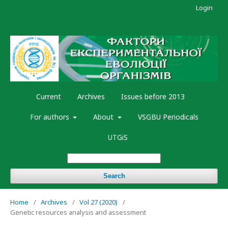
Login
Current
Archives
Issues before 2013
For authors
About
VSGBU Periodicals
UTGiS
Search
Home
/
Archives
/
Vol 27 (2020)
/
Genetic resources analysis and assessment