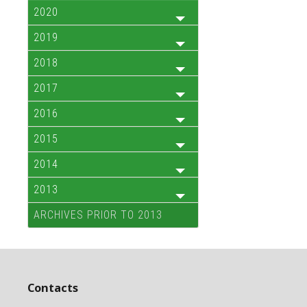
2020
2019
2018
2017
2016
2015
2014
2013
ARCHIVES PRIOR TO 2013
Contacts