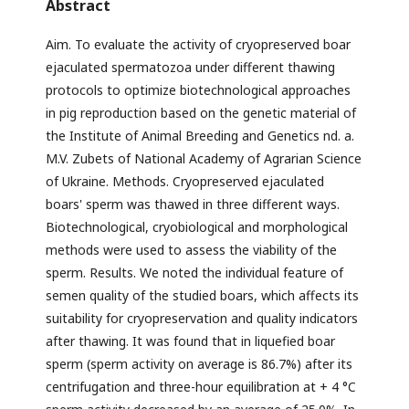
Abstract
Aim. To evaluate the activity of cryopreserved boar
ejaculated spermatozoa under different thawing
protocols to optimize biotechnological approaches
in pig reproduction based on the genetic material of
the Institute of Animal Breeding and Genetics nd. a.
M.V. Zubets of National Academy of Agrarian Science
of Ukraine. Methods. Cryopreserved ejaculated
boars' sperm was thawed in three different ways.
Biotechnological, cryobiological and morphological
methods were used to assess the viability of the
sperm. Results. We noted the individual feature of
semen quality of the studied boars, which affects its
suitability for cryopreservation and quality indicators
after thawing. It was found that in liquefied boar
sperm (sperm activity on average is 86.7%) after its
centrifugation and three-hour equilibration at + 4 °C