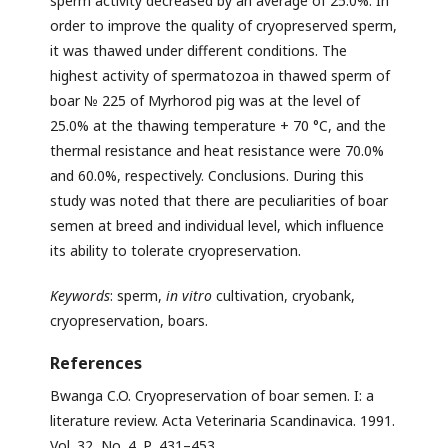
sperm activity decreased by an average of 25.0%. In
order to improve the quality of cryopreserved sperm,
it was thawed under different conditions. The
highest activity of spermatozoa in thawed sperm of
boar № 225 of Myrhorod pig was at the level of
25.0% at the thawing temperature + 70 °C, and the
thermal resistance and heat resistance were 70.0%
and 60.0%, respectively. Conclusions. During this
study was noted that there are peculiarities of boar
semen at breed and individual level, which influence
its ability to tolerate cryopreservation.
Keywords
: sperm,
in vitro
cultivation, cryobank,
cryopreservation, boars.
References
Bwanga C.O. Cryopreservation of boar semen. I: a
literature review. Acta Veterinaria Scandinavica. 1991.
Vol. 32, No. 4. Р. 431–453.