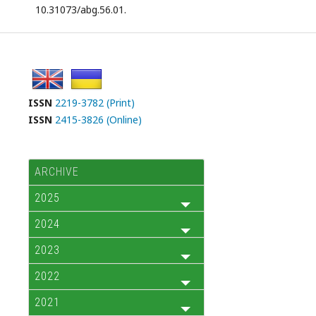
10.31073/abg.56.01.
ISSN
2219-3782 (Print)
ISSN
2415-3826 (Online)
ARCHIVE
2025
2024
2023
2022
2021