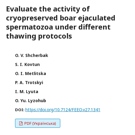
Evaluate the activity of
cryopreserved boar ejaculated
spermatozoa under different
thawing protocols
O. V. Shcherbak
S. I. Kovtun
O. I. Metlitska
P. A. Trotskyi
I. M. Lyuta
O. Yu. Lyzohub
https://doi.org/10.7124/FEEO.v27.1341
DOI:
PDF (Українська)