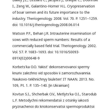
I., Zeng W., Galantino-Homer H.L. Cryopreservation
of boar semen and its future importance to the
industry. Theriogenology. 2008. Vol. 70. P. 1251–1259.
doi: 10.1016/j.theriogenology.2008.06.014
Watson P.F., Behan J.R. Intrauterine insemination of
sows with reduced sperm numbers: Results of a
commercially based field trial. Theriogenology. 2002.
Vol. 57. P. 1683–1693. doi: 10.1016/S0093-
691X(02)00648-9
Korbets'ka O.O. Yakist' dekonservovanoi spermy
knuriv zalezhno vid sposobiv ii zamorozhuvannia.
Naukovo-tekhnichnyy biuleten' IT NAAN. 2013. No.
109, Pt. 1. P. 135−140. [in Ukrainian]
Kovtun S.I., Shcherbak O.V., Metlyts'ka O.I., Starodub
L.F. Metodychni rekomendatsii z otsinky iakosti
pryznachenoi do kriokonservatsii spermoproduktsii