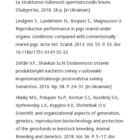
ta strukturnoi tsilisnosti spermatozoidiv knuriv.
Chubyns'ke, 2018. 28 p. [in Ukrainian]
Lindgren Y., Lundeheim N., Boqvist S., Magnusson U.
Reproductive performance in pigs reared under
organic conditions compared with conventionally
reared pigs. Acta Vet. Scand. 2013. Vol. 55. P. 33. doi:
10.1186/1751-0147-55-33.
Zel'din V.F., Shavkun Iu.N Osobennosti otsenki
produktivnykh kachestv sviney v usloviiakh
krupnomasshtabnogo proizvodstva svininy.
Svinarstvo. 2010. Vip. 58. P. 24–31. [in Ukrainian]
Hladiy M.V., Polupan Yu.P., Kovtun S.I., Kuzebnij S.V.,
Vyshnevskiy L.V., Kopylov K.V., Shcherbak О.V.
Scientific and organizational aspects of generation,
genetics, reproduction biotechnology and protection
of the genofonds in livestock breeding. Animal
Breeding and Genetics. 2018. Vol. 56. P. 5–17. doi: