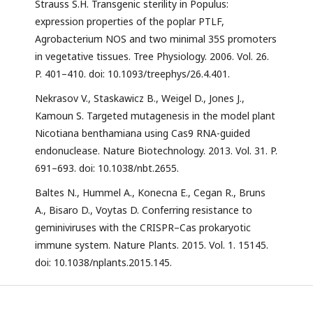
Strauss S.H. Transgenic sterility in Populus:
expression properties of the poplar PTLF,
Agrobacterium NOS and two minimal 35S promoters
in vegetative tissues. Tree Physiology. 2006. Vol. 26.
P. 401–410. doi: 10.1093/treephys/26.4.401.
Nekrasov V., Staskawicz B., Weigel D., Jones J.,
Kamoun S. Targeted mutagenesis in the model plant
Nicotiana benthamiana using Cas9 RNA-guided
endonuclease. Nature Biotechnology. 2013. Vol. 31. P.
691–693. doi: 10.1038/nbt.2655.
Baltes N., Hummel A., Konecna E., Cegan R., Bruns
A., Bisaro D., Voytas D. Conferring resistance to
geminiviruses with the CRISPR–Cas prokaryotic
immune system. Nature Plants. 2015. Vol. 1. 15145.
doi: 10.1038/nplants.2015.145.