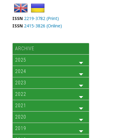
ISSN
2219-3782 (Print)
ISSN
2415-3826 (Online)
ARCHIVE
2025
2024
2023
2022
2021
2020
2019