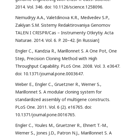
2014. Vol. 346. doi: 10.1126/science.1258096.
Nemudryy A.A., Valetdinova K.R., Medvedev S.P.,
Zakíyan S.M. Sistemy Redaktirovaniya Genomov
TALEN I CRISPR/Cas – Instrumenty Otkrytiy. Acta
Naturae. 2014. Vol. 6. P. 20–42. [in Russian]
Engler C., Kandzia R., Marillonnet S. A One Pot, One
Step, Precision Cloning Method with High
Throughput Capability. PLoS One. 2008. Vol. 3. e3647.
doi: 10.1371/journal.pone.0003647.
Weber E., Engler C., Gruetzner R., Werner S.,
Marillonnet S. A modular cloning system for
standardized assembly of multigene constructs.
PLoS One. 2011. Vol. 6 (2). e16765. doi:
10.1371/journal.pone.0016765.
Engler C., Youles M., Gruetzner R., Ehnert T.-M.,
Werner S., Jones J.D., Patron N.J., Marillonnet S. A