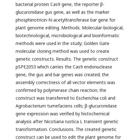
bacterial protein Cas9 gene, the reporter β-
glucuronidase gus gene, as well as the marker
phosphinotricin-N-acetyltransferase bar gene for
plant genome editing. Methods. Molecular-biological,
biotechnological, microbiological and bioinformatic
methods were used in the study; Golden Gate
molecular cloning method was used to create
genetic constructs. Results. The genetic construct
pSPE2053 which carries the Cas9 endonuclease
gene, the gus and bar genes was created; the
assembly correctness of all vector elements was
confirmed by polymerase chain reaction; the
construct was transferred to Escherichia coli and
Agrobacterium tumefaciens cells; β-glucuronidase
gene expression was verified by histochemical
analysis after Nicotiana rustica L transient genetic
transformation. Conclusions. The created genetic
construct can be used to edit the plant genome for