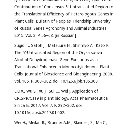
Contribution of Consensus 5'-Untranslated Region to
the Translational Efficiency of Heterologous Genes in
Plant Cells. Bulletin of Peoples’ Friendship University
of Russia: Series Agronomy and Animal Industries.
2015. Vol. 3. P. 56–68. [in Russian]
Sugio T., Satoh J., Matsuura H., Shinmyo A., Kato K.
The 5′-Untranslated Region of the Oryza sativa
Alcohol Dehydrogenase Gene Functions as a
Translational Enhancer in Monocotyledonous Plant
Cells. Journal of Bioscience and Bioengineering. 2008.
Vol. 105. P. 300–302. doi: 10.1263/jbb.105.300.
Liu X., Wu S., Xu J., Sui C., Wei J. Application of
CRISPR/Cas9 in plant biology. Acta Pharmaceutica
Sinica B. 2017. Vol. 7. P. 292–302. doi:
10.1016/j.apsb.2017.01.002.
Wei H., Meilan R., Brunner A.M., Skinner J.S., Ma C.,