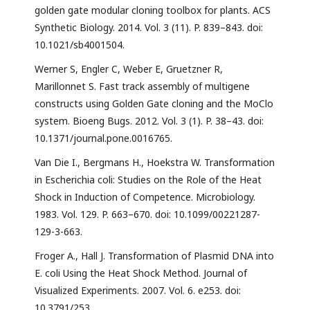
golden gate modular cloning toolbox for plants. ACS
Synthetic Biology. 2014. Vol. 3 (11). P. 839–843. doi:
10.1021/sb4001504.
Werner S, Engler C, Weber E, Gruetzner R,
Marillonnet S. Fast track assembly of multigene
constructs using Golden Gate cloning and the MoClo
system. Bioeng Bugs. 2012. Vol. 3 (1). P. 38–43. doi:
10.1371/journal.pone.0016765.
Van Die I., Bergmans H., Hoekstra W. Transformation
in Escherichia coli: Studies on the Role of the Heat
Shock in Induction of Competence. Microbiology.
1983. Vol. 129. P. 663–670. doi: 10.1099/00221287-
129-3-663.
Froger A., Hall J. Transformation of Plasmid DNA into
E. coli Using the Heat Shock Method. Journal of
Visualized Experiments. 2007. Vol. 6. e253. doi:
10.3791/253.