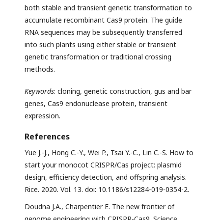
both stable and transient genetic transformation to
accumulate recombinant Cas9 protein. The guide
RNA sequences may be subsequently transferred
into such plants using either stable or transient
genetic transformation or traditional crossing
methods.
Keywords
: cloning, genetic construction, gus and bar
genes, Cas9 endonuclease protein, transient
expression.
References
Yue J.-J., Hong C.-Y., Wei P., Tsai Y.-C., Lin C.-S. How to
start your monocot CRISPR/Cas project: plasmid
design, efficiency detection, and offspring analysis.
Rice. 2020. Vol. 13. doi: 10.1186/s12284-019-0354-2.
Doudna J.A., Charpentier E. The new frontier of
genome engineering with CRISPR-Cas9. Science.