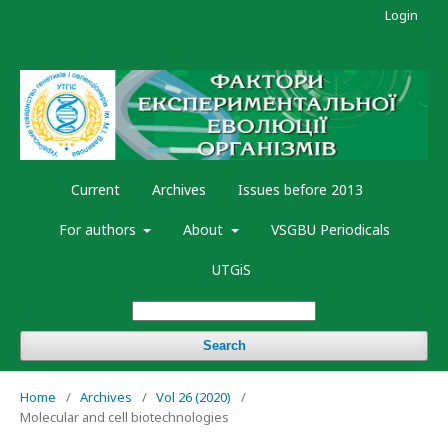
Login
Current
Archives
Issues before 2013
For authors
About
VSGBU Periodicals
UTGiS
Search
Home
/
Archives
/
Vol 26 (2020)
/
Molecular and cell biotechnologies