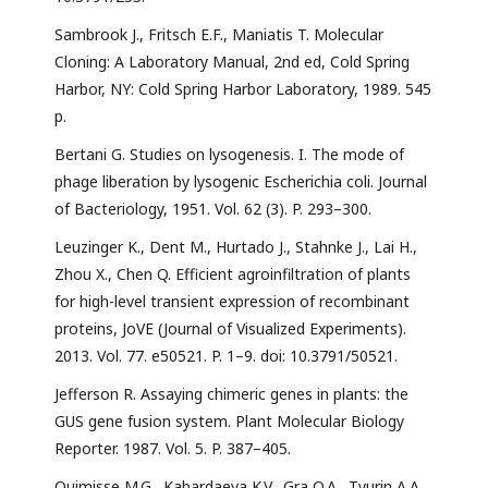
Sambrook J., Fritsch E.F., Maniatis T. Molecular
Cloning: A Laboratory Manual, 2nd ed, Cold Spring
Harbor, NY: Cold Spring Harbor Laboratory, 1989. 545
p.
Bertani G. Studies on lysogenesis. I. The mode of
phage liberation by lysogenic Escherichia coli. Journal
of Bacteriology, 1951. Vol. 62 (3). P. 293–300.
Leuzinger K., Dent M., Hurtado J., Stahnke J., Lai H.,
Zhou X., Chen Q. Efficient agroinfiltration of plants
for high-level transient expression of recombinant
proteins, JoVE (Journal of Visualized Experiments).
2013. Vol. 77. e50521. P. 1–9. doi: 10.3791/50521.
Jefferson R. Assaying chimeric genes in plants: the
GUS gene fusion system. Plant Molecular Biology
Reporter. 1987. Vol. 5. P. 387–405.
Quimisse M.G., Kabardaeva K.V., Gra O.A., Tyurin А.А.