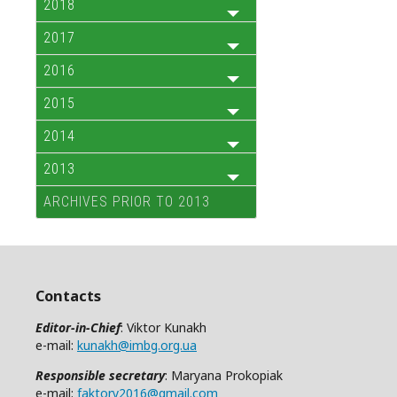
2018
2017
2016
2015
2014
2013
ARCHIVES PRIOR TO 2013
Contacts
Editor-in-Chief
: Viktor Kunakh
e-mail:
kunakh@imbg.org.ua
Responsible secretary
: Maryana Prokopiak
e-mail:
faktory2016@gmail.com