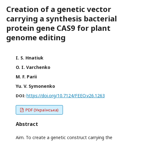
Creation of a genetic vector
carrying a synthesis bacterial
protein gene CAS9 for plant
genome editing
I. S. Hnatiuk
O. I. Varchenko
M. F. Parii
Yu. V. Symonenko
https://doi.org/10.7124/FEEO.v26.1263
DOI:
PDF (Українська)
Abstract
Aim. To create a genetic construct carrying the