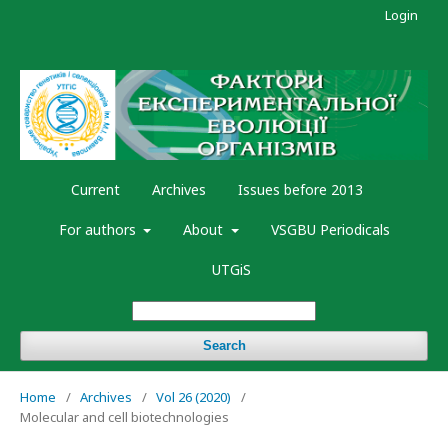
Login
Current
Archives
Issues before 2013
For authors
About
VSGBU Periodicals
UTGiS
Search
Home
/
Archives
/
Vol 26 (2020)
/
Molecular and cell biotechnologies