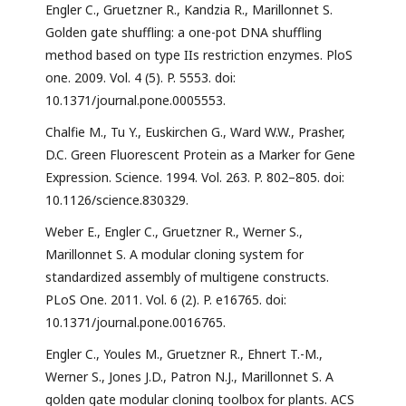
Engler C., Gruetzner R., Kandzia R., Marillonnet S.
Golden gate shuffling: a one-pot DNA shuffling
method based on type IIs restriction enzymes. PloS
one. 2009. Vol. 4 (5). P. 5553. doi:
10.1371/journal.pone.0005553.
Chalfie M., Tu Y., Euskirchen G., Ward W.W., Prasher,
D.C. Green Fluorescent Protein as a Marker for Gene
Expression. Science. 1994. Vol. 263. P. 802–805. doi:
10.1126/science.830329.
Weber E., Engler C., Gruetzner R., Werner S.,
Marillonnet S. A modular cloning system for
standardized assembly of multigene constructs.
PLoS One. 2011. Vol. 6 (2). P. e16765. doi:
10.1371/journal.pone.0016765.
Engler C., Youles M., Gruetzner R., Ehnert T.-M.,
Werner S., Jones J.D., Patron N.J., Marillonnet S. A
golden gate modular cloning toolbox for plants. ACS