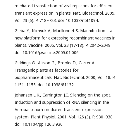
mediated transfection of viral replicons for efficient
transient expression in plants. Nat. Biotechnol. 2005.
Vol. 23 (6). P. 718–723. doi: 10.1038/nbt1094.
Gleba Y., Klimyuk V., Marillonnet S. Magnifection – a
new platform for expressing recombinant vaccines in
plants. Vaccine. 2005. Vol. 23 (17-18). P. 2042–2048.
doi: 10.1016/j.vaccine.2005.01.006.
Giddings G., Allison G., Brooks D., Carter A.
Transgenic plants as factories for
biopharmaceuticals. Nat. Biotechnol. 2000, Vol. 18. P.
1151–1155. doi: 10.1038/81132.
Johansen L.K., Carrington J.C. Silencing on the spot.
Induction and suppression of RNA silencing in the
Agrobacterium-mediated transient expression
system. Plant Physiol. 2001, Vol. 126 (3). P. 930–938.
doi: 10.1104/pp.126.3.930.