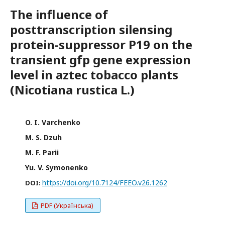
The influence of
posttranscription silensing
protein-suppressor P19 on the
transient gfp gene expression
level in aztec tobacco plants
(Nicotiana rustica L.)
O. I. Varchenko
M. S. Dzuh
M. F. Parii
Yu. V. Symonenko
https://doi.org/10.7124/FEEO.v26.1262
DOI:
PDF (Українська)