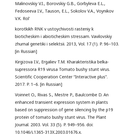
Malinovskiy V.I., Borovskiy G.B., Gorbyleva E.L.,
Fedoseeva I.V., Tauson, E.L., Sokolov V.A., Voynikov
V.K. Rol'
korotkikh RNK v ustoychivosti rasteniy k
bioticheskim i abioticheskim stressam. Vavilovskiy
zhurnal genetiki i selektsii. 2013, Vol. 17 (1). P. 96–103.
[in Russian]
Kirgizova I.V., Ergaliev T.M. Kharakteristika belka-
supressora R19 virusa Tomato bushy stunt virus.
Scientific Cooperation Center “Interactive plus”.
2017. P. 1–6. [in Russian]
Voinnet O., Rivas S., Mestre P., Baulcombe D. An
enhanced transient expression system in plants
based on suppression of gene silencing by the p19
protein of tomato bushy stunt virus. The Plant
Journal. 2003. Vol. 33 (5). P. 949–956. doi:
10.1046/j.1365-313X.2003.01676.x.