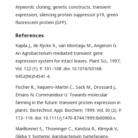
Keywords
: cloning, genetic constructs, transient
expression, silencing protein suppressor p19, green
fluorescent protein (GFP).
References
Kapila J., de Rycke R., van Montagu M., Angenon G.
An Agrobacterium-mediated transient gene
expression system for intact leaves. Plant Sci., 1997,
Vol. 122 (1). P. 101–108. doi: 10.1016/S0168-
9452(96)04541-4.
Fischer R., Vaquero-Martin C., Sack M., Drossard J.,
Emans N. Commandeur U. Towards molecular
farming in the future: transient protein expression in
plants. Biotechnol. Appl. Biochem. 1999. Vol. 30 (2). P.
113–116. doi: 10.1111/j.1470-8744.1999.tb00900.x.
Marillonnet S., Thoeringer C., Kandzia R., Klimyuk V.,
Gleba Y. Systemic Agrobacterium tumefaciens-