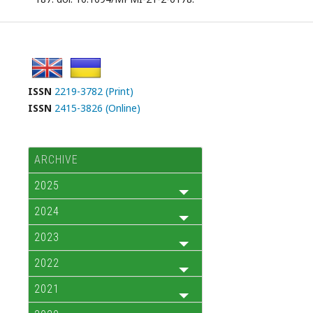
ISSN
2219-3782 (Print)
ISSN
2415-3826 (Online)
ARCHIVE
2025
2024
2023
2022
2021