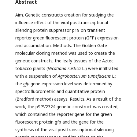
Abstract
Aim. Genetic constructs creation for studying the
influence effect of the viral posttranscriptional
silencing protein suppressor p19 on transient
reporter green fluorescent protein (GFP) expression
and accumulation. Methods. The Golden Gate
molecular cloning method was used to create the
genetic constructs; the leafy tissues of the Aztec
tobacco plants (
Nicotiana rustica
L.) were infiltrated
with a suspension of
Agrobacterium
tumefaciens
L.;
the
gfp
gene expression level was determined by
spectrofluorometric and quantitative protein
(Bradford method) assays. Results. As a result of the
work, the pSPV2324 genetic construct was created,
which contained the reporter gene for the green
fluorescent protein gfp and the gene for the
synthesis of the viral posttranscriptional silencing