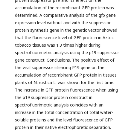
protein suppressor p19 and its effect on the
accumulation of the recombinant GFP protein was
determined. A comparative analysis of the gfp gene
expression level without and with the suppressor
protein synthesis gene in the genetic vector showed
that the fluorescence level of GFP protein in Aztec
tobacco tissues was 1.3 times higher during
spectrofluorimetric analysis using the p19 suppressor
gene construct. Conclusions. The positive effect of
the viral suppressor silencing P19 gene on the
accumulation of recombinant GFP protein in tissues
plants of N. rustica L. was shown for the first time.
The increase in GFP protein fluorescence when using
the p19 suppressor protein construct in
spectrofluorimetric analysis coincides with an
increase in the total concentration of total water-
soluble proteins and the level fluorescence of GFP
protein in their native electrophoretic separation.