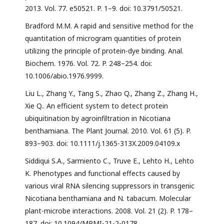
2013. Vol. 77. e50521. P. 1–9. doi: 10.3791/50521.
Bradford M.M. A rapid and sensitive method for the
quantitation of microgram quantities of protein
utilizing the principle of protein-dye binding. Anal.
Biochem. 1976. Vol. 72. P. 248–254. doi:
10.1006/abio.1976.9999.
Liu L., Zhang Y., Tang S., Zhao Q., Zhang Z., Zhang H.,
Xie Q.. An efficient system to detect protein
ubiquitination by agroinfiltration in Nicotiana
benthamiana. The Plant Journal. 2010. Vol. 61 (5). P.
893–903. doi: 10.1111/j.1365-313X.2009.04109.x
Siddiqui S.A., Sarmiento C., Truve E., Lehto H., Lehto
K. Phenotypes and functional effects caused by
various viral RNA silencing suppressors in transgenic
Nicotiana benthamiana and N. tabacum. Molecular
plant-microbe interactions. 2008. Vol. 21 (2). P. 178–
187. doi: 10.1094/MPMI-21-2-0178.