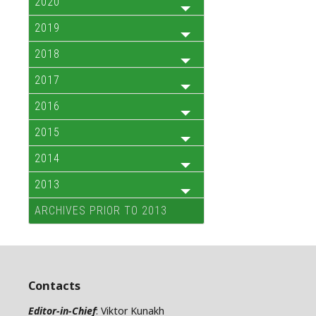
2020
2019
2018
2017
2016
2015
2014
2013
ARCHIVES PRIOR TO 2013
Contacts
Editor-in-Chief
: Viktor Kunakh