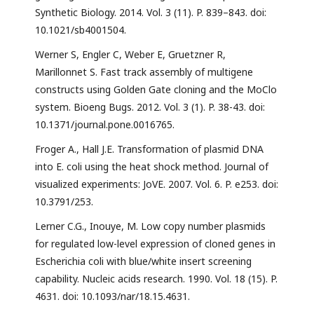
Synthetic Biology. 2014. Vol. 3 (11). P. 839–843. doi:
10.1021/sb4001504.
Werner S, Engler C, Weber E, Gruetzner R,
Marillonnet S. Fast track assembly of multigene
constructs using Golden Gate cloning and the MoClo
system. Bioeng Bugs. 2012. Vol. 3 (1). P. 38-43. doi:
10.1371/journal.pone.0016765.
Froger A., Hall J.E. Transformation of plasmid DNA
into E. coli using the heat shock method. Journal of
visualized experiments: JoVE. 2007. Vol. 6. P. e253. doi:
10.3791/253.
Lerner C.G., Inouye, M. Low copy number plasmids
for regulated low-level expression of cloned genes in
Escherichia coli with blue/white insert screening
capability. Nucleic acids research. 1990. Vol. 18 (15). P.
4631. doi: 10.1093/nar/18.15.4631.