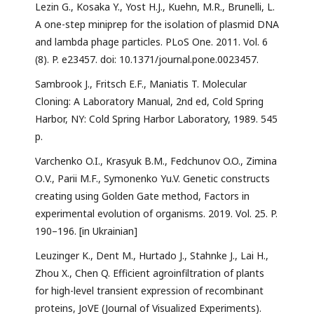
Lezin G., Kosaka Y., Yost H.J., Kuehn, M.R., Brunelli, L.
A one-step miniprep for the isolation of plasmid DNA
and lambda phage particles. PLoS One. 2011. Vol. 6
(8). P. e23457. doi: 10.1371/journal.pone.0023457.
Sambrook J., Fritsch E.F., Maniatis T. Molecular
Cloning: A Laboratory Manual, 2nd ed, Cold Spring
Harbor, NY: Cold Spring Harbor Laboratory, 1989. 545
p.
Varchenko O.I., Krasyuk B.M., Fedchunov O.O., Zimina
О.V., Parii M.F., Symonenko Yu.V. Genetic constructs
creating using Golden Gate method, Factors in
experimental evolution of organisms. 2019. Vol. 25. P.
190–196. [in Ukrainian]
Leuzinger K., Dent M., Hurtado J., Stahnke J., Lai H.,
Zhou X., Chen Q. Efficient agroinfiltration of plants
for high-level transient expression of recombinant
proteins, JoVE (Journal of Visualized Experiments).