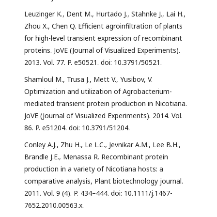
Leuzinger K., Dent M., Hurtado J., Stahnke J., Lai H.,
Zhou X., Chen Q. Efficient agroinfiltration of plants
for high-level transient expression of recombinant
proteins. JoVE (Journal of Visualized Experiments).
2013. Vol. 77. P. e50521. doi: 10.3791/50521.
Shamloul M., Trusa J., Mett V., Yusibov, V.
Optimization and utilization of Agrobacterium-
mediated transient protein production in Nicotiana.
JoVE (Journal of Visualized Experiments). 2014. Vol.
86. P. e51204. doi: 10.3791/51204.
Conley A.J., Zhu H., Le L.C., Jevnikar A.M., Lee B.H.,
Brandle J.E., Menassa R. Recombinant protein
production in a variety of Nicotiana hosts: a
comparative analysis, Plant biotechnology journal.
2011. Vol. 9 (4). P. 434–444. doi: 10.1111/j.1467-
7652.2010.00563.x.