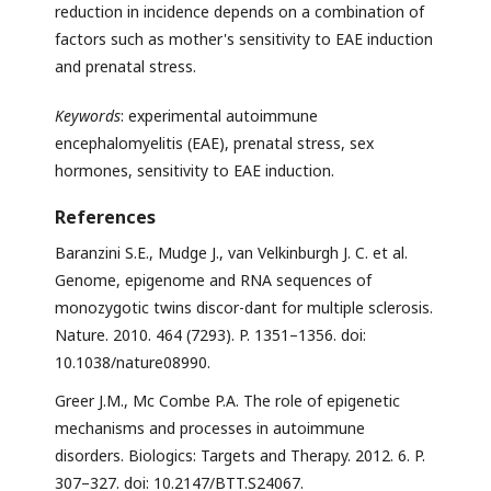
reduction in incidence depends on a combination of
factors such as mother's sensitivity to EAE induction
and prenatal stress.
Keywords
: experimental autoimmune
encephalomyelitis (EAE), prenatal stress, sex
hormones, sensitivity to EAE induction.
References
Baranzini S.E., Mudge J., van Velkinburgh J. C. et al.
Genome, epigenome and RNA sequences of
monozygotic twins discor-dant for multiple sclerosis.
Nature. 2010. 464 (7293). P. 1351–1356. doi:
10.1038/nature08990.
Greer J.M., Mc Combe P.A. The role of epigenetic
mechanisms and processes in autoimmune
disorders. Biologics: Targets and Therapy. 2012. 6. P.
307–327. doi: 10.2147/BTT.S24067.