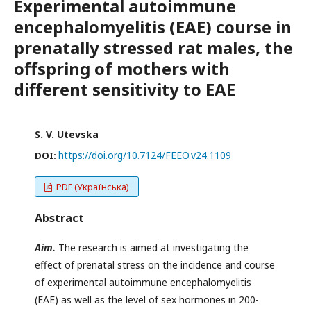
Experimental autoimmune
encephalomyelitis (EAE) course in
prenatally stressed rat males, the
offspring of mothers with
different sensitivity to EAE
S. V. Utevska
https://doi.org/10.7124/FEEO.v24.1109
DOI:
PDF (Українська)
Abstract
Aim.
The research is aimed at investigating the
effect of prenatal stress on the incidence and course
of experimental autoimmune encephalomyelitis
(EAE) as well as the level of sex hormones in 200-