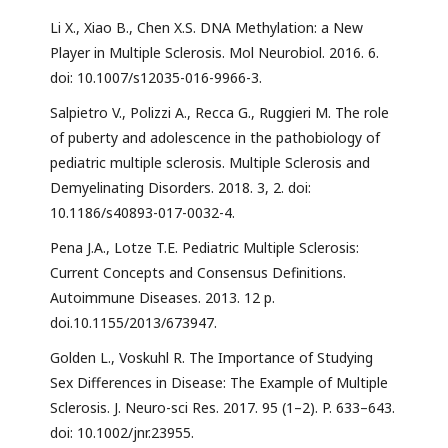
Li X., Xiao B., Chen X.S. DNA Methylation: a New
Player in Multiple Sclerosis. Mol Neurobiol. 2016. 6.
doi: 10.1007/s12035-016-9966-3.
Salpietro V., Polizzi A., Recca G., Ruggieri M. The role
of puberty and adolescence in the pathobiology of
pediatric multiple sclerosis. Multiple Sclerosis and
Demyelinating Disorders. 2018. 3, 2. doi:
10.1186/s40893-017-0032-4.
Pena J.A., Lotze T.E. Pediatric Multiple Sclerosis:
Current Concepts and Consensus Definitions.
Autoimmune Diseases. 2013. 12 p.
doi.10.1155/2013/673947.
Golden L., Voskuhl R. The Importance of Studying
Sex Differences in Disease: The Example of Multiple
Sclerosis. J. Neuro-sci Res. 2017. 95 (1–2). P. 633–643.
doi: 10.1002/jnr.23955.