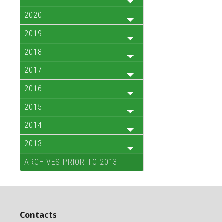
2020
2019
2018
2017
2016
2015
2014
2013
ARCHIVES PRIOR TO 2013
Contacts