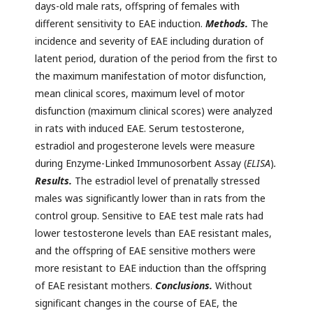
days-old male rats, offspring of females with
different sensitivity to EAE induction.
Methods.
The
incidence and severity of EAE including duration of
latent period, duration of the period from the first to
the maximum manifestation of motor disfunction,
mean clinical scores, maximum level of motor
disfunction (maximum clinical scores) were analyzed
in rats with induced EAE. Serum testosterone,
estradiol and progesterone levels were measure
during Enzyme-Linked Immunosorbent Assay (
ELISA
)
.
Results.
The estradiol level of prenatally stressed
males was significantly lower than in rats from the
control group. Sensitive to EAE test male rats had
lower testosterone levels than EAE resistant males,
and the offspring of EAE sensitive mothers were
more resistant to EAE induction than the offspring
of EAE resistant mothers.
Conclusions.
Without
significant changes in the course of EAE, the