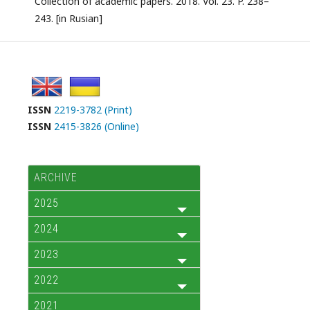
Collection of academic papers. 2018. Vol. 23. P. 238–
243. [in Rusian]
ISSN
2219-3782 (Print)
ISSN
2415-3826 (Online)
ARCHIVE
2025
2024
2023
2022
2021