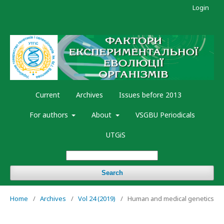
Login
Current
Archives
Issues before 2013
For authors
About
VSGBU Periodicals
UTGiS
Search
Home
/
Archives
/
Vol 24 (2019)
/
Human and medical genetics