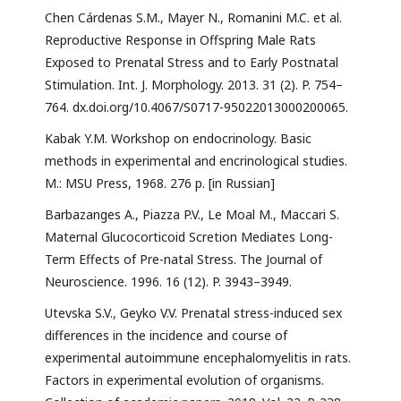
Chen Cárdenas S.M., Mayer N., Romanini M.C. et al.
Reproductive Response in Offspring Male Rats
Exposed to Prenatal Stress and to Early Postnatal
Stimulation. Int. J. Morphology. 2013. 31 (2). P. 754–
764. dx.doi.org/10.4067/S0717-95022013000200065.
Kabak Y.M. Workshop on endocrinology. Basic
methods in experimental and encrinological studies.
М.: MSU Press, 1968. 276 р. [in Russian]
Barbazanges A., Piazza P.V., Le Moal M., Maccari S.
Maternal Glucocorticoid Scretion Mediates Long-
Term Effects of Pre-natal Stress. The Journal of
Neuroscience. 1996. 16 (12). P. 3943–3949.
Utevska S.V., Geyko V.V. Prenatal stress-induced sex
differences in the incidence and course of
experimental autoimmune encephalomyelitis in rats.
Factors in experimental evolution of organisms.