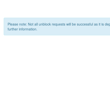
Please note: Not all unblock requests will be successful as it is d
further information.