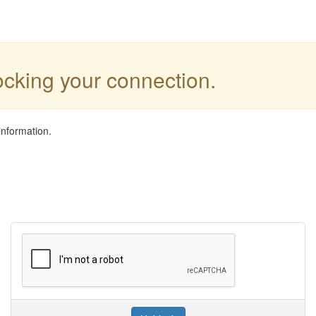
locking your connection.
information.