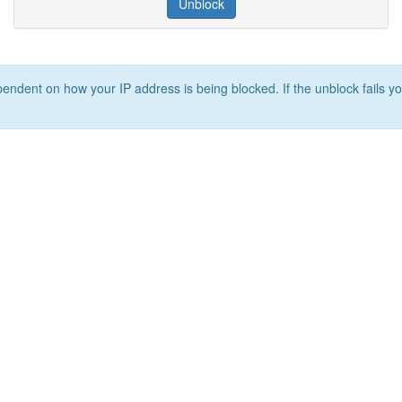
Unblock
ependent on how your IP address is being blocked. If the unblock fails yo