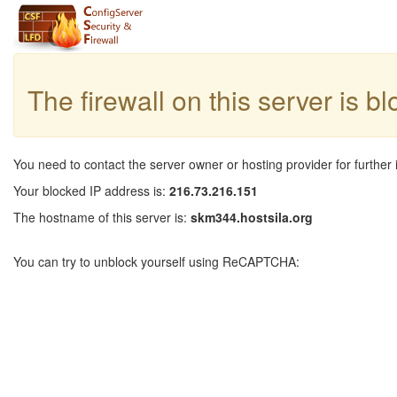
The firewall on this server is b
You need to contact the server owner or hosting provider for further 
Your blocked IP address is:
216.73.216.151
The hostname of this server is:
skm344.hostsila.org
You can try to unblock yourself using ReCAPTCHA: