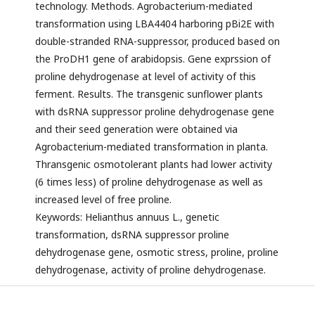
technology. Methods. Agrobacterium-mediated
transformation using LBA4404 harboring pBi2E with
double-stranded RNA-suppressor, produced based on
the ProDH1 gene of arabidopsis. Gene exprssion of
proline dehydrogenase at level of activity of this
ferment. Results. The transgenic sunflower plants
with dsRNA suppressor proline dehydrogenase gene
and their seed generation were obtained via
Agrobacterium-mediated transformation in planta.
Thransgenic osmotolerant plants had lower activity
(6 times less) of proline dehydrogenase as well as
increased level of free proline.
Keywords: Helianthus annuus L., genetic
transformation, dsRNA suppressor proline
dehydrogenase gene, osmotic stress, proline, proline
dehydrogenase, activity of proline dehydrogenase.