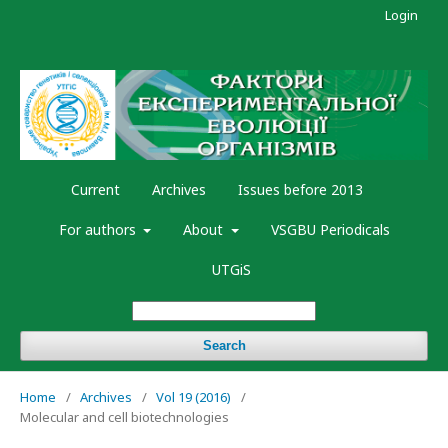
Login
Current
Archives
Issues before 2013
For authors
About
VSGBU Periodicals
UTGiS
Search
Home
/
Archives
/
Vol 19 (2016)
/
Molecular and cell biotechnologies