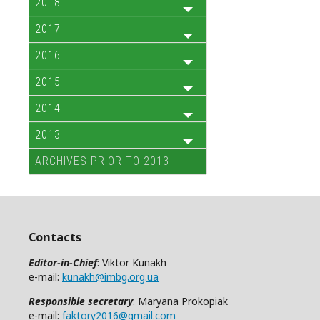
2018
2017
2016
2015
2014
2013
ARCHIVES PRIOR TO 2013
Contacts
Editor-in-Chief
: Viktor Kunakh
e-mail:
kunakh@imbg.org.ua
Responsible secretary
: Maryana Prokopiak
e-mail:
faktory2016@gmail.com