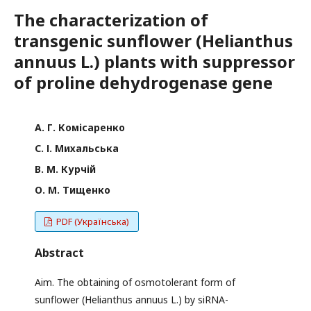
The characterization of
transgenic sunflower (Helianthus
annuus L.) plants with suppressor
of proline dehydrogenase gene
А. Г. Комісаренко
С. І. Михальська
В. М. Курчій
О. М. Тищенко
PDF (Українська)
Abstract
Aim. The obtaining of osmotolerant form of
sunflower (Helianthus annuus L.) by siRNA-