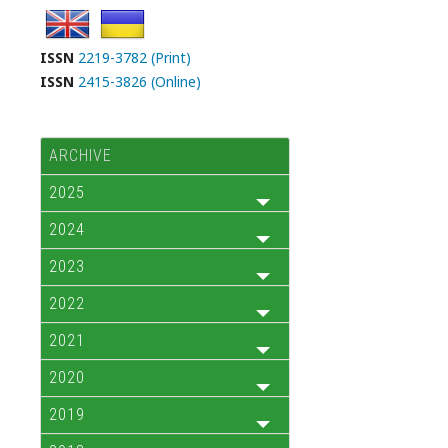
ISSN
2219-3782 (Print)
ISSN
2415-3826 (Online)
ARCHIVE
2025
2024
2023
2022
2021
2020
2019