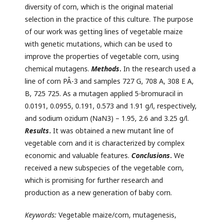
diversity of corn, which is the original material
selection in the practice of this culture. The purpose
of our work was getting lines of vegetable maize
with genetic mutations, which can be used to
improve the properties of vegetable corn, using
chemical mutagens.
Methods
.
In the research used a
line of corn PÂ-3 and samples 727 G, 708 A, 308 E A,
B, 725 725. As a mutagen applied 5-bromuracil in
0.0191, 0.0955, 0.191, 0.573 and 1.91 g/l, respectively,
and sodium ozidum (NaN3) – 1.95, 2.6 and 3.25 g/l.
Results
.
It was obtained a new mutant line of
vegetable corn and it is characterized by complex
economic and valuable features.
Conclusions
.
We
received a new subspecies of the vegetable corn,
which is promising for further research and
production as a new generation of baby corn.
Keywords:
Vegetable maize/corn, mutagenesis,