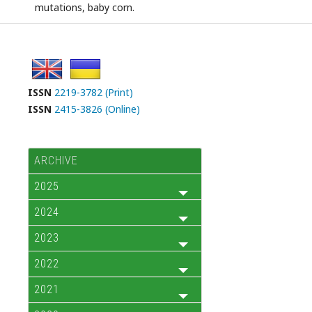
mutations, baby corn.
ISSN
2219-3782 (Print)
ISSN
2415-3826 (Online)
ARCHIVE
2025
2024
2023
2022
2021