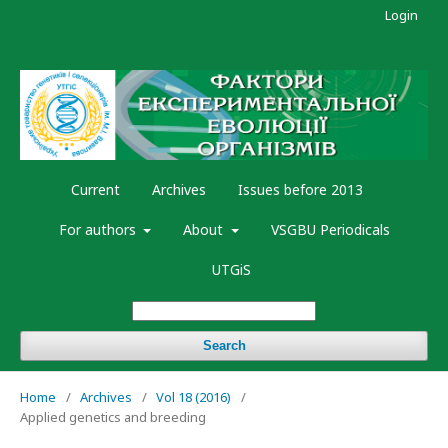
Login
Current
Archives
Issues before 2013
For authors
About
VSGBU Periodicals
UTGiS
Search
Home
/
Archives
/
Vol 18 (2016)
/
Applied genetics and breeding