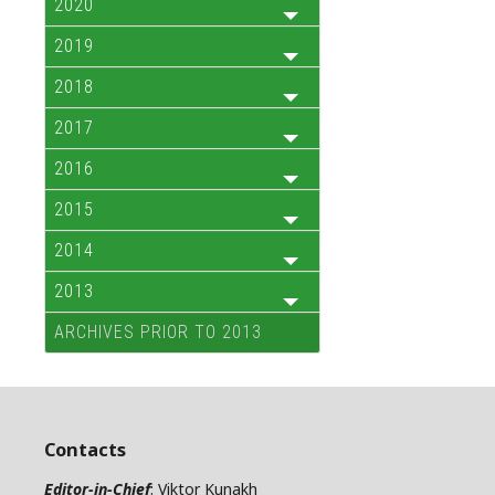
2020
2019
2018
2017
2016
2015
2014
2013
ARCHIVES PRIOR TO 2013
Contacts
Editor-in-Chief
: Viktor Kunakh