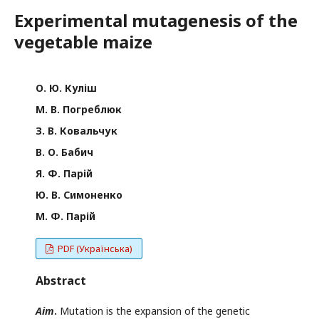
Experimental mutagenesis of the
vegetable maize
О. Ю. Куліш
М. В. Погреблюк
З. В. Ковальчук
В. О. Бабич
Я. Ф. Парій
Ю. В. Симоненко
М. Ф. Парій
PDF (Українська)
Abstract
Aim
.
Mutation is the expansion of the genetic