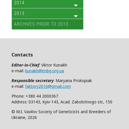
2014
2013
ARCHIVES PRIOR TO 2013
Contacts
Editor-in-Chief
: Viktor Kunakh
e-mail:
kunakh@imbg.org.ua
Responsible secretary
: Maryana Prokopiak
e-mail:
faktory2016@gmail.com
Phone: +380 44 2000367
Address: 03143, Kyiv-143, Acad. Zabolotnogo str., 150
© M.I. Vavilov Society of Geneticists and Breeders of
Ukraine, 2026