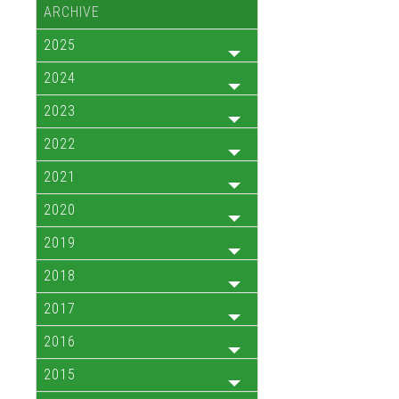
ARCHIVE
2025
2024
2023
2022
2021
2020
2019
2018
2017
2016
2015