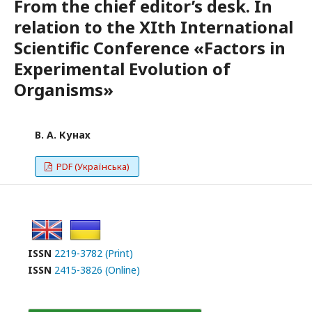
From the chief editor’s desk. In
relation to the XIth International
Scientific Conference «Factors in
Experimental Evolution of
Organisms»
В. А. Кунах
PDF (Українська)
ISSN
2219-3782 (Print)
ISSN
2415-3826 (Online)