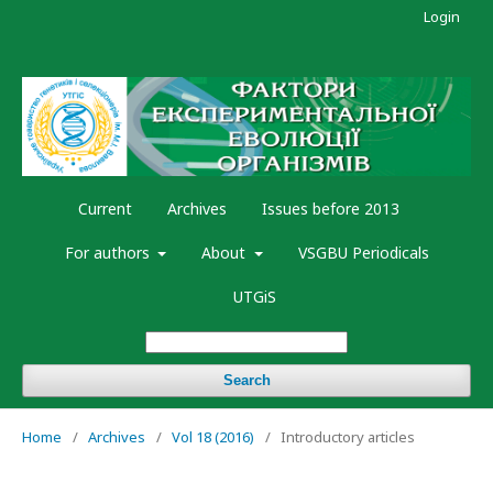
Login
Current
Archives
Issues before 2013
For authors
About
VSGBU Periodicals
UTGiS
Search
Home
/
Archives
/
Vol 18 (2016)
/
Introductory articles