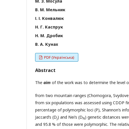
М. З. Мосула
В. М. Мельник
І. І. Конвалюк
Н. Г. Каспрук
Н. М. Дробик
В. А. Кунах
PDF (Українська)
Abstract
The
aim
of the work was to determine the level of
from two mountain ranges (Chornogora, Svydovets
from six populations was assessed using CDDP fin
percentage of polymorphic loci (P), Shannon’s inf
Jaccard’s (D
) and Nei’s (D
) genetic distances wer
j
N
and 95.8 % of those were polymorphic. The relative