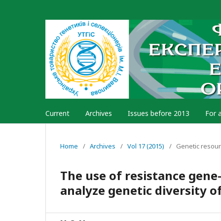
Current
Archives
Issues before 2013
For 
Home
/
Archives
/
Vol 17 (2015)
/
Genetic resou
The use of resistance gen
analyze genetic diversity o