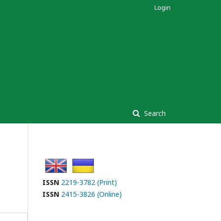
Login
Search
ISSN
2219-3782 (Print)
ISSN
2415-3826 (Online)