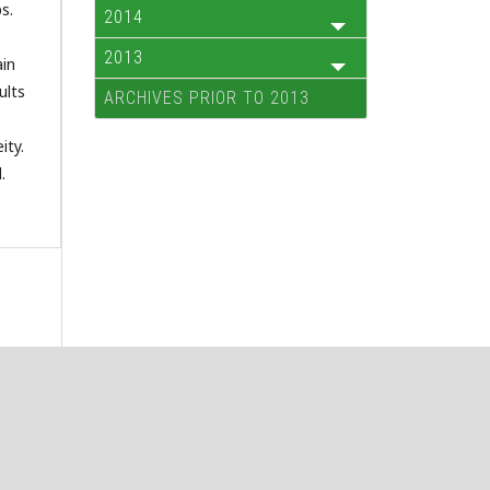
s.
2014
2013
ain
ults
ARCHIVES PRIOR TO 2013
ity.
.