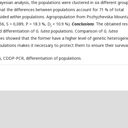
yesian analysis, the populations were clustered in six different group
at the differences between populations account for 71 % of total
resided within populations. Agropopulation from Pozhyzhevska Mount
6, S = 0,089, P = 18.3 %, D
= 10.9 %).
Conclusions
. The obtained res
j
d differentiation of
G. lutea
populations. Comparison of
G. lutea
s showed that the former have a higher level of genetic heterogene
pulations makes it necessary to protect them to ensure their survival
, CDDP-PCR, differentiation of populations.