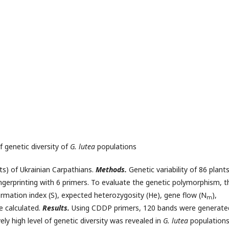
 genetic diversity of
G. lutea
populations
) of Ukrainian Carpathians.
Methods.
Genetic variability of 86 plant
gerprinting with 6 primers. To evaluate the genetic polymorphism, t
ormation index (S), expected heterozygosity (He), gene flow (N
),
m
e calculated.
Results.
Using CDDP primers, 120 bands were generate
ly high level of genetic diversity was revealed in
G. lutea
populations