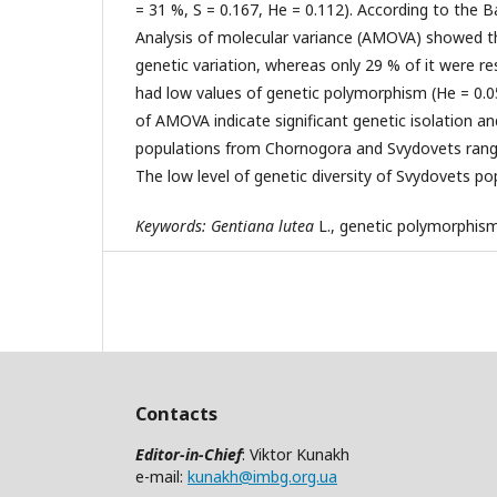
= 31 %, S = 0.167, He = 0.112). According to the Ba
Analysis of molecular variance (AMOVA) showed th
genetic variation, whereas only 29 % of it were 
had low values of genetic polymorphism (He = 0.05
of AMOVA indicate significant genetic isolation an
populations from Chornogora and Svydovets range
The low level of genetic diversity of Svydovets po
Keywords:
Gentiana
lutea
L., genetic polymorphism
Contacts
Editor-in-Chief
: Viktor Kunakh
e-mail:
kunakh@imbg.org.ua