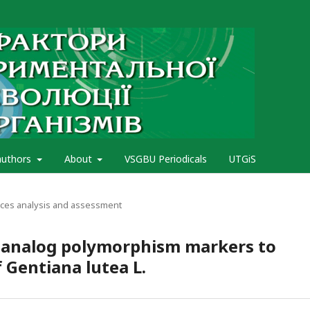
authors
About
VSGBU Periodicals
UTGiS
rces analysis and assessment
e-analog polymorphism markers to
f Gentiana lutea L.