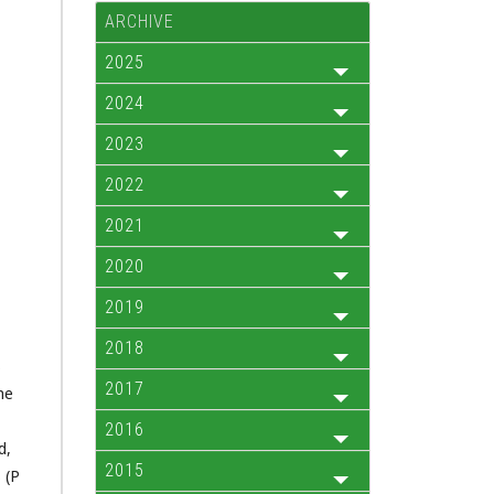
ARCHIVE
2025
2024
2023
2022
2021
2020
2019
2018
s
2017
he
2016
d,
2015
 (P