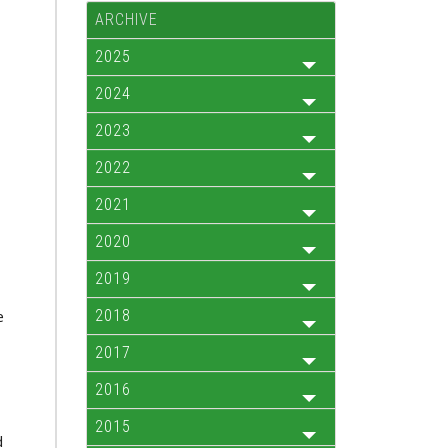
ARCHIVE
2025
2024
2023
2022
2021
2020
2019
2018
e
2017
2016
2015
d