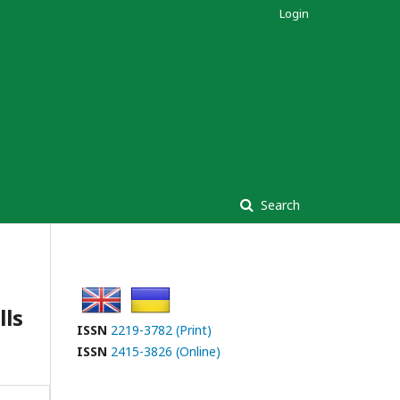
Login
Search
lls
ISSN
2219-3782 (Print)
ISSN
2415-3826 (Online)