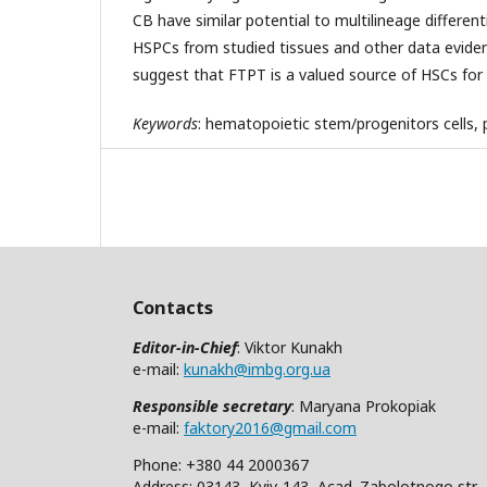
CB have similar potential to multilineage differen
HSPCs from studied tissues and other data evide
suggest that FTPT is a valued source of HSCs for
Keywords
: hematopoietic stem/progenitors cells, pl
Contacts
Editor-in-Chief
: Viktor Kunakh
e-mail:
kunakh@imbg.org.ua
Responsible secretary
: Maryana Prokopiak
e-mail:
faktory2016@gmail.com
Phone: +380 44 2000367
Address: 03143, Kyiv-143, Acad. Zabolotnogo str.,