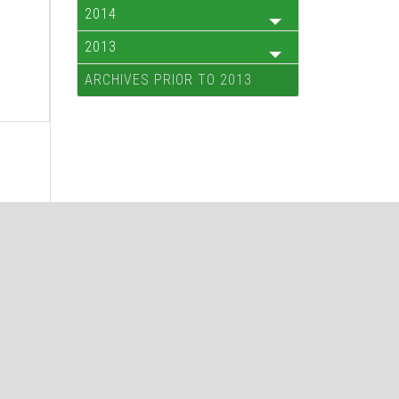
2014
2013
ARCHIVES PRIOR TO 2013