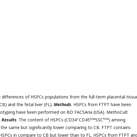
e differences of HSPCs populations from the full-term placental tissu
) and the fetal liver (FL).
Methods
. HSPCs from FTPT have been
typing have been performed on BD FACSAria (USA). MethoCult
+
low
low
.
Results
. The content of HSPCs (CD34
CD45
SSC
) among
he same but significantly lower comparing to CB. FTPT contains
d HSPCs in compare to CB but lower than to FL. HSPCs from FTPT an