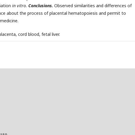
tiation
in vitro.
Conclusions.
Observed similarities and differences of
nce about the process of placental hematopoiesis and permit to
 medicine.
acenta, cord blood, fetal liver.
 150