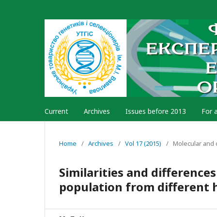
Current
Archives
Issues before 2013
For 
Home
/
Archives
/
Vol 17 (2015)
/
Molecular and 
Similarities and difference
population from different