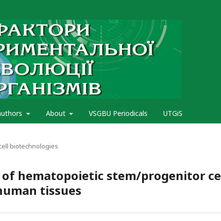
authors
About
VSGBU Periodicals
UTGiS
cell biotechnologies
s of hematopoietic stem/progenitor ce
 human tissues