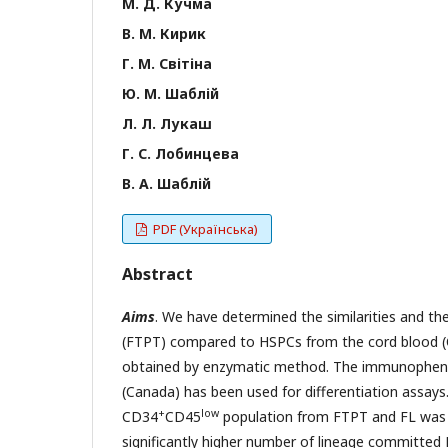
М. Д. Кучма
В. М. Кирик
Г. М. Світіна
Ю. М. Шаблій
Л. Л. Лукаш
Г. С. Лобинцева
В. А. Шаблій
PDF (Українська)
Abstract
Aims
. We have determined the similarities and th
(FTPT) compared to HSPCs from the cord blood (CB
obtained by enzymatic method. The immunopheno
(Canada) has been used for differentiation assays
+
low
CD34
CD45
population from FTPT and FL was t
significantly higher number of lineage committe