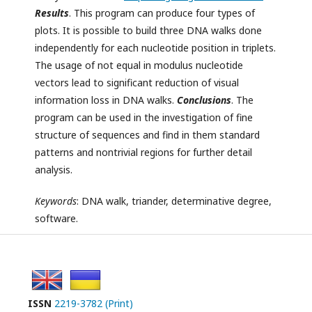
Results
. This program can produce four types of
plots. It is possible to build three DNA walks done
independently for each nucleotide position in triplets.
The usage of not equal in modulus nucleotide
vectors lead to significant reduction of visual
information loss in DNA walks.
Conclusions
. The
program can be used in the investigation of fine
structure of sequences and find in them standard
patterns and nontrivial regions for further detail
analysis.
Keywords
: DNA walk, triander, determinative degree,
software.
ISSN
2219-3782 (Print)