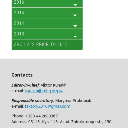
2016
2015
2014
2013
ARCHIVES PRIOR TO 2013
Contacts
Editor-in-Chief
: Viktor Kunakh
e-mail:
kunakh@imbg.org.ua
Responsible secretary
: Maryana Prokopiak
e-mail:
faktory2016@gmail.com
Phone: +380 44 2000367
Address: 03143, Kyiv-143, Acad. Zabolotnogo str., 150