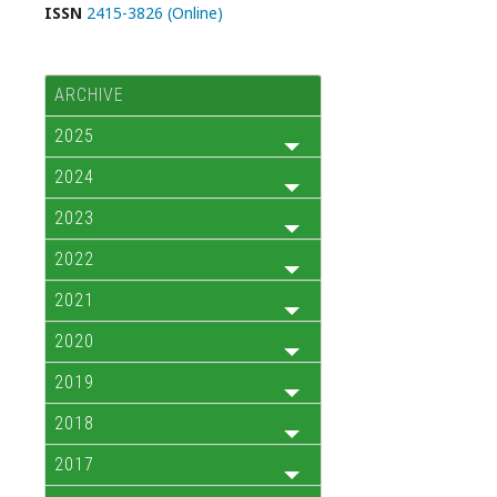
ISSN
2415-3826 (Online)
ARCHIVE
2025
2024
2023
2022
2021
2020
2019
2018
2017