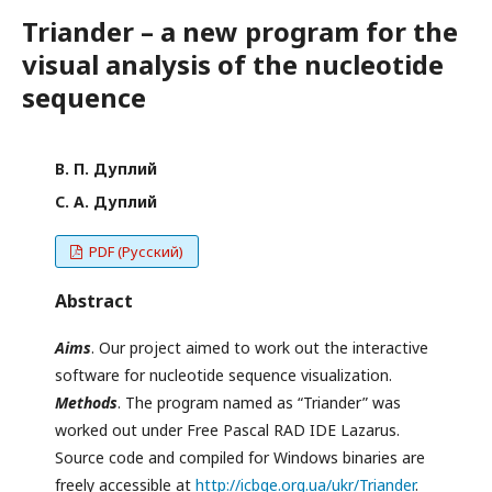
Triander – a new program for the
visual analysis of the nucleotide
sequence
В. П. Дуплий
С. А. Дуплий
PDF (Русский)
Abstract
Aims
. Our project aimed to work out the interactive
software for nucleotide sequence visualization.
Methods
. The program named as “Triander” was
worked out under Free Pascal RAD IDE Lazarus.
Source code and compiled for Windows binaries are
freely accessible at
http://icbge.org.ua/ukr/Triander
.