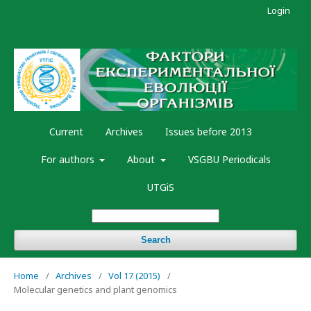
Login
Current
Archives
Issues before 2013
For authors
About
VSGBU Periodicals
UTGiS
Search
Home
/
Archives
/
Vol 17 (2015)
/
Molecular genetics and plant genomics