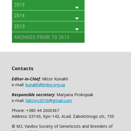
2015
2014
2013
ARCHIVES PRIOR TO 2013
Contacts
Editor-in-Chief
: Viktor Kunakh
e-mail:
kunakh@imbg.org.ua
Responsible secretary
: Maryana Prokopiak
e-mail:
faktory2016@gmail.com
Phone: +380 44 2000367
Address: 03143, Kyiv-143, Acad. Zabolotnogo str., 150
© M.I. Vavilov Society of Geneticists and Breeders of