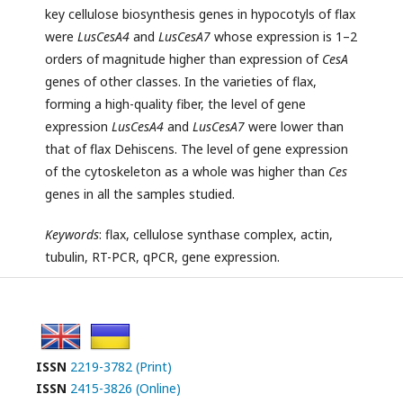
key cellulose biosynthesis genes in hypocotyls of flax
were
LusCesA4
and
LusCesA7
whose expression is 1–2
orders of magnitude higher than expression of
CesA
genes of other classes. In the varieties of flax,
forming a high-quality fiber, the level of gene
expression
LusCesA4
and
LusCesA7
were lower than
that of flax Dehiscens. The level of gene expression
of the cytoskeleton as a whole was higher than
Ces
genes in all the samples studied.
Keywords
: flax, cellulose synthase complex, actin,
tubulin, RT-PCR, qPCR, gene expression.
ISSN
2219-3782 (Print)
ISSN
2415-3826 (Online)