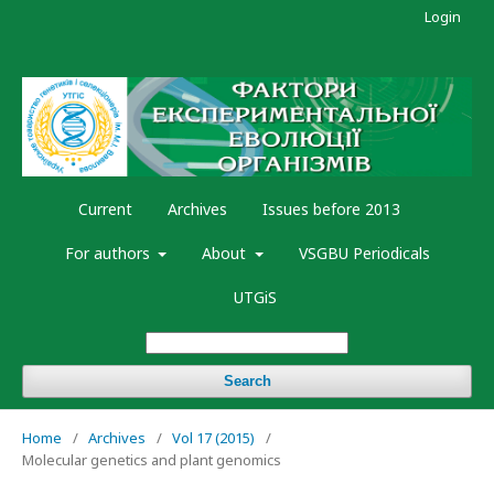
Login
Current
Archives
Issues before 2013
For authors
About
VSGBU Periodicals
UTGiS
Search
Home
/
Archives
/
Vol 17 (2015)
/
Molecular genetics and plant genomics