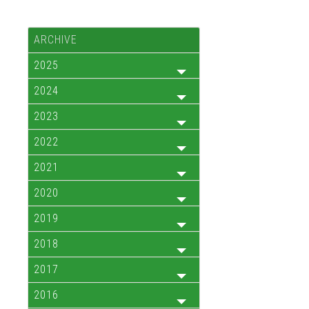
ARCHIVE
2025
2024
2023
2022
2021
2020
2019
2018
2017
2016