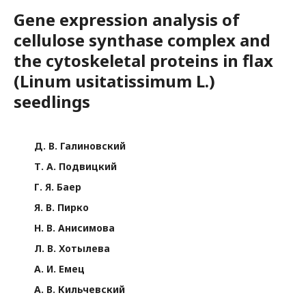
Gene expression analysis of
cellulose synthase complex and
the cytoskeletal proteins in flax
(Linum usitatissimum L.)
seedlings
Д. В. Галиновский
Т. А. Подвицкий
Г. Я. Баер
Я. В. Пирко
Н. В. Анисимова
Л. В. Хотылева
А. И. Емец
А. В. Кильчевский