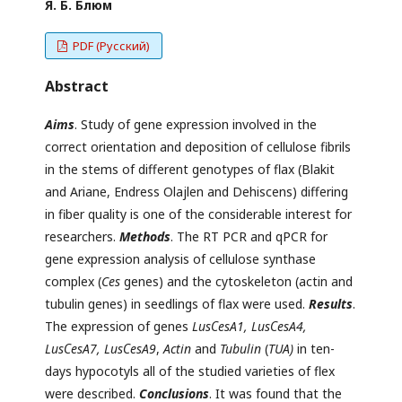
Я. Б. Блюм
PDF (Русский)
Abstract
Aims
. Study of gene expression involved in the
correct orientation and deposition of cellulose fibrils
in the stems of different genotypes of flax (Blakit
and Ariane, Endress Olajlen and Dehiscens) differing
in fiber quality is one of the considerable interest for
researchers.
Methods
. The RT PCR and qPCR for
gene expression analysis of cellulose synthase
complex (
Ces
genes) and the cytoskeleton (actin and
tubulin genes) in seedlings of flax were used.
Results
.
The expression of genes
Lus
С
esA1, Lus
С
esA4,
Lus
С
esA7, Lus
С
esA9
,
Actin
and
Tubulin
(
TUA)
in ten-
days hypocotyls all of the studied varieties of flex
were described.
Conclusions
. It was found that the