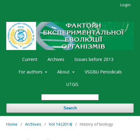
Login
Current
Archives
Issues before 2013
For authors
About
VSGBU Periodicals
UTGiS
Search
Home
/
Archives
/
Vol 14 (2014)
/
History of biology