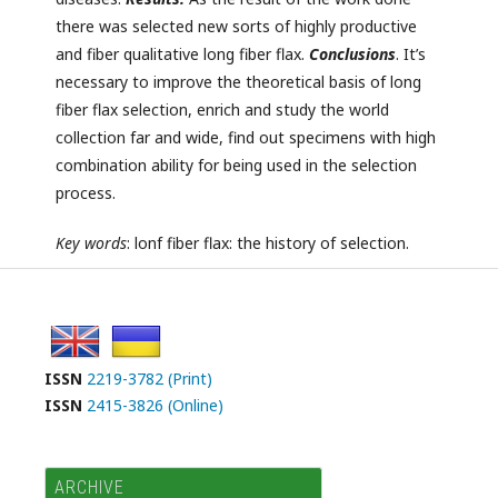
there was selected new sorts of highly productive
and fiber qualitative long fiber flax.
C
onclusion
s
. It’s
necessary to improve the theoretical basis of long
fiber flax selection, enrich and study the world
collection far and wide, find out specimens with high
combination ability for being used in the selection
process.
Key
words
:
lonf fiber flax: the history of selection.
ISSN
2219-3782 (Print)
ISSN
2415-3826 (Online)
ARCHIVE