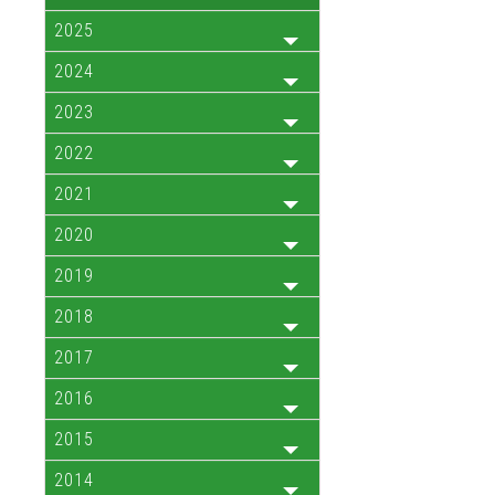
2025
2024
2023
2022
2021
2020
2019
2018
2017
2016
2015
2014