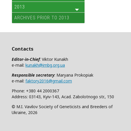
2013
ARCHIVES PRIOR TO 2013
Contacts
Editor-in-Chief
: Viktor Kunakh
e-mail:
kunakh@imbg.org.ua
Responsible secretary
: Maryana Prokopiak
e-mail:
faktory2016@gmail.com
Phone: +380 44 2000367
Address: 03143, Kyiv-143, Acad. Zabolotnogo str., 150
© M.I. Vavilov Society of Geneticists and Breeders of
Ukraine, 2026