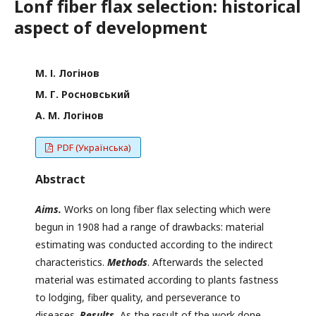
Lonf fiber flax selection: historical
aspect of development
М. І. Логінов
М. Г. Росновський
А. М. Логінов
PDF (Українська)
Abstract
A
im
s
.
Works on long fiber flax selecting which were
begun in 1908 had a range of drawbacks: material
estimating was conducted according to the indirect
characteristics.
M
ethods
. Afterwards the selected
material was estimated according to plants fastness
to lodging, fiber quality, and perseverance to
diseases.
R
esults.
As the result of the work done