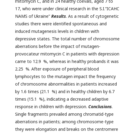
mitomycin C, and in 24 healthy coevals, aged 7 to
17, who were under clinical research in the S.I.“ICAHC
NAMS of Ukraine”
Results
. As a result of cytogenetic
studies there were identified spontaneous and
induced mutagenesis levels in children with
depressive states. The total number of chromosome
aberrations before the impact of mutagen-
provocateur mitomycin C in patients with depression
came to 12.9 %, whereas in healthy probands it was
2.25 %. After exposure of peripheral blood
lymphocytes to the mutagen impact the frequency
of chromosome abnormalities in patients increased
by 1.6 times (21.1 %) and in healthy children by 6.7
times (15.1 %), indicating a decreased adaptive
response in children with depression.
Conclusions
.
Single fragments prevailed among chromatid-type
aberrations in patients; among chromosome-type
they were elongation and breaks on the centromere