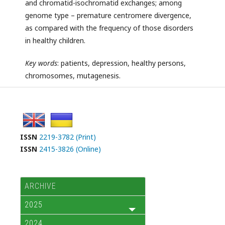
and chromatid-isochromatid exchanges; among
genome type – premature centromere divergence,
as compared with the frequency of those disorders
in healthy children.
Key
words
: patients, depression, healthy persons,
chromosomes, mutagenesis.
ISSN
2219-3782 (Print)
ISSN
2415-3826 (Online)
ARCHIVE
2025
2024