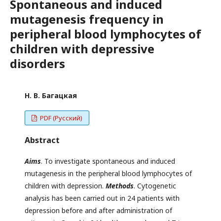
Spontaneous and induced
mutagenesis frequency in
peripheral blood lymphocytes of
children with depressive
disorders
Н. В. Багацкая
PDF (Русский)
Abstract
Aims
. To investigate spontaneous and induced
mutagenesis in the peripheral blood lymphocytes of
children with depression.
Methods
. Cytogenetic
analysis has been carried out in 24 patients with
depression before and after administration of