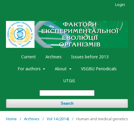
Login
Current
Archives
Issues before 2013
For authors
About
VSGBU Periodicals
UTGiS
Search
Home
/
Archives
/
Vol 14 (2014)
/
Human and medical genetics