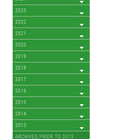
2023
2022
2021
2020
2019
2018
2017
2016
2015
2014
2013
ARCHIVES PRIOR TO 2013