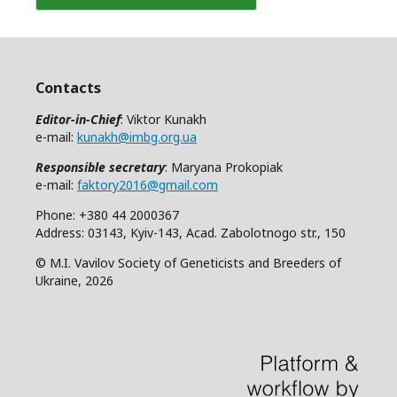
Contacts
Editor-in-Chief
: Viktor Kunakh
e-mail:
kunakh@imbg.org.ua
Responsible secretary
: Maryana Prokopiak
e-mail:
faktory2016@gmail.com
Phone: +380 44 2000367
Address: 03143, Kyiv-143, Acad. Zabolotnogo str., 150
© M.I. Vavilov Society of Geneticists and Breeders of
Ukraine, 2026