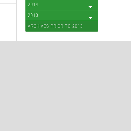
2014
2013
ARCHIVES PRIOR TO 2013