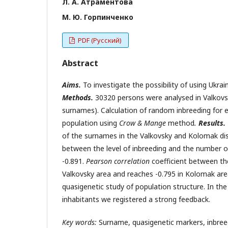
Л. А. Атраментова
М. Ю. Горпинченко
PDF (Русский)
Abstract
Aims.
To investigate the possibility of using Ukra
Methods.
30320 persons were analysed in Valkovs
surnames). Calculation of random inbreeding for
population using
Crow &
Mange
method
.
Results.
of the surnames in the Valkovsky and Kolomak distr
between the level of inbreeding and the number of
-0.891.
Pearson correlation
coefficient between the
Valkovsky area and reaches -0.795 in Kolomak ar
quasigenetic study of population structure. In th
inhabitants we registered a strong feedback.
Key
words:
Surname, quasigenetic markers, inbree