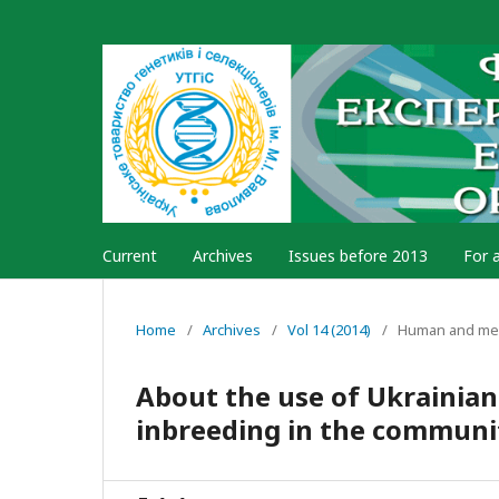
Current
Archives
Issues before 2013
For 
Home
/
Archives
/
Vol 14 (2014)
/
Human and med
About the use of Ukrainian
inbreeding in the communit