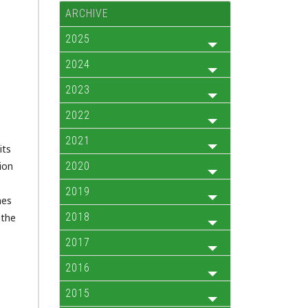
ARCHIVE
2025
2024
2023
2022
2021
its
ion
2020
2019
hes
2018
 the
2017
2016
2015