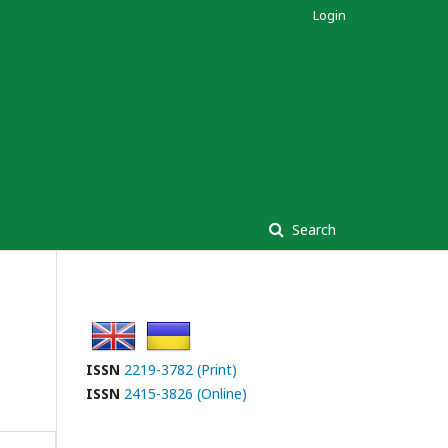
Login
Search
ISSN
2219-3782 (Print)
ISSN
2415-3826 (Online)