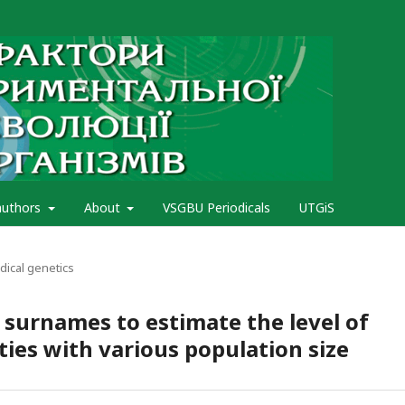
authors
About
VSGBU Periodicals
UTGiS
ical genetics
 surnames to estimate the level of
ies with various population size