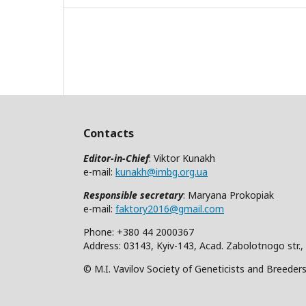
Contacts
Editor-in-Chief
: Viktor Kunakh
e-mail:
kunakh@imbg.org.ua
Responsible secretary
: Maryana Prokopiak
e-mail:
faktory2016@gmail.com
Phone: +380 44 2000367
Address: 03143, Kyiv-143, Acad. Zabolotnogo str.,
© M.I. Vavilov Society of Geneticists and Breeder