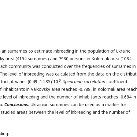
inian surnames to estimate inbreeding in the population of Ukraine.
ky area (4154 surnames) and 7930 persons in Kolomak area (1084
 each community was conducted over the frequencies of surnames in 
The level of inbreeding was calculated from the data on the distribut
-3
ict; it varies (0.49–14.35)´10
.
Spearman correlation
coefficient
 inhabitants in Valkovsky area reaches -0.788, in Kolomak area reac
 level of inbreeding and the number of inhabitants reaches -0.684 in
ea.
Conclusions.
Ukrainian surnames can be used as a marker for
e studied areas between the level of inbreeding and the number of
ding.