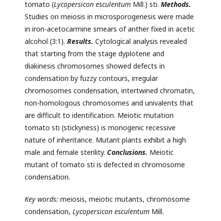
tomato (
Lycopersicon esculentum
Mill.) sti.
Methods.
Studies on meiosis in microsporogenesis were made
in iron-acetocarmine smears of anther fixed in acetic
alcohol (3:1).
Results.
Cytological analysis revealed
that starting from the stage dyplotene and
diakinesis chromosomes showed defects in
condensation by fuzzy contours, irregular
chromosomes condensation, intertwined chromatin,
non-homologous chromosomes and univalents that
are difficult to identification. Meiotic mutation
tomato sti (stickyness) is monogenic recessive
nature of inheritance. Mutant plants exhibit a high
male and female sterility.
Conclusions.
Meiotic
mutant of tomato sti is defected in chromosome
condensation.
Key words
:
meiosis, meiotic mutants, chromosome
condensation,
Lycopersicon esculentum
Mill.