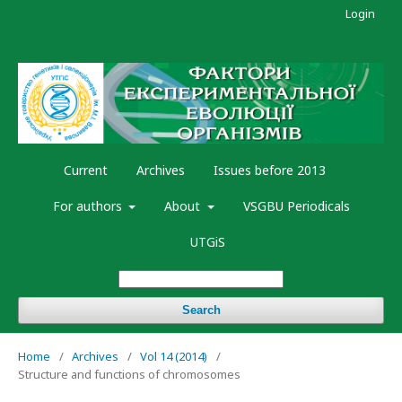
Login
Current
Archives
Issues before 2013
For authors
About
VSGBU Periodicals
UTGiS
Search
Home
/
Archives
/
Vol 14 (2014)
/
Structure and functions of chromosomes