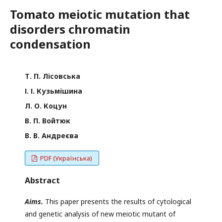
Tomato meiotic mutation that
disorders chromatin
condensation
Т. П. Лісовська
І. І. Кузьмішина
Л. О. Коцун
В. П. Войтюк
В. В. Андреєва
PDF (Українська)
Abstract
Aims.
This paper presents the results of cytological
and genetic analysis of new meiotic mutant of