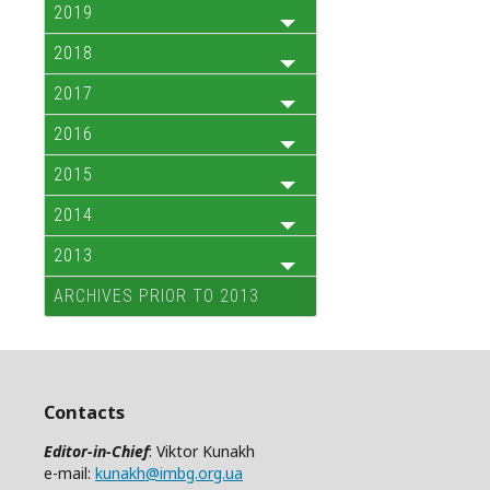
2019
2018
2017
2016
2015
2014
2013
ARCHIVES PRIOR TO 2013
Contacts
Editor-in-Chief
: Viktor Kunakh
e-mail:
kunakh@imbg.org.ua