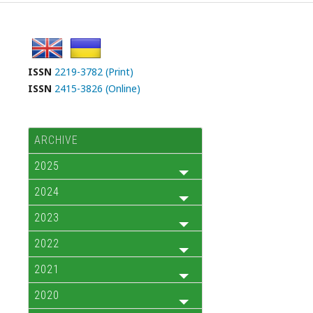
ISSN
2219-3782 (Print)
ISSN
2415-3826 (Online)
ARCHIVE
2025
2024
2023
2022
2021
2020