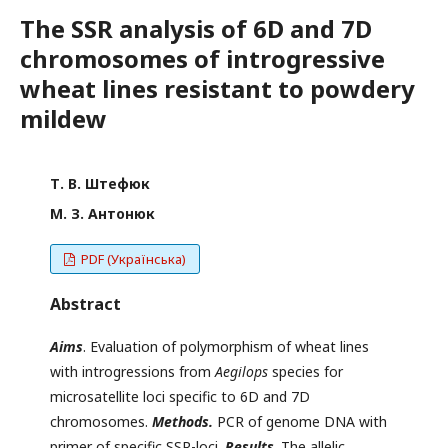
The SSR analysis of 6D and 7D
chromosomes of introgressive
wheat lines resistant to powdery
mildew
Т. В. Штефюк
М. З. Антонюк
PDF (Українська)
Abstract
Aims
. Evaluation of polymorphism of wheat lines
with introgressions from
Aegilops
species for
microsatellite loci specific to 6D and 7D
chromosomes.
Methods.
PCR of genome DNA with
primer of specific SSR-loci.
Results
. The allelic