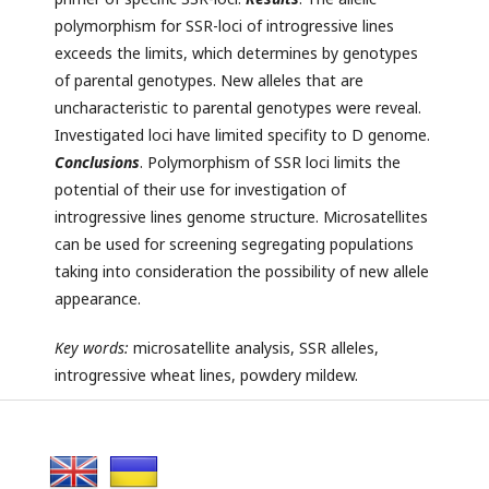
polymorphism for SSR-loci of introgressive lines
exceeds the limits, which determines by genotypes
of parental genotypes. New alleles that are
uncharacteristic to parental genotypes were reveal.
Investigated loci have limited specifity to D genome.
Conclusions
. Polymorphism of SSR loci limits the
potential of their use for investigation of
introgressive lines genome structure. Microsatellites
can be used for screening segregating populations
taking into consideration the possibility of new allele
appearance.
Key
words:
microsatellite analysis, SSR alleles,
introgressive wheat lines, powdery mildew.