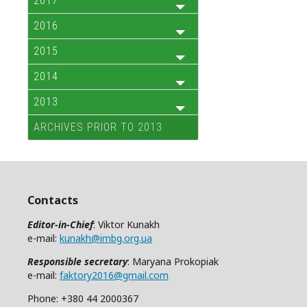
2017
2016
2015
2014
2013
ARCHIVES PRIOR TO 2013
Contacts
Editor-in-Chief
: Viktor Kunakh
e-mail:
kunakh@imbg.org.ua
Responsible secretary
: Maryana Prokopiak
e-mail:
faktory2016@gmail.com
Phone: +380 44 2000367