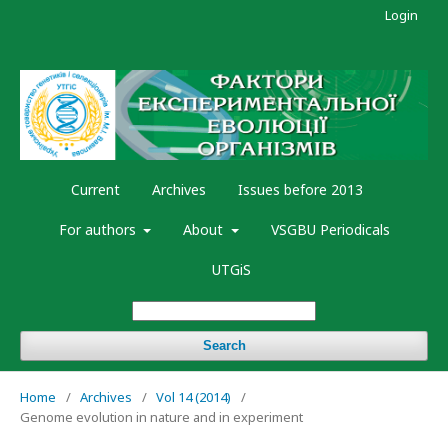
Login
Current
Archives
Issues before 2013
For authors
About
VSGBU Periodicals
UTGiS
Search
Home
/
Archives
/
Vol 14 (2014)
/
Genome evolution in nature and in experiment