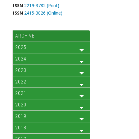
ISSN
2219-3782 (Print)
ISSN
2415-3826 (Online)
ARCHIVE
2025
2024
2023
2022
2021
2020
2019
2018