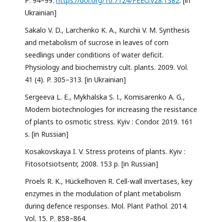
Р. 94–99.
https://doi.org/10.7124/FEEO.v28.1382
. [in
Ukrainian]
Sakalo V. D., Larchenko K. A., Kurchii V. M. Synthesis
and metabolism of sucrose in leaves of corn
seedlings under conditions of water deficit.
Physiology and biochemistry cult. plants. 2009. Vol.
41 (4). P. 305–313. [in Ukrainian]
Sergeeva L. E., Mykhalska S. І., Komisarenko A. G.,
Modern biotechnologies for increasing the resistance
of plants to osmotic stress. Kyiv : Condor. 2019. 161
s. [in Russian]
Kosakovskaya I. V. Stress proteins of plants. Kyiv :
Fitosotsiotsentr, 2008. 153 p. [in Russian]
Proels R. K., Hückelhoven R. Cell-wall invertases, key
enzymes in the modulation of plant metabolism
during defence responses. Mol. Plant Pathol. 2014.
Vol. 15. Р. 858–864.