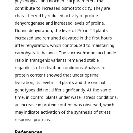
physiological and biochemical parameters that
contribute to increased osmototoxicity. They are
characterized by reduced activity of proline
dehydrogenase and increased levels of proline.
During dehydration, the level of Pro in T4 plants
increased and remained elevated in the first hours
after rehydration, which contributed to maintaining
carbohydrate balance. The sucrose/monosaccharide
ratio in transgenic variants remained stable
regardless of cultivation conditions. Analysis of
protein content showed that under optimal
hydration, its level in T4 plants and the original
genotypes did not differ significantly. At the same
time, in control plants under water stress conditions,
an increase in protein content was observed, which
may indicate activation of the synthesis of stress
response proteins.
References