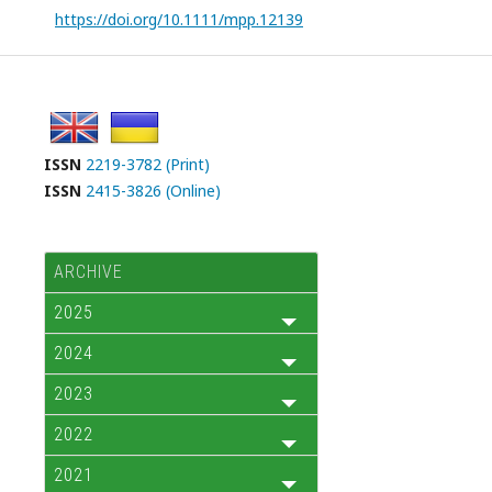
https://doi.org/10.1111/mpp.12139
ISSN
2219-3782 (Print)
ISSN
2415-3826 (Online)
ARCHIVE
2025
2024
2023
2022
2021