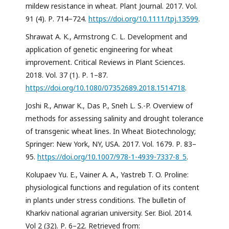
mildew resistance in wheat. Plant Journal. 2017. Vol.
91 (4). Р. 714–724.
https://doi.org/10.1111/tpj.13599
.
Shrawat A. K., Armstrong C. L. Development and
application of genetic engineering for wheat
improvement. Critical Reviews in Plant Sciences.
2018. Vol. 37 (1). Р. 1–87.
https://doi.org/10.1080/07352689.2018.1514718
.
Joshi R., Anwar K., Das P., Sneh L. S.-P. Overview of
methods for assessing salinity and drought tolerance
of transgenic wheat lines. In Wheat Biotechnology;
Springer: New York, NY, USA. 2017. Vol. 1679. Р. 83–
95.
https://doi.org/10.1007/978-1-4939-7337-8_5
.
Kolupaev Yu. E., Vainer A. A., Yastreb T. O. Proline:
physiological functions and regulation of its content
in plants under stress conditions. The bulletin of
Kharkiv national agrarian university. Ser. Biol. 2014.
Vol 2 (32). Р. 6–22. Retrieved from: