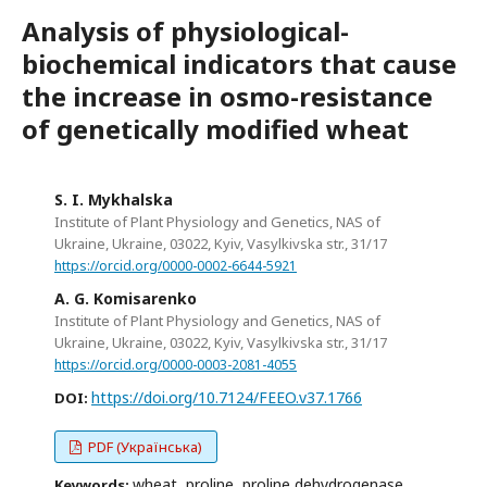
Analysis of physiological-
biochemical indicators that cause
the increase in osmo-resistance
of genetically modified wheat
S. I. Mykhalska
Institute of Plant Physiology and Genetics, NAS of
Ukraine, Ukraine, 03022, Kyiv, Vasylkivska str., 31/17
https://orcid.org/0000-0002-6644-5921
A. G. Komisarenko
Institute of Plant Physiology and Genetics, NAS of
Ukraine, Ukraine, 03022, Kyiv, Vasylkivska str., 31/17
https://orcid.org/0000-0003-2081-4055
https://doi.org/10.7124/FEEO.v37.1766
DOI:
PDF (Українська)
wheat, proline, proline dehydrogenase,
Keywords: