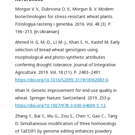
Morgun V. V., Dubrovna O. V., Morgun B. V. Modern
biotechnologies for stress-resistant wheat plants.
Fiziologiya rasteniy i genetika. 2016. Vol. 48 (3). Р.
196–213. [in Ukrainian]
Ahmed H. G. M.-D., LI M.-J., Khan S. H., Kashif M. Early
selection of bread wheat genotypes using
morphological and photo-synthetic attributes
conferring drought tolerance. Journal of Integrative
Agriculture. 2019. Vol. 18 (11). Р. 2483–2491.
https://doi.org/10.1016/S2095-3119(18)62083-0
.
Khan H. Genetic improvement for end-use quality in
wheat. Springer Nature. Switzerland. 2019. 253 p.
https://doi.org/10.1007/978-3-030-04609-5_12
.
Zhang Y., Bai Y., Wu G., Zou S., Chen Y., Gao C., Tang
D. Simultaneous modification of three homoeologs
of TaEDR1 by genome editing enhances powdery