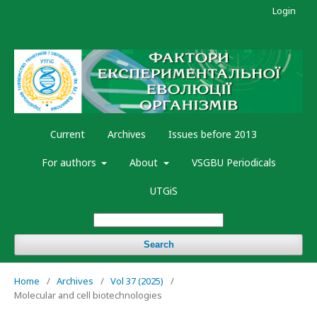
Login
Current
Archives
Issues before 2013
For authors
About
VSGBU Periodicals
UTGiS
Search
Home
/
Archives
/
Vol 37 (2025)
/
Molecular and cell biotechnologies