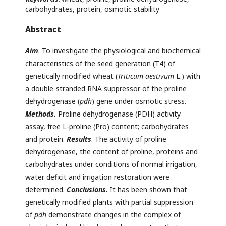
carbohydrates, protein, osmotic stability
Abstract
Aim
. To investigate the physiological and biochemical
characteristics of the seed generation (T4) of
genetically modified wheat (
Triticum aestivum
L.) with
a double-stranded RNA suppressor of the proline
dehydrogenase (
pdh
) gene under osmotic stress.
Methods.
Proline dehydrogenase (PDH) activity
assay, free L-proline (Pro) content; carbohydrates
and protein.
Results
. The activity of proline
dehydrogenase, the content of proline, proteins and
carbohydrates under conditions of normal irrigation,
water deficit and irrigation restoration were
determined.
Conclusions.
It has been shown that
genetically modified plants with partial suppression
of
pdh
demonstrate changes in the complex of