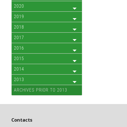
2020
2019
2018
2017
2016
2015
2014
2013
ARCHIVES PRIOR TO 2013
Contacts