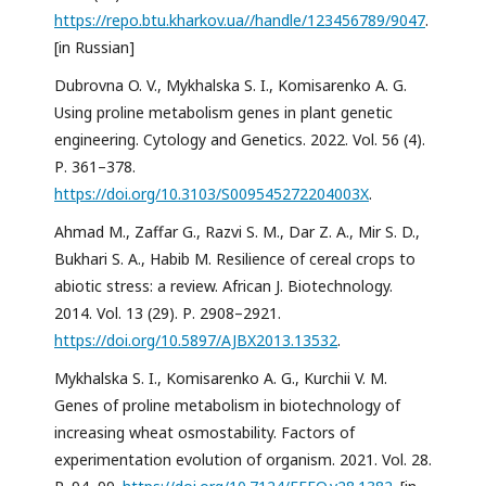
https://repo.btu.kharkov.ua//handle/123456789/9047
.
[in Russian]
Dubrovna O. V., Mykhalska S. I., Komisarenko A. G.
Using proline metabolism genes in plant genetic
engineering. Cytology and Genetics. 2022. Vol. 56 (4).
Р. 361–378.
https://doi.org/10.3103/S009545272204003X
.
Ahmad M., Zaffar G., Razvi S. M., Dar Z. A., Mir S. D.,
Bukhari S. A., Habib M. Resilience of cereal crops to
abiotic stress: a review. African J. Biotechnology.
2014. Vol. 13 (29). Р. 2908–2921.
https://doi.org/10.5897/AJBX2013.13532
.
Mykhalska S. I., Komisarenko A. G., Kurchii V. M.
Genes of proline metabolism in biotechnology of
increasing wheat osmostability. Factors of
experimentation evolution of organism. 2021. Vol. 28.