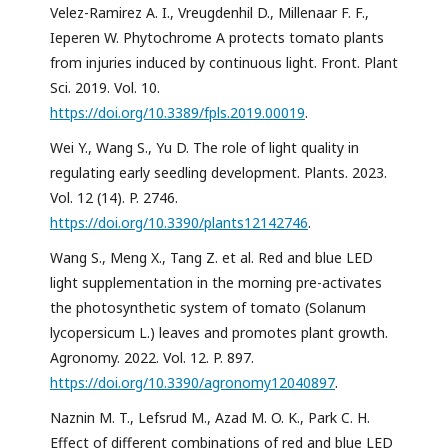
Velez-Ramirez A. I., Vreugdenhil D., Millenaar F. F.,
Ieperen W. Phytochrome A protects tomato plants
from injuries induced by continuous light. Front. Plant
Sci. 2019. Vol. 10.
https://doi.org/10.3389/fpls.2019.00019
.
Wei Y., Wang S., Yu D. The role of light quality in
regulating early seedling development. Plants. 2023.
Vol. 12 (14). P. 2746.
https://doi.org/10.3390/plants12142746
.
Wang S., Meng X., Tang Z. et al. Red and blue LED
light supplementation in the morning pre-activates
the photosynthetic system of tomato (Solanum
lycopersicum L.) leaves and promotes plant growth.
Agronomy. 2022. Vol. 12. P. 897.
https://doi.org/10.3390/agronomy12040897
.
Naznin M. T., Lefsrud M., Azad M. O. K., Park C. H.
Effect of different combinations of red and blue LED