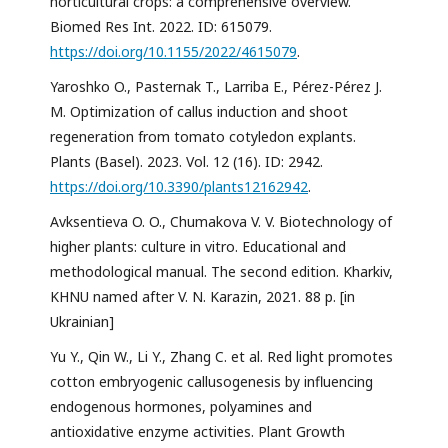
horticultural crops: a comprehensive overview.
Biomed Res Int. 2022. ID: 615079.
https://doi.org/10.1155/2022/4615079
.
Yaroshko O., Pasternak T., Larriba E., Pérez-Pérez J.
M. Optimization of callus induction and shoot
regeneration from tomato cotyledon explants.
Plants (Basel). 2023. Vol. 12 (16). ID: 2942.
https://doi.org/10.3390/plants12162942
.
Avksentieva O. O., Chumakova V. V. Biotechnology of
higher plants: culture in vitro. Educational and
methodological manual. The second edition. Kharkiv,
KHNU named after V. N. Karazin, 2021. 88 p. [in
Ukrainian]
Yu Y., Qin W., Li Y., Zhang C. et al. Red light promotes
cotton embryogenic callusogenesis by influencing
endogenous hormones, polyamines and
antioxidative enzyme activities. Plant Growth