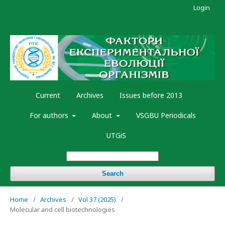
Login
Current
Archives
Issues before 2013
For authors
About
VSGBU Periodicals
UTGiS
Search
Home
/
Archives
/
Vol 37 (2025)
/
Molecular and cell biotechnologies