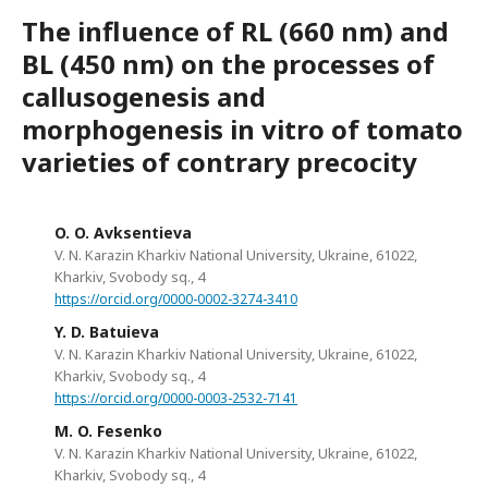
The influence of RL (660 nm) and
BL (450 nm) on the processes of
callusogenesis and
morphogenesis in vitro of tomato
varieties of contrary precocity
O. O. Avksentieva
V. N. Karazin Kharkiv National University, Ukraine, 61022,
Kharkiv, Svobody sq., 4
https://orcid.org/0000-0002-3274-3410
Y. D. Batuieva
V. N. Karazin Kharkiv National University, Ukraine, 61022,
Kharkiv, Svobody sq., 4
https://orcid.org/0000-0003-2532-7141
M. O. Fesenko
V. N. Karazin Kharkiv National University, Ukraine, 61022,
Kharkiv, Svobody sq., 4