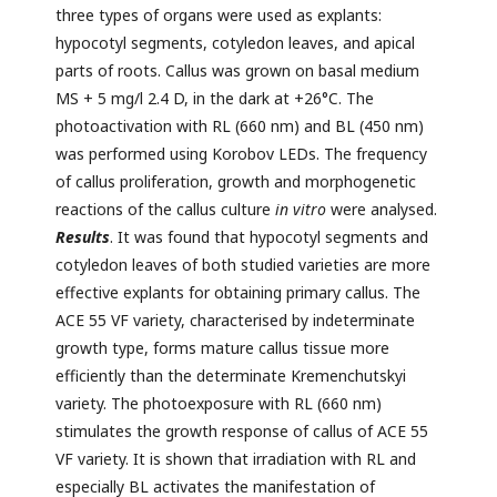
three types of organs were used as explants:
hypocotyl segments, cotyledon leaves, and apical
parts of roots. Callus was grown on basal medium
MS + 5 mg/l 2.4 D, in the dark at +26°C. The
photoactivation with RL (660 nm) and BL (450 nm)
was performed using Korobov LEDs. The frequency
of callus proliferation, growth and morphogenetic
reactions of the callus culture
in vitro
were analysed.
Results
. It was found that hypocotyl segments and
cotyledon leaves of both studied varieties are more
effective explants for obtaining primary callus. The
ACE 55 VF variety, characterised by indeterminate
growth type, forms mature callus tissue more
efficiently than the determinate Kremenchutskyi
variety. The photoexposure with RL (660 nm)
stimulates the growth response of callus of ACE 55
VF variety. It is shown that irradiation with RL and
especially BL activates the manifestation of