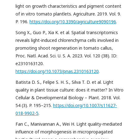
light on growth characteristics and pigment content
of in vitro tomato plantlets. Agriculture. 2019. Vol. 9.
P. 196.
https://doi.org/10.3390/agriculture9090196
.
Song X., Guo P., Xia K. et al. Spatial transcriptomics
reveals light-induced chlorenchyma cells involved in
promoting shoot regeneration in tomato callus,
Proc. Natl. Acad. Sci. U. S. A. 2023. Vol. 120 (38). ID:
e2310163120.
https://doi.org/10.1073/pnas.2310163120
.
Batista D. S., Felipe S. H. S., Silva T. D. et al. Light
quality in plant tissue culture: does it matter? In Vitro
Cellular & Developmental Biology – Plant. 2018. Vol.
54 (3). P. 195–215.
https://doi.org/10.1007/s11627-
018-9902-5
.
Fan C., Manivannan A., Wei H. Light quality-mediated
influence of morphogenesis in micropropagated