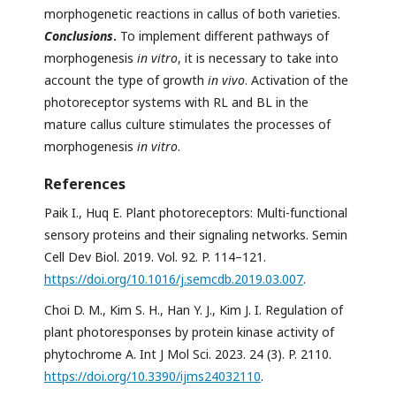
morphogenetic reactions in callus of both varieties.
Conclusions
.
To implement different pathways of
morphogenesis
in vitro
, it is necessary to take into
account the type of growth
in vivo
. Activation of the
photoreceptor systems with RL and BL in the
mature callus culture stimulates the processes of
morphogenesis
in vitro
.
References
Paik I., Huq E. Plant photoreceptors: Multi-functional
sensory proteins and their signaling networks. Semin
Cell Dev Biol. 2019. Vol. 92. P. 114–121.
https://doi.org/10.1016/j.semcdb.2019.03.007
.
Choi D. M., Kim S. H., Han Y. J., Kim J. I. Regulation of
plant photoresponses by protein kinase activity of
phytochrome A. Int J Mol Sci. 2023. 24 (3). P. 2110.
https://doi.org/10.3390/ijms24032110
.