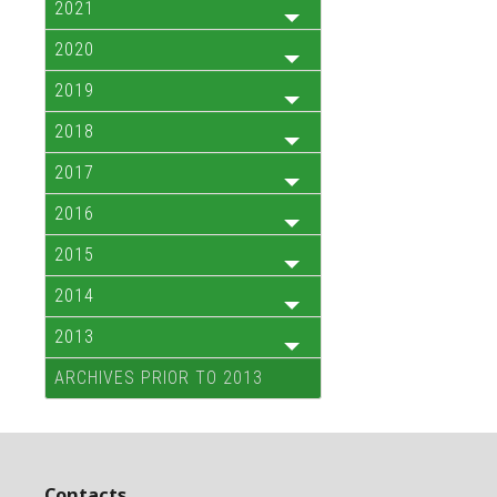
2021
2020
2019
2018
2017
2016
2015
2014
2013
ARCHIVES PRIOR TO 2013
Contacts