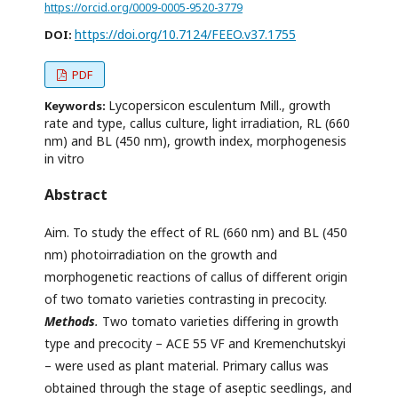
https://orcid.org/0009-0005-9520-3779
https://doi.org/10.7124/FEEO.v37.1755
DOI:
PDF
Lycopersicon esculentum Mill., growth
Keywords:
rate and type, callus culture, light irradiation, RL (660
nm) and BL (450 nm), growth index, morphogenesis
in vitro
Abstract
Aim. To study the effect of RL (660 nm) and BL (450
nm) photoirradiation on the growth and
morphogenetic reactions of callus of different origin
of two tomato varieties contrasting in precocity.
Methods
.
Two tomato varieties differing in growth
type and precocity – ACE 55 VF and Kremenchutskyi
– were used as plant material. Primary callus was
obtained through the stage of aseptic seedlings, and