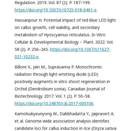
Regulation. 2019. Vol. 87 (2). P. 187–199.
https://doi.org/10.1007/s10725-018-0461-x
.
Hassanpour H. Potential impact of red-blue LED light
on callus growth, cell viability, and secondary
metabolism of Hyoscyamus reticulatus. In Vitro
Cellular & Developmental Biology – Plant. 2022. Vol.
58 (2). P. 256–265.
https://doi.org/10.1007/s11627-
021-10232-x
.
Billore V., Jain M., Suprasanna P. Monochromic
radiation through light-emitting diode (LED)
positively augments in vitro shoot regeneration in
Orchid (Dendrobium sonia). Canadian Journal of
Biotechnology. 2017. Vol. 1 (2). P. 50–58.
https://doi.org/10.24870/cjb.2017-000106
.
Kamolsukyeunyong W., Dabbhadatta Y., Jaiprasert A.
et al. Genome-wide association analysis identifies
candidate loci for callus induction in rice (Oryza sativa