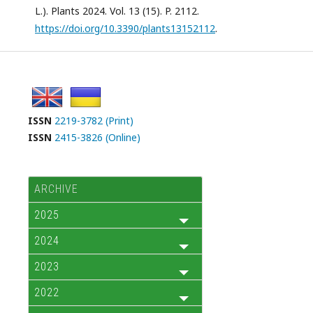
L.). Plants 2024. Vol. 13 (15). P. 2112.
https://doi.org/10.3390/plants13152112
.
ISSN
2219-3782 (Print)
ISSN
2415-3826 (Online)
ARCHIVE
2025
2024
2023
2022