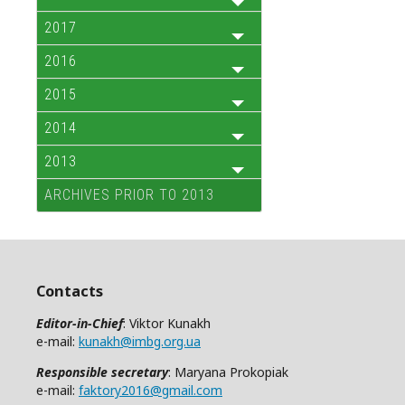
2017
2016
2015
2014
2013
ARCHIVES PRIOR TO 2013
Contacts
Editor-in-Chief
: Viktor Kunakh
e-mail:
kunakh@imbg.org.ua
Responsible secretary
: Maryana Prokopiak
e-mail:
faktory2016@gmail.com