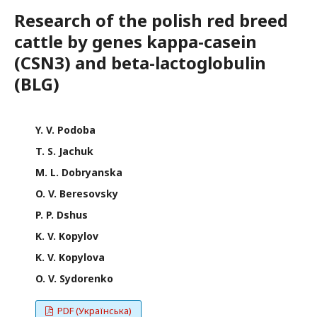
Research of the polish red breed
cattle by genes kappa-casein
(CSN3) and beta-lactoglobulin
(BLG)
Y. V. Podoba
T. S. Jachuk
M. L. Dobryanska
O. V. Beresovsky
P. P. Dshus
K. V. Kopylov
K. V. Kopylova
O. V. Sydorenko
PDF (Українська)