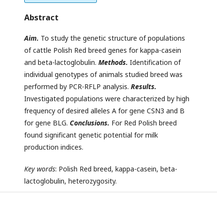
Abstract
Aim.
To study the genetic structure of populations
of cattle Polish Red breed genes for kappa-casein
and beta-lactoglobulin.
Methods
.
Identification of
individual genotypes of animals studied breed was
performed by PCR-RFLP analysis.
Results.
Investigated populations were characterized by high
frequency of desired alleles A for gene CSN3 and B
for gene BLG.
Conclusions.
For Red Polish breed
found significant genetic potential for milk
production indices.
Key words
: Polish Red breed, kappa-casein, beta-
lactoglobulin, heterozygosity.