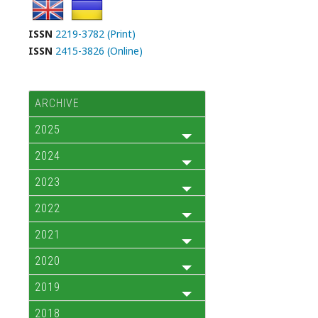
ISSN
2219-3782 (Print)
ISSN
2415-3826 (Online)
ARCHIVE
2025
2024
2023
2022
2021
2020
2019
2018