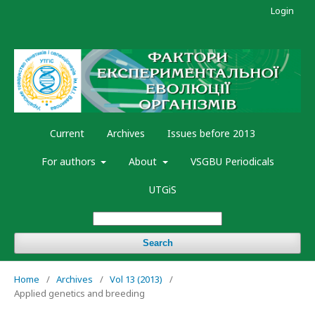
Login
Current
Archives
Issues before 2013
For authors
About
VSGBU Periodicals
UTGiS
Search
Home
/
Archives
/
Vol 13 (2013)
/
Applied genetics and breeding