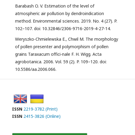
Barabash O. V. Estimation of the level of
atmospheric air pollution by dendroindication
method. Environmental sciences. 2019. No. 4 (27). P.
102–107. doi: 10.32846/2306-9716-2019-4-27-14.
Weryszko-Chmielewska E., Chwil M. The morphology
of pollen presenter and polymorphism of pollen
grains Taraxacum offici-nale F. H. Wigg. Acta
agrobotanica. 2006. Vol. 59 (2). P. 109–120. doi:
10.5586/aa.2006.066.
ISSN
2219-3782 (Print)
ISSN
2415-3826 (Online)