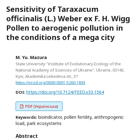
Sensitivity of Taraxacum
officinalis (L.) Weber ex F. H. Wigg
Pollen to aerogenic pollution in
the conditions of a mega city
M. Yu. Mazura
State University "Institute of Evolutionary Ecology of the
National Academy of Sciences of Ukraine", Ukraine, 03143,
Kyiv, Akademika Lebedeva str., 37
https://orcid.org/0000-0001-5260-1893
https://doi.org/10.7124/FEEO.v33.1564
DOI:
PDF (Українська)
bioindicator, pollen fertility, anthropogenic
Keywords:
load, park ecosystems
Abstract