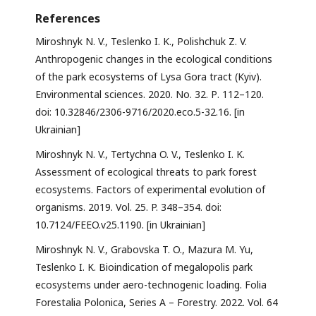
References
Miroshnyk N. V., Teslenko I. K., Polishchuk Z. V.
Anthropogenic changes in the ecological conditions
of the park ecosystems of Lysa Gora tract (Kyiv).
Environmental sciences. 2020. No. 32. Р. 112–120.
doi: 10.32846/2306-9716/2020.eco.5-32.16. [in
Ukrainian]
Miroshnyk N. V., Tertychna O. V., Teslenko I. K.
Assessment of ecological threats to park forest
ecosystems. Factors of experimental evolution of
organisms. 2019. Vol. 25. P. 348–354. doi:
10.7124/FEEO.v25.1190. [in Ukrainian]
Miroshnyk N. V., Grabovska T. O., Mazura М. Yu,
Teslenko I. K. Bioindication of megalopolis park
ecosystems under aero-technogenic loading. Folia
Forestalia Polonica, Series A – Forestry. 2022. Vol. 64