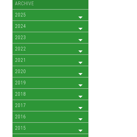
ARCHIVE
2025
2024
2023
2022
2021
2020
2019
2018
2017
2016
2015