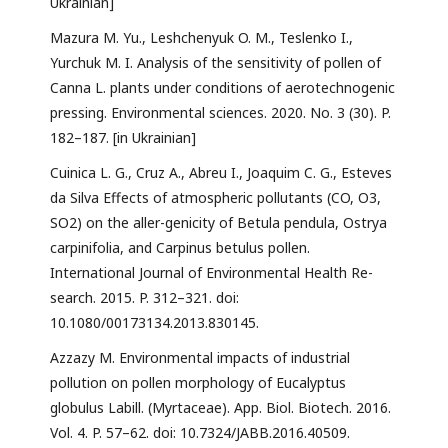
Ukrainian]
Mazura M. Yu., Leshchenyuk O. M., Teslenko I.,
Yurchuk M. I. Analysis of the sensitivity of pollen of
Canna L. plants under conditions of aerotechnogenic
pressing. Environmental sciences. 2020. No. 3 (30). P.
182–187. [in Ukrainian]
Cuinica L. G., Cruz А., Abreu I., Joaquim C. G., Esteves
da Silva Effects of atmospheric pollutants (CO, O3,
SO2) on the aller-genicity of Betula pendula, Ostrya
carpinifolia, and Carpinus betulus pollen.
International Journal of Environmental Health Re-
search. 2015. P. 312–321. doi:
10.1080/00173134.2013.830145.
Azzazy M. Environmental impacts of industrial
pollution on pollen morphology of Eucalyptus
globulus Labill. (Myrtaceae). App. Biol. Biotech. 2016.
Vol. 4. P. 57–62. doi: 10.7324/JABB.2016.40509.