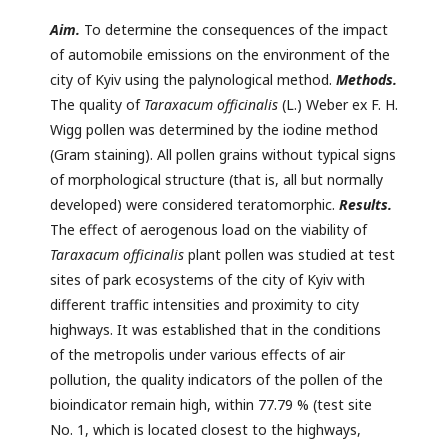
Aim.
To determine the consequences of the impact
of automobile emissions on the environment of the
city of Kyiv using the palynological method.
Methods.
The quality of
Taraxacum officinalis
(L.) Weber ex F. H.
Wigg pollen was determined by the iodine method
(Gram staining). All pollen grains without typical signs
of morphological structure (that is, all but normally
developed) were considered teratomorphic.
Results.
The effect of aerogenous load on the viability of
Taraxacum officinalis
plant pollen was studied at test
sites of park ecosystems of the city of Kyiv with
different traffic intensities and proximity to city
highways. It was established that in the conditions
of the metropolis under various effects of air
pollution, the quality indicators of the pollen of the
bioindicator remain high, within 77.79 % (test site
No. 1, which is located closest to the highways,