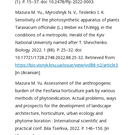
(1). P. 15–37. doi: 10.2478/ffp-2022-0003.
Mazura M. Yu., Myroshnyk N. V., Teslenko I. K.
Sensitivity of the photosynthetic apparatus of plants
Taraxacum officinale (L.) Weber ex f.h.Wigg. in the
conditions of a metropolis. Herald of the Kyiv
National University named after T. Shevchenko.
Biology. 2022. 1 (88). P. 25–32. doi:
10.17721/1728.2748.2022.88.25-32. Retrieved from:
https://bio.visnyk.knu.ua/issue/view/vol88-n2/article3
.
[in Ukrainian]
Mazura M. Yu. Assessment of the anthropogenic
burden of the Feofania horticulture park by various
methods of phytoindication. Actual problems, ways
and prospects for the development of landscape
architecture, horticulture, urban ecology and
phytome-lioration : International scientific and
practical conf. Bila Tserkva, 2022. P. 146–150. [in