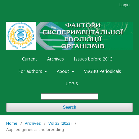
Login
Current
Archives
Issues before 2013
For authors
About
VSGBU Periodicals
UTGiS
Search
Home
/
Archives
/
Vol 33 (2023)
/
Applied genetics and breeding