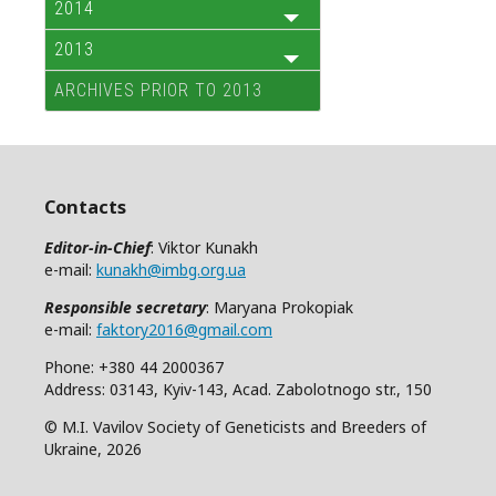
2014
2013
ARCHIVES PRIOR TO 2013
Contacts
Editor-in-Chief
: Viktor Kunakh
e-mail:
kunakh@imbg.org.ua
Responsible secretary
: Maryana Prokopiak
e-mail:
faktory2016@gmail.com
Phone: +380 44 2000367
Address: 03143, Kyiv-143, Acad. Zabolotnogo str., 150
© M.I. Vavilov Society of Geneticists and Breeders of
Ukraine, 2026