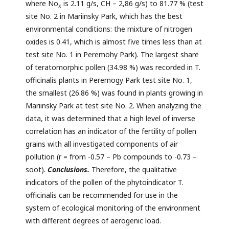
where No
is 2.11 g/s, CH – 2,86 g/s) to 81.77 % (test
x
site No. 2 in Mariinsky Park, which has the best
environmental conditions: the mixture of nitrogen
oxides is 0.41, which is almost five times less than at
test site No. 1 in Peremohy Park). The largest share
of teratomorphic pollen (34.98 %) was recorded in T.
officinalis plants in Peremogy Park test site No. 1,
the smallest (26.86 %) was found in plants growing in
Mariinsky Park at test site No. 2. When analyzing the
data, it was determined that a high level of inverse
correlation has an indicator of the fertility of pollen
grains with all investigated components of air
pollution (r = from -0.57 – Pb compounds to -0.73 –
soot).
Conclusions.
Therefore, the qualitative
indicators of the pollen of the phytoindicator T.
officinalis can be recommended for use in the
system of ecological monitoring of the environment
with different degrees of aerogenic load.