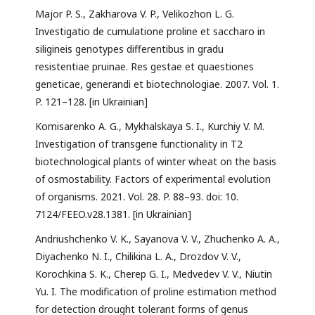
Major P. S., Zakharova V. P., Velikozhon L. G.
Investigatio de cumulatione proline et saccharo in
siligineis genotypes differentibus in gradu
resistentiae pruinae. Res gestae et quaestiones
geneticae, generandi et biotechnologiae. 2007. Vol. 1.
P. 121–128. [in Ukrainian]
Komisarenko A. G., Mykhalskaya S. I., Kurchiy V. M.
Investigation of transgene functionality in T2
biotechnological plants of winter wheat on the basis
of osmostability. Factors of experimental evolution
of organisms. 2021. Vol. 28. P. 88–93. doi: 10.
7124/FEEO.v28.1381. [in Ukrainian]
Andriushchenko V. K., Sayanova V. V., Zhuchenko A. A.,
Diyachenko N. I., Chilikina L. A., Drozdov V. V.,
Korochkina S. K., Cherep G. I., Medvedev V. V., Niutin
Yu. I. The modification of proline estimation method
for detection drought tolerant forms of genus