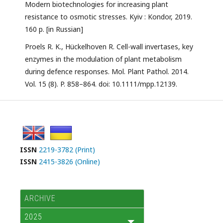
Modern biotechnologies for increasing plant
resistance to osmotic stresses. Kyiv : Kondor, 2019.
160 p. [in Russian]
Proels R. K., Hückelhoven R. Cell-wall invertases, key
enzymes in the modulation of plant metabolism
during defence responses. Mol. Plant Pathol. 2014.
Vol. 15 (8). P. 858–864. doi: 10.1111/mpp.12139.
ISSN
2219-3782 (Print)
ISSN
2415-3826 (Online)
ARCHIVE
2025