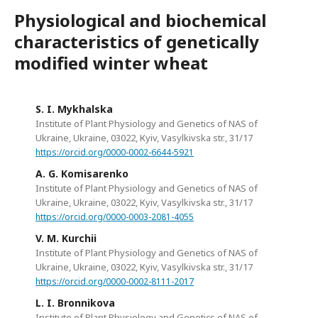
Physiological and biochemical
characteristics of genetically
modified winter wheat
S. I. Mykhalska
Institute of Plant Physiology and Genetics of NAS of
Ukraine, Ukraine, 03022, Кyiv, Vasylkivska str., 31/17
https://orcid.org/0000-0002-6644-5921
A. G. Komisarenko
Institute of Plant Physiology and Genetics of NAS of
Ukraine, Ukraine, 03022, Кyiv, Vasylkivska str., 31/17
https://orcid.org/0000-0003-2081-4055
V. M. Kurchii
Institute of Plant Physiology and Genetics of NAS of
Ukraine, Ukraine, 03022, Кyiv, Vasylkivska str., 31/17
https://orcid.org/0000-0002-8111-2017
L. I. Bronnikova
Institute of Plant Physiology and Genetics of NAS of