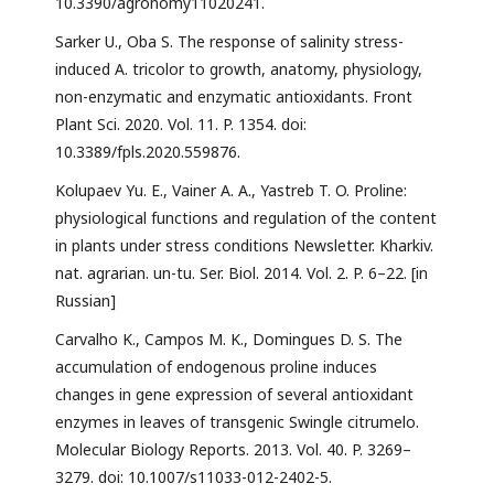
10.3390/agronomy11020241.
Sarker U., Oba S. The response of salinity stress-
induced A. tricolor to growth, anatomy, physiology,
non-enzymatic and enzymatic antioxidants. Front
Plant Sci. 2020. Vol. 11. P. 1354. doi:
10.3389/fpls.2020.559876.
Kolupaev Yu. E., Vainer A. A., Yastreb T. O. Proline:
physiological functions and regulation of the content
in plants under stress conditions Newsletter. Kharkiv.
nat. agrarian. un-tu. Ser. Biol. 2014. Vol. 2. P. 6–22. [in
Russian]
Carvalho K., Campos M. K., Domingues D. S. The
accumulation of endogenous proline induces
changes in gene expression of several antioxidant
enzymes in leaves of transgenic Swingle citrumelo.
Molecular Biology Reports. 2013. Vol. 40. P. 3269–
3279. doi: 10.1007/s11033-012-2402-5.