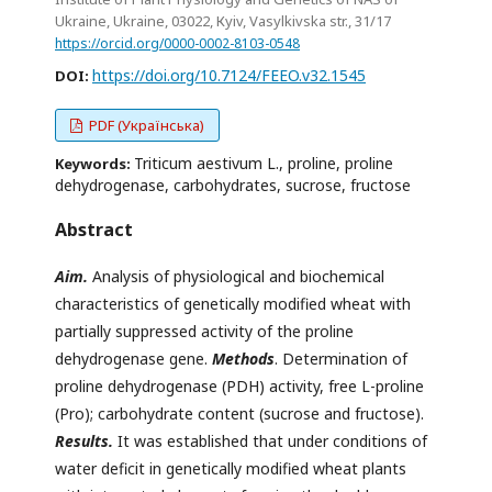
Ukraine, Ukraine, 03022, Кyiv, Vasylkivska str., 31/17
https://orcid.org/0000-0002-8103-0548
https://doi.org/10.7124/FEEO.v32.1545
DOI:
PDF (Українська)
Triticum aestivum L., proline, proline
Keywords:
dehydrogenase, carbohydrates, sucrose, fructose
Abstract
Aim.
Analysis of physiological and biochemical
characteristics of genetically modified wheat with
partially suppressed activity of the proline
dehydrogenase gene.
Methods
. Determination of
proline dehydrogenase (PDH) activity, free L-proline
(Pro); carbohydrate content (sucrose and fructose).
Results.
It was established that under conditions of
water deficit in genetically modified wheat plants