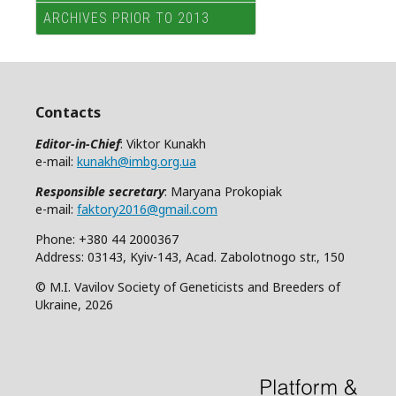
ARCHIVES PRIOR TO 2013
Contacts
Editor-in-Chief
: Viktor Kunakh
e-mail:
kunakh@imbg.org.ua
Responsible secretary
: Maryana Prokopiak
e-mail:
faktory2016@gmail.com
Phone: +380 44 2000367
Address: 03143, Kyiv-143, Acad. Zabolotnogo str., 150
© M.I. Vavilov Society of Geneticists and Breeders of
Ukraine, 2026