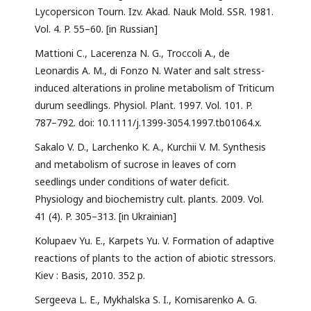
Lycopersicon Tourn. Izv. Akad. Nauk Mold. SSR. 1981.
Vol. 4. P. 55–60. [in Russian]
Mattioni C., Lacerenza N. G., Troccoli A., de
Leonardis A. M., di Fonzo N. Water and salt stress-
induced alterations in proline metabolism of Triticum
durum seedlings. Physiol. Plant. 1997. Vol. 101. P.
787–792. doi: 10.1111/j.1399-3054.1997.tb01064.x.
Sakalo V. D., Larchenko K. A., Kurchii V. M. Synthesis
and metabolism of sucrose in leaves of corn
seedlings under conditions of water deficit.
Physiology and biochemistry cult. plants. 2009. Vol.
41 (4). P. 305–313. [in Ukrainian]
Kolupaev Yu. E., Karpets Yu. V. Formation of adaptive
reactions of plants to the action of abiotic stressors.
Kiev : Basis, 2010. 352 p.
Sergeeva L. E., Mykhalska S. I., Komisarenko A. G.