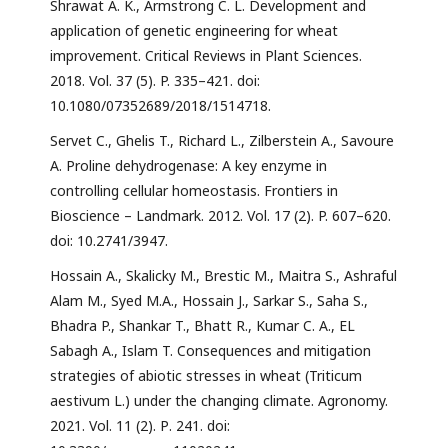
Shrawat A. K., Armstrong C. L. Development and
application of genetic engineering for wheat
improvement. Critical Reviews in Plant Sciences.
2018. Vol. 37 (5). P. 335–421. doi:
10.1080/07352689/2018/1514718.
Servet C., Ghelis T., Richard L., Zilberstein A., Savoure
A. Proline dehydrogenase: A key enzyme in
controlling cellular homeostasis. Frontiers in
Bioscience – Landmark. 2012. Vol. 17 (2). P. 607–620.
doi: 10.2741/3947.
Hossain A., Skalicky M., Brestic M., Maitra S., Ashraful
Alam M., Syed M.A., Hossain J., Sarkar S., Saha S.,
Bhadra P., Shankar T., Bhatt R., Kumar C. A., EL
Sabagh A., Islam T. Consequences and mitigation
strategies of abiotic stresses in wheat (Triticum
aestivum L.) under the changing climate. Agronomy.
2021. Vol. 11 (2). Р. 241. doi: