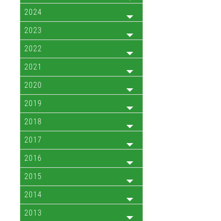
2024
2023
2022
2021
2020
2019
2018
2017
2016
2015
2014
2013