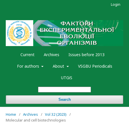
Login
Current
Archives
Issues before 2013
For authors
About
VSGBU Periodicals
UTGiS
Search
Home
/
Archives
/
Vol 32 (2023)
/
Molecular and cell biotechnologies