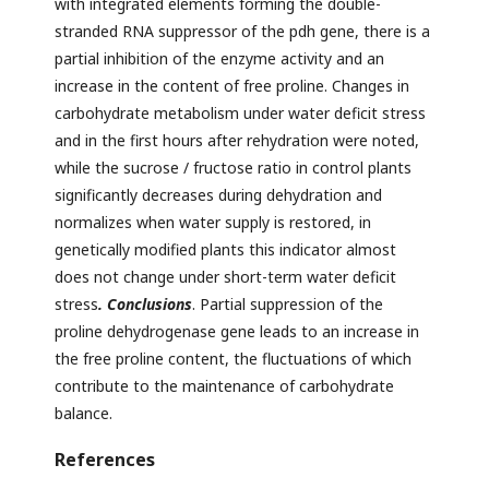
with integrated elements forming the double-
stranded RNA suppressor of the pdh gene, there is a
partial inhibition of the enzyme activity and an
increase in the content of free proline. Changes in
carbohydrate metabolism under water deficit stress
and in the first hours after rehydration were noted,
while the sucrose / fructose ratio in control plants
significantly decreases during dehydration and
normalizes when water supply is restored, in
genetically modified plants this indicator almost
does not change under short-term water deficit
stress
. Conclusions
. Partial suppression of the
proline dehydrogenase gene leads to an increase in
the free proline content, the fluctuations of which
contribute to the maintenance of carbohydrate
balance.
References