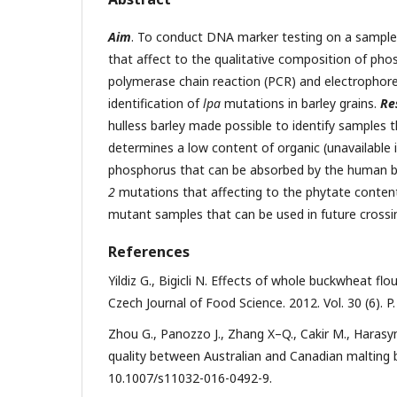
Aim
. To conduct DNA marker testing on a sample o
that affect to the qualitative composition of phos
polymerase chain reaction (PCR) and electrophore
identification of
lpa
mutations in barley grains.
Re
hulless barley made possible to identify samples 
determines a low content of organic (unavailable 
phosphorus that can be absorbed by the human 
2
mutations that affecting to the phytate content i
mutant samples that can be used in future cross
References
Yildiz G., Bigicli N. Effects of whole buckwheat fl
Czech Journal of Food Science. 2012. Vol. 30 (6). 
Zhou G., Panozzo J., Zhang X–Q., Cakir M., Harasy
quality between Australian and Canadian malting ba
10.1007/s11032-016-0492-9.