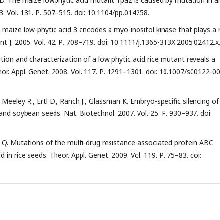
tl D. The maize lowphytic acid mutant 1pa2 is caused by mutation in a
3. Vol. 131. Р. 507–515. doi: 10.1104/pp.014258.
The maize low-phytic acid 3 encodes a myo-inositol kinase that plays a 
ant J. 2005. Vol. 42. Р. 708–719. doi: 10.1111/j.1365-313X.2005.02412.x.
ation and characterization of a low phytic acid rice mutant reveals a
or. Appl. Genet. 2008. Vol. 117. Р. 1291–1301. doi: 10.1007/s00122-00
J., Meeley R., Ertl D., Ranch J., Glassman K. Embryo-specific silencing of
and soybean seeds. Nat. Biotechnol. 2007. Vol. 25. Р. 930–937. doi:
Shu Q. Mutations of the multi-drug resistance-associated protein ABC
d in rice seeds. Theor. Appl. Genet. 2009. Vol. 119. Р. 75–83. doi: