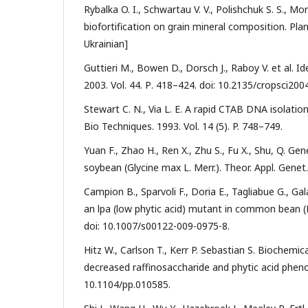
Rybalka O. I., Schwartau V. V., Polishchuk S. S., 
biofortification on grain mineral composition. Plant
Ukrainian]
Guttieri M., Bowen D., Dorsch J., Raboy V. et al. I
2003. Vol. 44. Р. 418–424. doi: 10.2135/cropsci200
Stewart C. N., Via L. E. A rapid CTAB DNA isolatio
Bio Techniques. 1993. Vol. 14 (5). P. 748–749.
Yuan F., Zhao H., Ren X., Zhu S., Fu X., Shu, Q. G
soybean (Glycine max L. Merr.). Theor. Appl. Genet
Campion B., Sparvoli F., Doria E., Tagliabue G., Gala
an lpa (low phytic acid) mutant in common bean (Ph
doi: 10.1007/s00122-009-0975-8.
Hitz W., Carlson T., Kerr P. Sebastian S. Biochemi
decreased raffinosaccharide and phytic acid phenot
10.1104/pp.010585.