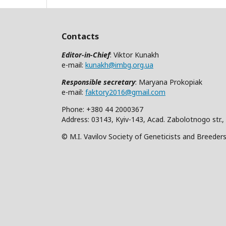
Contacts
Editor-in-Chief
: Viktor Kunakh
e-mail:
kunakh@imbg.org.ua
Responsible secretary
: Maryana Prokopiak
e-mail:
faktory2016@gmail.com
Phone: +380 44 2000367
Address: 03143, Kyiv-143, Acad. Zabolotnogo str.,
© M.I. Vavilov Society of Geneticists and Breeder