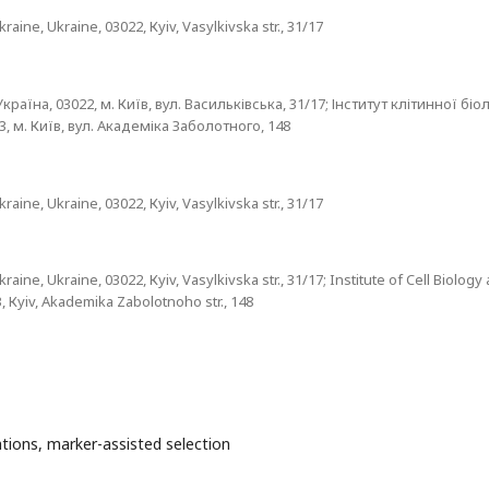
aine, Ukraine, 03022, Кyiv, Vasylkivska str., 31/17
раїна, 03022, м. Київ, вул. Васильківська, 31/17; Інститут клітинної біол
, м. Київ, вул. Академіка Заболотного, 148
aine, Ukraine, 03022, Кyiv, Vasylkivska str., 31/17
aine, Ukraine, 03022, Кyiv, Vasylkivska str., 31/17; Institute of Cell Biology
, Кyiv, Akademika Zabolotnoho str., 148
tions, marker-assisted selection