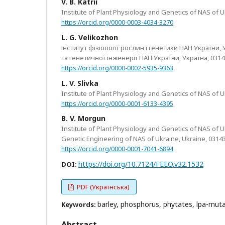
V. B. Katrii
Institute of Plant Physiology and Genetics of NAS of Ukr
https://orcid.org/0000-0003-4034-3270
L. G. Velikozhon
Інститут фізіології рослин і генетики НАН України, Ук
та генетичної інженерії НАН України, Україна, 03143
https://orcid.org/0000-0002-5935-9363
L. V. Slivka
Institute of Plant Physiology and Genetics of NAS of Ukr
https://orcid.org/0000-0001-6133-4395
B. V. Morgun
Institute of Plant Physiology and Genetics of NAS of Ukr
Genetic Engineering of NAS of Ukraine, Ukraine, 03143
https://orcid.org/0000-0001-7041-6894
https://doi.org/10.7124/FEEO.v32.1532
DOI:
PDF (Українська)
barley, phosphorus, phytates, lpa-muta
Keywords:
Abstract