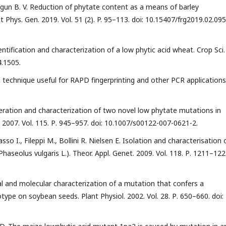
Morgun B. V. Reduction of phytate content as a means of barley
 Phys. Gen. 2019. Vol. 51 (2). P. 95–113. doi: 10.15407/frg2019.02.095.
dentification and characterization of a low phytic acid wheat. Crop Sci.
4.1505.
n technique useful for RAPD fingerprinting and other PCR applications
eneration and characterization of two novel low phytate mutations in
. 2007. Vol. 115. Р. 945–957. doi: 10.1007/s00122-007-0621-2.
sso I., Fileppi M., Bollini R. Nielsen E. Isolation and characterisation 
aseolus vulgaris L.). Theor. Appl. Genet. 2009. Vol. 118. Р. 1211–122
cal and molecular characterization of a mutation that confers a
ype on soybean seeds. Plant Physiol. 2002. Vol. 28. Р. 650–660. doi: