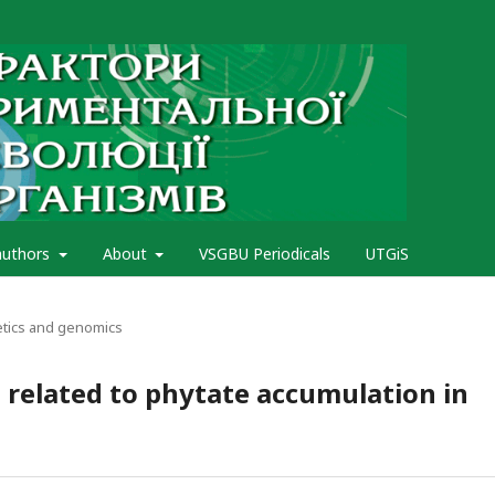
authors
About
VSGBU Periodicals
UTGiS
etics and genomics
s related to phytate accumulation in