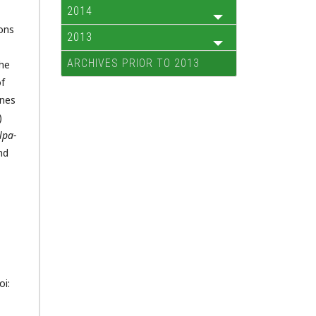
2014
ons
2013
ARCHIVES PRIOR TO 2013
the
of
enes
)
lpa-
nd
oi: