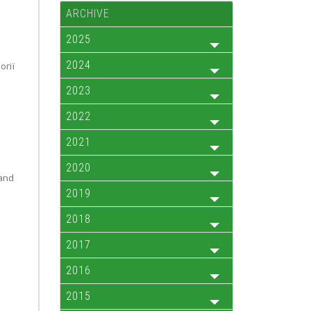
ARCHIVE
2025
2024
огії
2023
2022
2021
2020
 and
2019
2018
2017
2016
2015