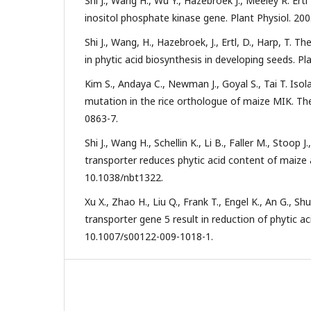
Shi J., Wang H., Wu Y., Hazebroek J., Meeley R. Er
inositol phosphate kinase gene. Plant Physiol. 200
Shi J., Wang, H., Hazebroek, J., Ertl, D., Harp, T. 
in phytic acid biosynthesis in developing seeds. Pl
Kim S., Andaya C., Newman J., Goyal S., Tai T. Isol
mutation in the rice orthologue of maize MIK. The
0863-7.
Shi J., Wang H., Schellin K., Li B., Faller M., Stoop 
transporter reduces phytic acid content of maize 
10.1038/nbt1322.
Xu X., Zhao H., Liu Q., Frank T., Engel K., An G., 
transporter gene 5 result in reduction of phytic aci
10.1007/s00122-009-1018-1.