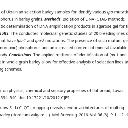
f Ukrainian selection barley samples for identify various
lpa
-mutati
phorus in barley grains.
Мethods
. Isolation of DNA (CTAB method),
tic determination of DNA amplification products in agarose gel for 
sults
. The conducted molecular genetic studies of 20 breeding lines 
that have
lpa-1
and
lpa-2
mutations. The presence of such mutant g
inorganic) phosphorus and an increased content of mineral (available
body.
Conclusions
. The applied methods of identification of
lpa-1
and
n whole grain barley allow for effective analysis of selection lines a
ing schemes.
our on physical, chemical and sensory properties of flat bread, Lavas.
P. 534–540. doi: 10.17221/10/2012-CJFS.
mow S., Li C. QTL mapping reveals genetic architectures of malting
rley (Hordeum vulgare L.). Mol Breeding. 2016. Vol. 36 (6). P. 1–12. d