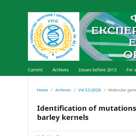
Current
Archives
Issues before 2013
For 
Home
/
Archives
/
Vol 32 (2023)
/
Molecular gen
Identification of mutation
barley kernels