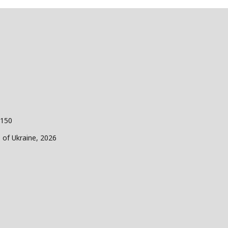
 150
s of Ukraine, 2026