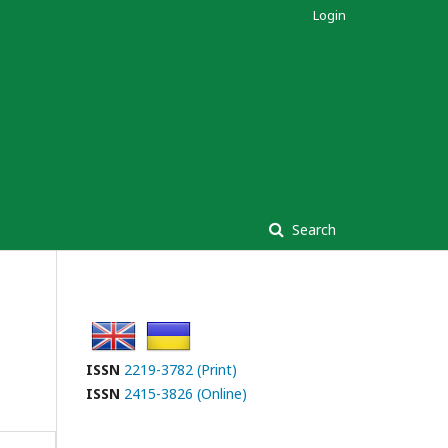
Login
Search
ISSN
2219-3782 (Print)
ISSN
2415-3826 (Online)