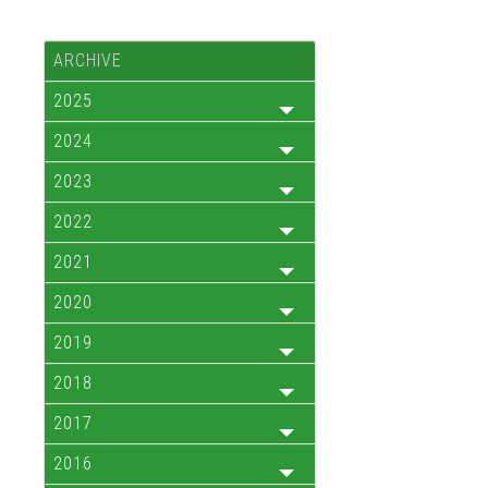
ARCHIVE
2025
2024
2023
2022
2021
2020
2019
2018
2017
2016