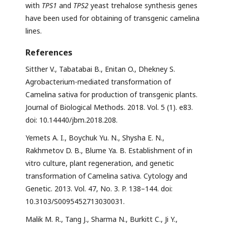
with
TPS1
and
TPS2
yeast trehalose synthesis genes
have been used for obtaining of transgenic camelina
lines.
References
Sitther V., Tabatabai B., Enitan O., Dhekney S.
Agrobacterium-mediated transformation of
Camelina sativa for production of transgenic plants.
Journal of Biological Methods. 2018. Vol. 5 (1). e83.
doi: 10.14440/jbm.2018.208.
Yemets A. I., Boychuk Yu. N., Shysha E. N.,
Rakhmetov D. B., Blume Ya. B. Establishment of in
vitro culture, plant regeneration, and genetic
transformation of Camelina sativa. Cytology and
Genetic. 2013. Vol. 47, No. 3. P. 138–144. doi:
10.3103/S0095452713030031.
Malik M. R., Tang J., Sharma N., Burkitt C., Ji Y.,