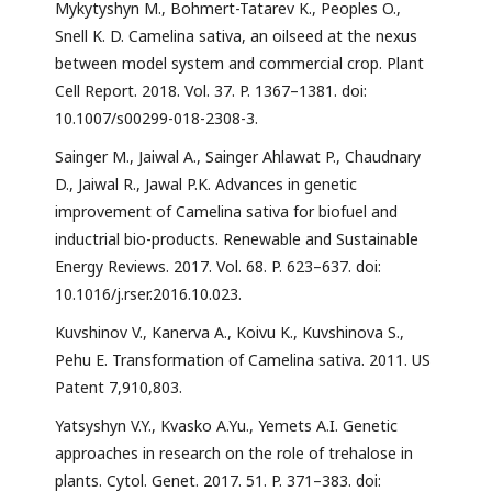
Mykytyshyn M., Bohmert-Tatarev K., Peoples O.,
Snell K. D. Camelina sativa, an oilseed at the nexus
between model system and commercial crop. Plant
Cell Report. 2018. Vol. 37. P. 1367–1381. doi:
10.1007/s00299-018-2308-3.
Sainger M., Jaiwal A., Sainger Ahlawat P., Chaudnary
D., Jaiwal R., Jawal P.K. Advances in genetic
improvement of Camelina sativa for biofuel and
inductrial bio-products. Renewable and Sustainable
Energy Reviews. 2017. Vol. 68. P. 623–637. doi:
10.1016/j.rser.2016.10.023.
Kuvshinov V., Kanerva A., Koivu K., Kuvshinova S.,
Pehu E. Transformation of Camelina sativa. 2011. US
Patent 7,910,803.
Yatsyshyn V.Y., Kvasko A.Yu., Yemets A.I. Genetic
approaches in research on the role of trehalose in
plants. Cytol. Genet. 2017. 51. P. 371–383. doi: