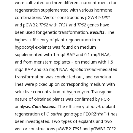
were cultivated on three different nutrient media for
regeneration supplemented with various hormone
combinations. Vector constructions pGWB2-
TPS1
and pGWB2-
TPS2
with
TPS1
and
TPS2
genes have
been used for genetic transformation.
Results
.
The
highest efficiency of plant regeneration from
hypocotyl explants was found on medium
supplemented with 1 mg/l BAP and 0.1 mg/l NAA,
and from meristem explants – on medium with 1.5
mg/l BAP and 0.5 mg/l NAA.
Agrobacterium-
mediated
transformation was conducted out, and camelina
lines were picked up on corresponding medium with
selective concentration of hygromycin. Transgenic
nature of obtained plants was confirmed by PCR-
analysis.
Conclusions
.
The efficiency of
in vitro
plant
regeneration of
C. sativa
genotype FEORZhYaF-1 has
been investigated. Two types of explants and two
vector constructions pGWB2-
TPS1
and pGWB2-
TPS2