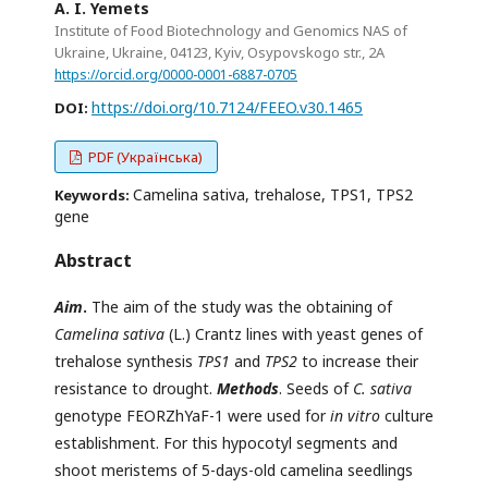
A. I. Yemets
Institute of Food Biotechnology and Genomics NAS of
Ukraine, Ukraine, 04123, Kyiv, Osypovskogo str., 2A
https://orcid.org/0000-0001-6887-0705
https://doi.org/10.7124/FEEO.v30.1465
DOI:
PDF (Українська)
Camelina sativa, trehalose, TPS1, TPS2
Keywords:
gene
Abstract
Aim
.
The aim of the study was the obtaining of
Camelina sativa
(L.) Crantz lines with yeast genes of
trehalose synthesis
TPS1
and
TPS2
to increase their
resistance to drought.
Methods
. Seeds of
C. sativa
genotype FEORZhYaF-1 were used for
in vitro
culture
establishment. For this hypocotyl segments and
shoot meristems of 5-days-old camelina seedlings