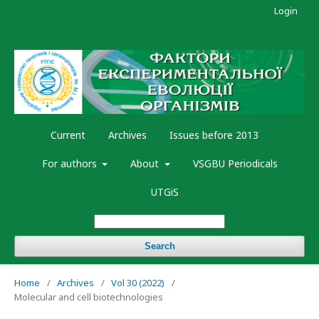
Login
Current
Archives
Issues before 2013
For authors
About
VSGBU Periodicals
UTGiS
Search
Home
/
Archives
/
Vol 30 (2022)
/
Molecular and cell biotechnologies