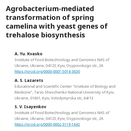
Agrobacterium-mediated
transformation of spring
camelina with yeast genes of
trehalose biosynthesis
A. Yu. Kvasko
Institute of Food Biotechnology and Genomics NAS of
Ukraine, Ukraine, 04123, Kyiv, Osypovskogo str., 2A
https://orcid.org/0000-0001-5014-3630
A. S. Lazarets
Educational and Scientific Center “Institute of Biology and
Medicine”, Taras Shevchenko National University of Kyiv,
Ukraine, 01601, Kyiv, Volodymyrska str., 64/13
S. V. Isayenkov
Institute of Food Biotechnology and Genomics NAS of
Ukraine, Ukraine, 04123, Kyiv, Osypovskogo str., 2A
https://orcid.org/0000-0002-3119-1642