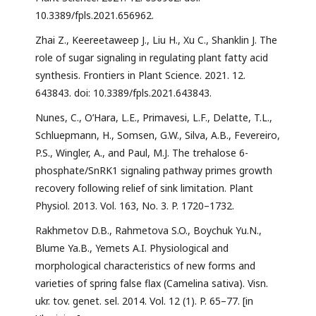
10.3389/fpls.2021.656962.
Zhai Z., Keereetaweep J., Liu H., Xu C., Shanklin J. The
role of sugar signaling in regulating plant fatty acid
synthesis. Frontiers in Plant Science. 2021. 12.
643843. doi: 10.3389/fpls.2021.643843.
Nunes, C., O’Hara, L.E., Primavesi, L.F., Delatte, T.L.,
Schluepmann, H., Somsen, G.W., Silva, A.B., Fevereiro,
P.S., Wingler, A., and Paul, M.J. The trehalose 6-
phosphate/SnRK1 signaling pathway primes growth
recovery following relief of sink limitation. Plant
Physiol. 2013. Vol. 163, No. 3. P. 1720–1732.
Rakhmetov D.B., Rahmetova S.O., Boychuk Yu.N.,
Blume Ya.B., Yemets A.I. Physiological and
morphological characteristics of new forms and
varieties of spring false flax (Camelina sativa). Visn.
ukr. tov. genet. sel. 2014. Vol. 12 (1). P. 65–77. [in