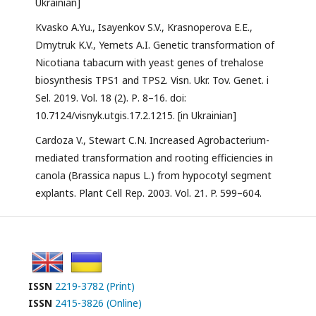
Ukrainian]
Kvasko A.Yu., Isayenkov S.V., Krasnoperova E.E.,
Dmytruk K.V., Yemets A.I. Genetic transformation of
Nicotiana tabacum with yeast genes of trehalose
biosynthesis TPS1 and TPS2. Visn. Ukr. Tov. Genet. i
Sel. 2019. Vol. 18 (2). Р. 8–16. doi:
10.7124/visnyk.utgis.17.2.1215. [in Ukrainian]
Cardoza V., Stewart C.N. Increased Agrobacterium-
mediated transformation and rooting efficiencies in
canola (Brassica napus L.) from hypocotyl segment
explants. Plant Cell Rep. 2003. Vol. 21. P. 599–604.
ISSN
2219-3782 (Print)
ISSN
2415-3826 (Online)