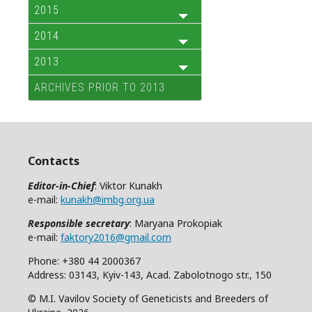
2015
2014
2013
ARCHIVES PRIOR TO 2013
Contacts
Editor-in-Chief
: Viktor Kunakh
e-mail:
kunakh@imbg.org.ua
Responsible secretary
: Maryana Prokopiak
e-mail:
faktory2016@gmail.com
Phone: +380 44 2000367
Address: 03143, Kyiv-143, Acad. Zabolotnogo str., 150
© M.I. Vavilov Society of Geneticists and Breeders of