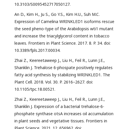
10.3103/S0095452717050127.
An D., Kim H., Ju S., Go Y.S., Kim H.U., Suh M.C.
Expression of Camelina WRINKLED1 isoforms rescue
the seed pheno-type of the Arabidopsis wti1 mutant
and increase the triacylglycerol content in tobacco
leaves. Frontiers in Plant Science. 2017. 8. P. 34. doi:
10.3389/fpls.2017.00034.
Zhai Z., Keereetaweep J., Liu H., Feil R., Lunn J.E.,
Shanklin J. Trehalose 6-phospate positively regulates
fatty acid synthesis by stabilizing WRINKLED1. The
Plant Cell. 2018. Vol. 30. P. 2616–2627. doi:
10.1105/tpc.18.00521.
Zhai Z., Keereetaweep J., Liu H., Feil R., Lunn J.E.,
Shanklin J. Expression of a bacterial trehalose-6-
phosphate synthase otsA increases oil accumulation
in plant seeds and vegetative tissues. Frontiers in
Plant Science. 2021. 12. 656962. doi: