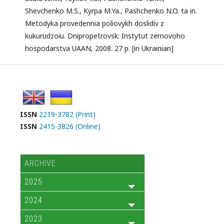
Shevchenko M.S., Kyrpa M.Ya., Pashchenko N.O. ta in.
Metodyka provedennia poliovykh doslidiv z
kukurudzoiu. Dnipropetrovsk: Instytut zernovoho
hospodarstva UAAN, 2008. 27 p. [in Ukrainian]
ISSN
2219-3782 (Print)
ISSN
2415-3826 (Online)
ARCHIVE
2025
2024
2023