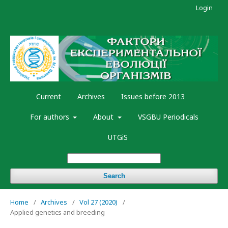
Login
Current
Archives
Issues before 2013
For authors
About
VSGBU Periodicals
UTGiS
Search
Home
/
Archives
/
Vol 27 (2020)
/
Applied genetics and breeding