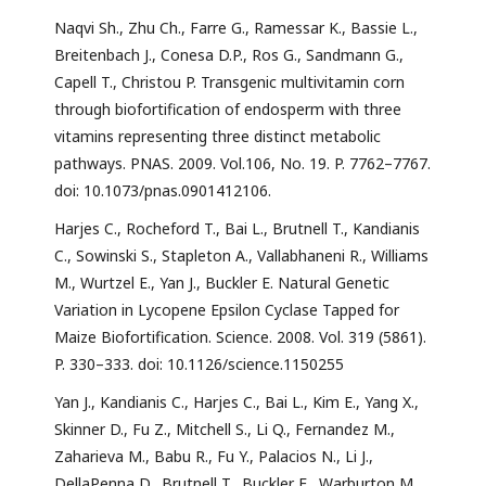
Naqvi Sh., Zhu Ch., Farre G., Ramessar K., Bassie L.,
Breitenbach J., Conesa D.P., Ros G., Sandmann G.,
Capell T., Christou P. Transgenic multivitamin corn
through biofortification of endosperm with three
vitamins representing three distinct metabolic
pathways. PNAS. 2009. Vol.106, No. 19. P. 7762–7767.
doi: 10.1073/pnas.0901412106.
Harjes C., Rocheford T., Bai L., Brutnell T., Kandianis
C., Sowinski S., Stapleton A., Vallabhaneni R., Williams
M., Wurtzel E., Yan J., Buckler E. Natural Genetic
Variation in Lycopene Epsilon Cyclase Tapped for
Maize Biofortification. Science. 2008. Vol. 319 (5861).
P. 330–333. doi: 10.1126/science.1150255
Yan J., Kandianis C., Harjes C., Bai L., Kim E., Yang X.,
Skinner D., Fu Z., Mitchell S., Li Q., Fernandez M.,
Zaharieva M., Babu R., Fu Y., Palacios N., Li J.,
DellaPenna D., Brutnell T., Buckler E., Warburton M.