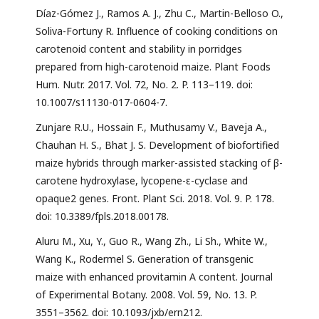
Díaz-Gómez J., Ramos A. J., Zhu C., Martin-Belloso O.,
Soliva-Fortuny R. Influence of cooking conditions on
carotenoid content and stability in porridges
prepared from high-carotenoid maize. Plant Foods
Hum. Nutr. 2017. Vol. 72, No. 2. P. 113–119. doi:
10.1007/s11130-017-0604-7.
Zunjare R.U., Hossain F., Muthusamy V., Baveja A.,
Chauhan H. S., Bhat J. S. Development of biofortified
maize hybrids through marker-assisted stacking of β-
carotene hydroxylase, lycopene-ε-cyclase and
opaque2 genes. Front. Plant Sci. 2018. Vol. 9. P. 178.
doi: 10.3389/fpls.2018.00178.
Aluru M., Xu, Y., Guo R., Wang Zh., Li Sh., White W.,
Wang K., Rodermel S. Generation of transgenic
maize with enhanced provitamin A content. Journal
of Experimental Botany. 2008. Vol. 59, No. 13. P.
3551–3562. doi: 10.1093/jxb/ern212.