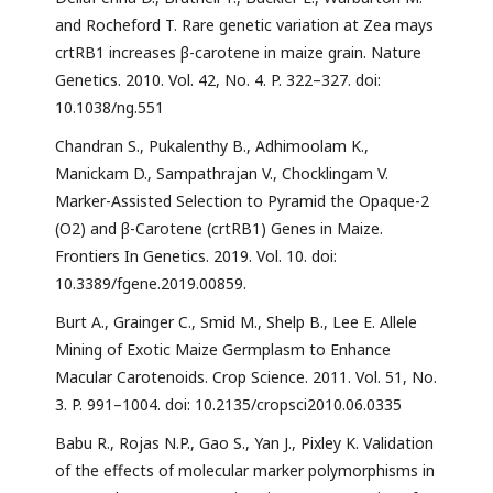
and Rocheford T. Rare genetic variation at Zea mays
crtRB1 increases β-carotene in maize grain. Nature
Genetics. 2010. Vol. 42, No. 4. P. 322–327. doi:
10.1038/ng.551
Chandran S., Pukalenthy B., Adhimoolam K.,
Manickam D., Sampathrajan V., Chocklingam V.
Marker-Assisted Selection to Pyramid the Opaque-2
(O2) and β-Carotene (crtRB1) Genes in Maize.
Frontiers In Genetics. 2019. Vol. 10. doi:
10.3389/fgene.2019.00859.
Burt A., Grainger C., Smid M., Shelp B., Lee E. Allele
Mining of Exotic Maize Germplasm to Enhance
Macular Carotenoids. Crop Science. 2011. Vol. 51, No.
3. P. 991–1004. doi: 10.2135/cropsci2010.06.0335
Babu R., Rojas N.P., Gao S., Yan J., Pixley K. Validation
of the effects of molecular marker polymorphisms in