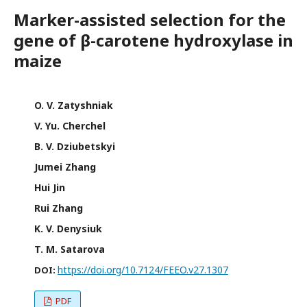
Marker-assisted selection for the
gene of β-carotene hydroxylase in
maize
O. V. Zatyshniak
V. Yu. Cherchel
B. V. Dziubetskyi
Jumei Zhang
Hui Jin
Rui Zhang
K. V. Denysiuk
T. M. Satarova
https://doi.org/10.7124/FEEO.v27.1307
DOI:
PDF