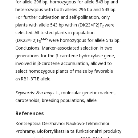
for allele 296 bp, homozygous for allele 543 bp and
heterozygous with both alleles 296 bp and 543 bp.
For further cultivation and self-pollination, only
plants with allele 543 bp within (DK23×F2)F
were
2
selected. All tested plants in population
MAS
(DK23×F2)F
were homozygous for allele 543 bp.
3
Conclusions. Marker-associated selection in two
generations for the β-carotene hydroxylase gene,
involved in β-carotene accumulation, allowed to
select homozygous plants of maize by favorable
crt
RB1-3'TE allele.
Keywords
:
Zea
mays
L., molecular genetic markers,
carotenoids, breeding populations, allele.
References
Kontseptsiia Derzhavnoi Naukovo-Tekhnichnoi
Prohramy. Biofortyfikatsiia ta funktsional'ni produkty