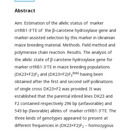
Abstract
Aim. Estimation of the allelic status of marker
crt
RB1-3'TE of the β
-
carotene hydroxylase gene and
marker-assisted selection by this marker in Ukrainian
maize breeding material. Methods. Field method and
polymerase chain reaction. Results. The analysis of
the allelic state of β-carotene hydroxylase gene for
marker
crt
RB1-3'TE in maize breeding populations
MAS
(DK23×F2)F
and (DK23×F2)F
having been
2
3
obtained after the first and second self-pollinations
of single cross DK23×F2 was provided. It was
established that the parental inbred lines DK23 and
F2 contained respectively 296 bp (unfavorable) and
543 bp (favorable) alleles of marker
crt
RB1-3'TE. The
three kinds of genotypes appeared to present at
different frequencies in (DK23×F2)F
– homozygous
2