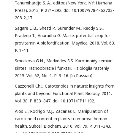
Tanumihardjo S. A., editor. (New York, NY: Humana
Press). 2013. P. 271–292. doi: 10.1007/978-1-62703-
203-2_17.
Sagare D.B., Shetti P., Surender M., Reddy S.S.,
Pradeep T., Anuradha G. Maize: potential crop for
provitamin A biofortification. Maydica. 2018. Vol. 63.
P. 1–11.
Smolikova G.N., Medvedev S.S. Karotinoidy semian:
sintez, raznoobrazie i funktsii. Fiziologiia rasteniy.
2015. Vol. 62, No. 1. Р. 3–16. [in Russian]
Cazzonelli Ch.I. Carotenoids in nature: insights from
plants and beyond. Functional Plant Biology. 2011.
Vol. 38. P. 833–847. doi: 10.1071/FP11192.
Alós E., Rodrigo M.J., Zacarias L. Manipulation of
carotenoid content in plants to improve human
health. Subcell Biochem. 2016. Vol. 79. P. 311–343.