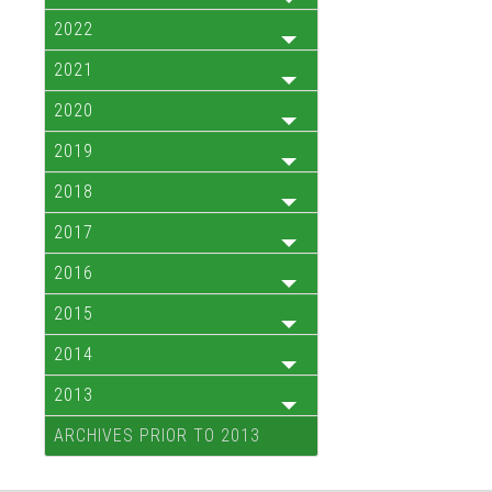
2022
2021
2020
2019
2018
2017
2016
2015
2014
2013
ARCHIVES PRIOR TO 2013