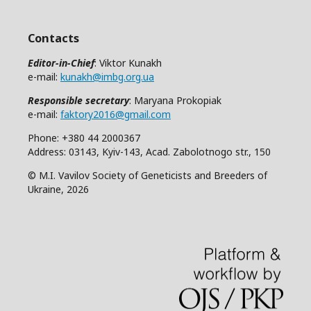
Contacts
Editor-in-Chief
: Viktor Kunakh
e-mail:
kunakh@imbg.org.ua
Responsible secretary
: Maryana Prokopiak
e-mail:
faktory2016@gmail.com
Phone: +380 44 2000367
Address: 03143, Kyiv-143, Acad. Zabolotnogo str., 150
© M.I. Vavilov Society of Geneticists and Breeders of
Ukraine, 2026