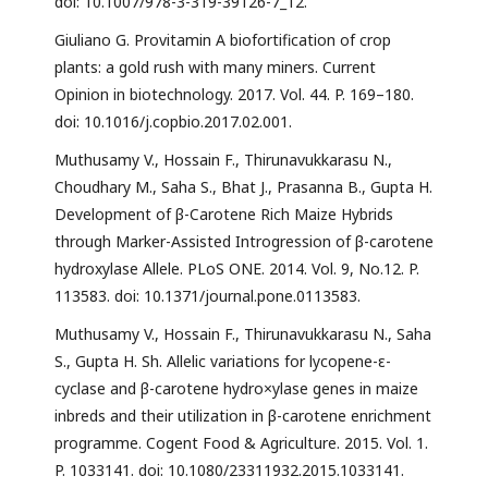
doi: 10.1007/978-3-319-39126-7_12.
Giuliano G. Provitamin A biofortification of crop
plants: a gold rush with many miners. Current
Opinion in biotechnology. 2017. Vol. 44. P. 169–180.
doi: 10.1016/j.copbio.2017.02.001.
Muthusamy V., Hossain F., Thirunavukkarasu N.,
Choudhary M., Saha S., Bhat J., Prasanna B., Gupta H.
Development of β-Carotene Rich Maize Hybrids
through Marker-Assisted Introgression of β-carotene
hydroxylase Allele. PLoS ONE. 2014. Vol. 9, No.12. P.
113583. doi: 10.1371/journal.pone.0113583.
Muthusamy V., Hossain F., Thirunavukkarasu N., Saha
S., Gupta H. Sh. Allelic variations for lycopene-ε-
cyclase and β-carotene hydro×ylase genes in maize
inbreds and their utilization in β-carotene enrichment
programme. Cogent Food & Agriculture. 2015. Vol. 1.
P. 1033141. doi: 10.1080/23311932.2015.1033141.