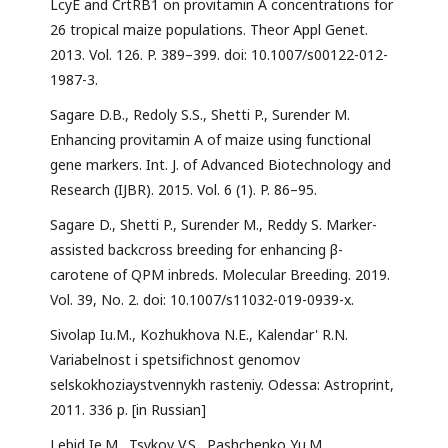
LcyE and CrtRB1 on provitamin A concentrations for
26 tropical maize populations. Theor Appl Genet.
2013. Vol. 126. P. 389–399. doi: 10.1007/s00122-012-
1987-3.
Sagare D.B., Redoly S.S., Shetti P., Surender M.
Enhancing provitamin A of maize using functional
gene markers. Int. J. of Advanced Biotechnology and
Research (IJBR). 2015. Vol. 6 (1). P. 86–95.
Sagare D., Shetti P., Surender M., Reddy S. Marker-
assisted backcross breeding for enhancing β-
carotene of QPM inbreds. Molecular Breeding. 2019.
Vol. 39, No. 2. doi: 10.1007/s11032-019-0939-x.
Sivolap Iu.M., Kozhukhova N.E., Kalendar' R.N.
Variabelnost i spetsifichnost genomov
selskokhoziaystvennykh rasteniy. Odessa: Astroprint,
2011. 336 p. [in Russian]
Lebid Ie.M., Tsykov V.S., Pashchenko Yu.M.,