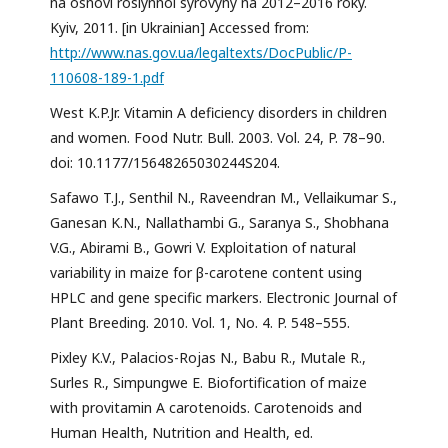
na osnovi roslynnoi syrovyny na 2012–2016 roky.
Kyiv, 2011. [in Ukrainian] Accessed from:
http://www.nas.gov.ua/legaltexts/DocPublic/P-
110608-189-1.pdf
West K.P.Jr. Vitamin A deficiency disorders in children
and women. Food Nutr. Bull. 2003. Vol. 24, P. 78–90.
doi: 10.1177/15648265030244S204.
Safawo T.J., Senthil N., Raveendran M., Vellaikumar S.,
Ganesan K.N., Nallathambi G., Saranya S., Shobhana
V.G., Abirami B., Gowri V. Exploitation of natural
variability in maize for β-carotene content using
HPLC and gene specific markers. Electronic Journal of
Plant Breeding. 2010. Vol. 1, No. 4. P. 548–555.
Pixley K.V., Palacios-Rojas N., Babu R., Mutale R.,
Surles R., Simpungwe E. Biofortification of maize
with provitamin A carotenoids. Carotenoids and
Human Health, Nutrition and Health, ed.