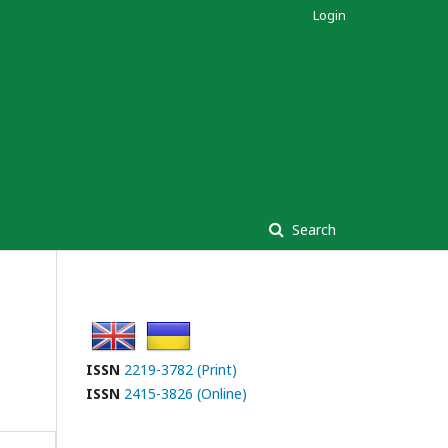
Login
Search
ISSN
2219-3782 (Print)
ISSN
2415-3826 (Online)