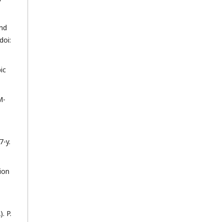
and
doi:
ic
M-
7-y.
ion
. P.