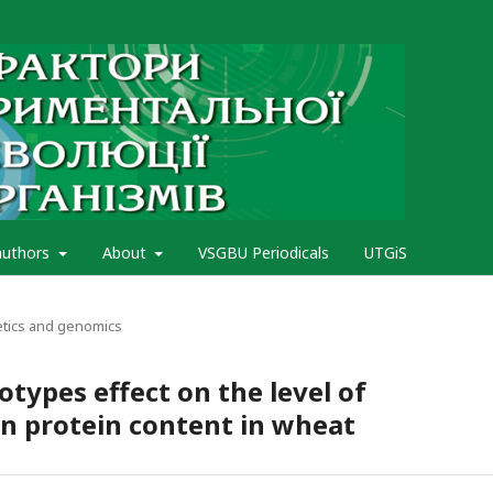
authors
About
VSGBU Periodicals
UTGiS
etics and genomics
types effect on the level of
in protein content in wheat