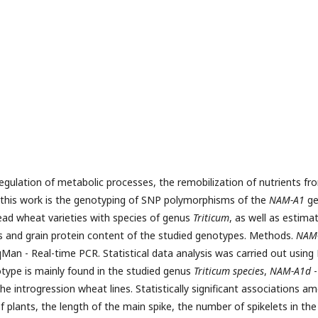
egulation of metabolic processes, the remobilization of nutrients fr
 this work is the genotyping of SNP polymorphisms of the
NAM-A1
ge
read wheat varieties with species of genus
Triticum
, as well as estima
ts and grain protein content of the studied genotypes. Methods.
NAM
Man - Real-time PCR. Statistical data analysis was carried out using
type is mainly found in the studied genus
Triticum species
,
NAM-A1d
-
he introgression wheat lines. Statistically significant associations a
f plants, the length of the main spike, the number of spikelets in the