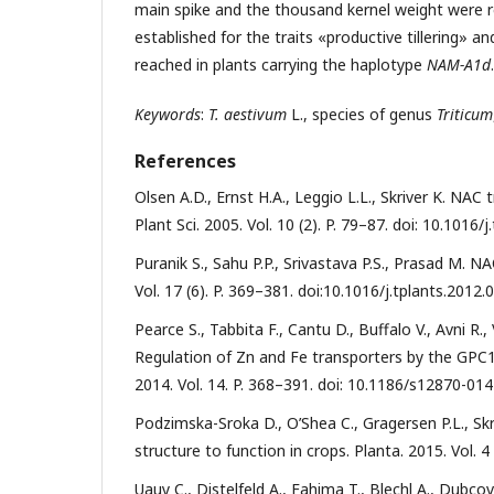
main spike and the thousand kernel weight were re
established for the traits «productive tillering»
reached in plants carrying the haplotype
NAM-A1d
.
Keywords
:
T. aestivum
L., species of genus
Triticum
References
Olsen A.D., Ernst H.A., Leggio L.L., Skriver K. NAC t
Plant Sci. 2005. Vol. 10 (2). P. 79–87. doi: 10.1016/
Puranik S., Sahu P.P., Srivastava P.S., Prasad M. NA
Vol. 17 (6). P. 369–381. doi:10.1016/j.tplants.2012.
Pearce S., Tabbita F., Cantu D., Buffalo V., Avni R.
Regulation of Zn and Fe transporters by the GPC
2014. Vol. 14. P. 368–391. doi: 10.1186/s12870-014
Podzimska-Sroka D., O’Shea C., Gragersen P.L., Sk
structure to function in crops. Planta. 2015. Vol. 
Uauy C., Distelfeld A., Fahima T., Blechl A., Dubc