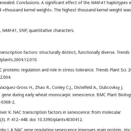
vealed. Conclusions. A significant effect of the
NAM-A1
haplotypes 
 and «thousand kernel weight». The highest thousand kernel weight was
,
NAM-A1
, SNP, quantitative characters.
ranscription factors: structurally distinct, functionally diverse. Trends
j.tplants.2004.12.010.
C proteins: regulation and role in stress tolerance. Trends Plant Sci. 
02.004.
, Vazquez-Gross H., Zhao R., Conley C.J., Distelfeld A., Dubcovksy J.
1 gene during early wheat monocarpic senescence. BMC Plant Biolog
-0368-2.
river K. NAC transcription factors in senescence: from molecular
4 (3). P. 412–448. doi: 10.3390/plants4030412.
ovsky J. A NAC gene regulating senescence improves grain protein, zinc