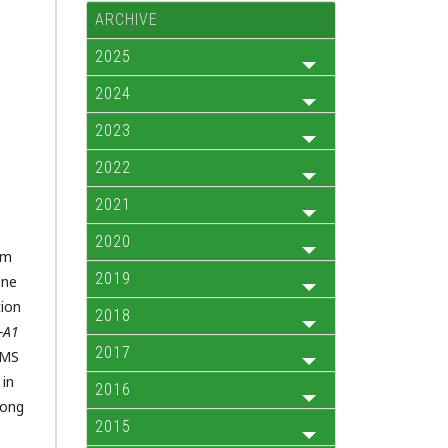
ARCHIVE
2025
2024
2023
2022
2021
2020
om
2019
ne
tion
2018
-A1
2017
 MS
 in
2016
mong
2015