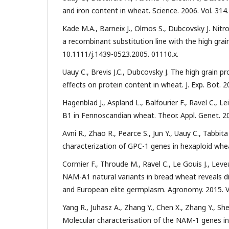
and iron content in wheat. Science. 2006. Vol. 314
Kade M.A., Barneix J., Olmos S., Dubcovsky J. Ni
a recombinant substitution line with the high grain
10.1111/j.1439-0523.2005. 01110.x.
Uauy C., Brevis J.C., Dubcovsky J. The high grain
effects on protein content in wheat. J. Exp. Bot. 2
Hagenblad J., Aspland L., Balfourier F., Ravel C., 
B1 in Fennoscandian wheat. Theor. Appl. Genet. 20
Avni R., Zhao R., Pearce S., Jun Y., Uauy C., Tabbita
characterization of GPC-1 genes in hexaploid wheat
Cormier F., Throude M., Ravel C., Le Gouis J., Leve
NAM-A1 natural variants in bread wheat reveals di
and European elite germplasm. Agronomy. 2015. V
Yang R., Juhasz A., Zhang Y., Chen X., Zhang Y., Sh
Molecular characterisation of the NAM-1 genes in b