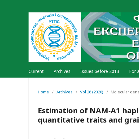
Current
Archives
Issues before 2013
For 
Home
/
Archives
/
Vol 26 (2020)
/
Molecular gen
Estimation of NAM-A1 haplo
quantitative traits and gra