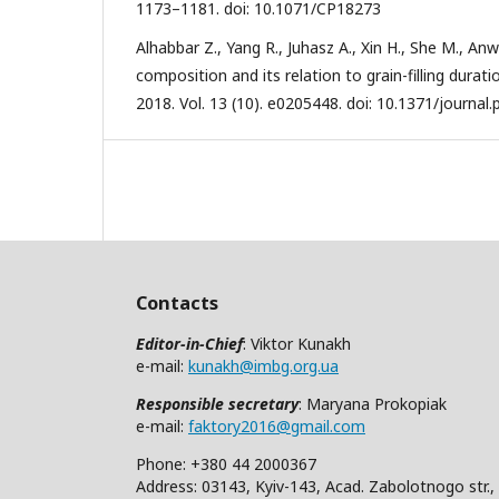
1173–1181. doi: 10.1071/CP18273
Alhabbar Z., Yang R., Juhasz A., Xin H., She M., A
composition and its relation to grain-filling durat
2018. Vol. 13 (10). e0205448. doi: 10.1371/journal
Contacts
Editor-in-Chief
: Viktor Kunakh
e-mail:
kunakh@imbg.org.ua
Responsible secretary
: Maryana Prokopiak
e-mail:
faktory2016@gmail.com
Phone: +380 44 2000367
Address: 03143, Kyiv-143, Acad. Zabolotnogo str.,