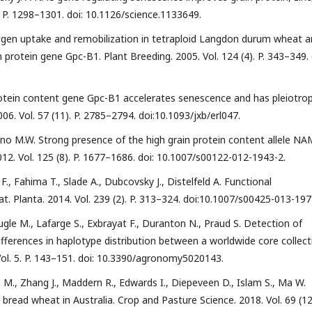
. P. 1298–1301. doi: 10.1126/science.1133649.
trogen uptake and remobilization in tetraploid Langdon durum wheat 
 protein gene Gpc-B1. Plant Breeding. 2005. Vol. 124 (4). P. 343–349. 
 protein content gene Gpc-B1 accelerates senescence and has pleiotrop
006. Vol. 57 (11). P. 2785–2794. doi:10.1093/jxb/erl047.
Leino M.W. Strong presence of the high grain protein content allele NA
12. Vol. 125 (8). P. 1677–1686. doi: 10.1007/s00122-012-1943-2.
 F., Fahima T., Slade A., Dubcovsky J., Distelfeld A. Functional
. Planta. 2014. Vol. 239 (2). P. 313–324. doi:10.1007/s00425-013-197
ugle M., Lafarge S., Exbrayat F., Duranton N., Praud S. Detection of
fferences in haplotype distribution between a worldwide core collect
ol. 5. P. 143–151. doi: 10.3390/agronomy5020143.
e M., Zhang J., Maddern R., Edwards I., Diepeveen D., Islam S., Ma W.
read wheat in Australia. Crop and Pasture Science. 2018. Vol. 69 (12)