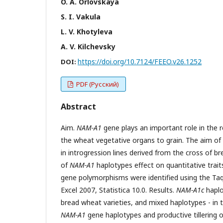
O. A. Orlovskaya
S. I. Vakula
L. V. Khotyleva
A. V. Kilchevsky
https://doi.org/10.7124/FEEO.v26.1252
DOI:
PDF (Русский)
Abstract
Aim.
NAM-A1
gene plays an important role in the r
the wheat vegetative organs to grain. The aim of
in introgression lines derived from the cross of b
of
NAM-A1
haplotypes effect on quantitative trai
gene polymorphisms were identified using the Taq
Excel 2007, Statistica 10.0. Results.
NAM-A1c
haplo
bread wheat varieties, and mixed haplotypes - in t
NAM-A1
gene haplotypes and productive tillering o