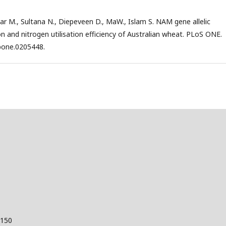
nwar M., Sultana N., Diepeveen D., MaW., Islam S. NAM gene allelic
ion and nitrogen utilisation efficiency of Australian wheat. PLoS ONE.
.pone.0205448.
 150