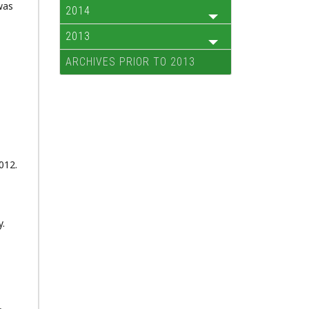
was
2014
2013
ARCHIVES PRIOR TO 2013
2012.
y.
,