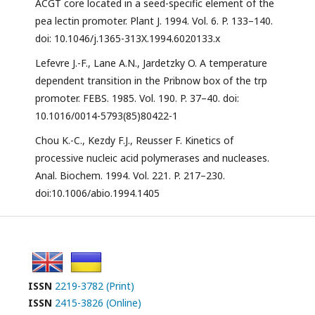
ACGT core located in a seed-specific element of the
pea lectin promoter. Plant J. 1994. Vol. 6. P. 133–140.
doi: 10.1046/j.1365-313X.1994.6020133.x
Lefevre J.-F., Lane A.N., Jardetzky O. A temperature
dependent transition in the Pribnow box of the trp
promoter. FEBS. 1985. Vol. 190. P. 37–40. doi:
10.1016/0014-5793(85)80422-1
Chou K.-C., Kezdy F.J., Reusser F. Kinetics of
processive nucleic acid polymerases and nucleases.
Anal. Biochem. 1994. Vol. 221. P. 217–230.
doi:10.1006/abio.1994.1405
ISSN
2219-3782 (Print)
ISSN
2415-3826 (Online)