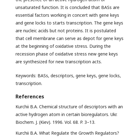
unsaturated function. It is concluded that BASs are
essential factors working in concert with gene keys
and gene locks to starts transcription. The gene keys
are nucleic acids but not proteins. It is postulated
that cell membrane can serve as depot for gene keys
at the beginning of oxidative stress. During the
recession phase of oxidative stress new gene keys
are synthesized for new transcription acts.
Keywords: BASs, descriptors, gene keys, gene locks,
transcription.
References
Kurchii B.A. Chemical structure of descriptors with an
active hydrogen atom in certain bioregulators. Ukr.
Biochem. J. (Kiev). 1996. Vol. 68. P. 3–13.
Kurchii B.A. What Regulate the Growth Regulators?