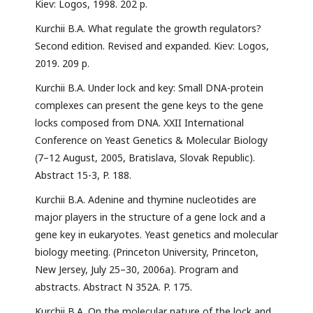
Kiev: Logos, 1998. 202 p.
Kurchii B.A. What regulate the growth regulators?
Second edition. Revised and expanded. Kiev: Logos,
2019. 209 p.
Kurchii B.A. Under lock and key: Small DNA-protein
complexes can present the gene keys to the gene
locks composed from DNA. XXII International
Conference on Yeast Genetics & Molecular Biology
(7–12 August, 2005, Bratislava, Slovak Republic).
Abstract 15-3, P. 188.
Kurchii B.A. Adenine and thymine nucleotides are
major players in the structure of a gene lock and a
gene key in eukaryotes. Yeast genetics and molecular
biology meeting. (Princeton University, Princeton,
New Jersey, July 25–30, 2006a). Program and
abstracts. Abstract N 352A. P. 175.
Kurchii B.A. On the molecular nature of the lock and