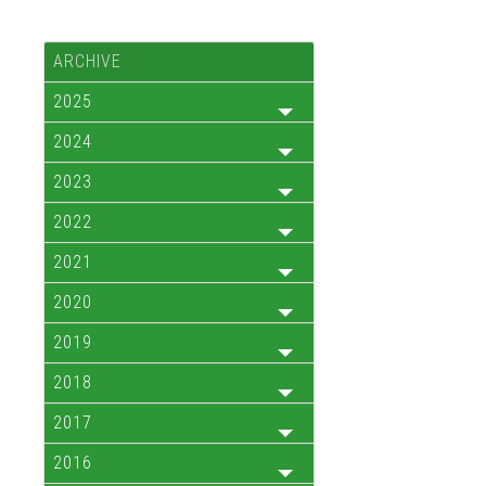
ARCHIVE
2025
2024
2023
2022
2021
2020
2019
2018
2017
2016