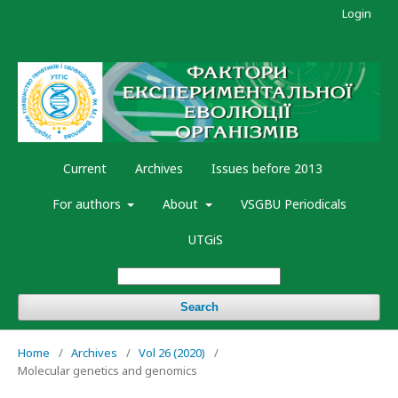
Login
Current
Archives
Issues before 2013
For authors
About
VSGBU Periodicals
UTGiS
Search
Home
/
Archives
/
Vol 26 (2020)
/
Molecular genetics and genomics