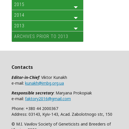
2015
2014
2013
ARCHIVES PRIOR TO 2013
Contacts
Editor-in-Chief
: Viktor Kunakh
e-mail:
kunakh@imbg.org.ua
Responsible secretary
: Maryana Prokopiak
e-mail:
faktory2016@gmail.com
Phone: +380 44 2000367
Address: 03143, Kyiv-143, Acad. Zabolotnogo str., 150
© M.I. Vavilov Society of Geneticists and Breeders of