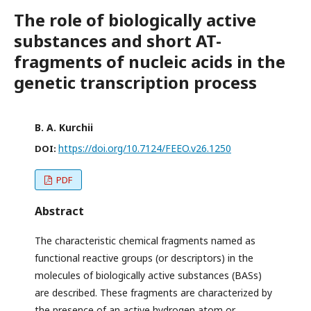
The role of biologically active
substances and short AT-
fragments of nucleic acids in the
genetic transcription process
B. A. Kurchii
https://doi.org/10.7124/FEEO.v26.1250
DOI:
PDF
Abstract
The characteristic chemical fragments named as
functional reactive groups (or descriptors) in the
molecules of biologically active substances (BASs)
are described. These fragments are characterized by
the presence of an active hydrogen atom or