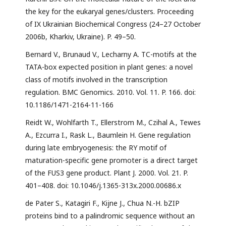
the key for the eukaryal genes/clusters. Proceeding
of IX Ukrainian Biochemical Congress (24–27 October
2006b, Kharkiv, Ukraine). P. 49–50.
Bernard V., Brunaud V., Lecharny A. TC-motifs at the
TATA-box expected position in plant genes: a novel
class of motifs involved in the transcription
regulation. BMC Genomics. 2010. Vol. 11. P. 166. doi:
10.1186/1471-2164-11-166
Reidt W., Wohlfarth T., Ellerstrom M., Czihal A., Tewes
A., Ezcurra I., Rask L., Baumlein H. Gene regulation
during late embryogenesis: the RY motif of
maturation-specific gene promoter is a direct target
of the FUS3 gene product. Plant J. 2000. Vol. 21. P.
401–408. doi: 10.1046/j.1365-313x.2000.00686.x
de Pater S., Katagiri F., Kijne J., Chua N.-H. bZIP
proteins bind to a palindromic sequence without an