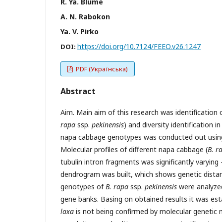
R. Ya. Blume
A. N. Rabokon
Ya. V. Pirko
https://doi.org/10.7124/FEEO.v26.1247
DOI:
PDF (Українська)
Abstract
Aim. Main aim of this research was identification
rapa
ssp.
pekinensis
) and diversity identification i
napa cabbage genotypes was conducted out using 
Molecular profiles of different napa cabbage (
B. r
tubulin intron fragments was significantly varyin
dendrogram was built, which shows genetic distan
genotypes of
B. rapa
ssp.
pekinensis
were analyzed
gene banks. Basing on obtained results it was est
laxa
is not being confirmed by molecular genetic 