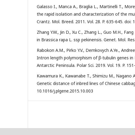
Galasso I., Manca A., Braglia L., Martinelli T., Mo
the rapid isolation and characterization of the mu
Crantz. Mol. Breed. 2011. Vol. 28. P. 635-645. doi
Zhang Y.W., Jin D., Xu C., Zhang L., Guo M.H., Fang 
in Brassica rapa L. ssp pekinensis. Genet. Mol. Res
Rabokon A.M., Pirko Y.V., Demkovych A.Ye., Andreev 
Intron length polymorphism of β-tubulin genes in
Antarctic Peninsula. Polar Sci. 2019. Vol. 19. P. 15
Kawamura K., Kawanabe T., Shimizu M., Nagano A.J.,
Genetic distance of inbred lines of Chinese cabbage 
10.1016/j.plgene.2015.10.003