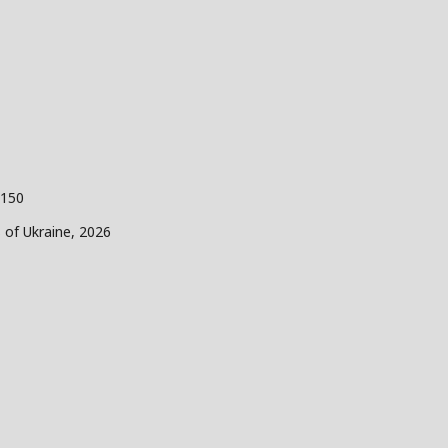
 150
s of Ukraine, 2026