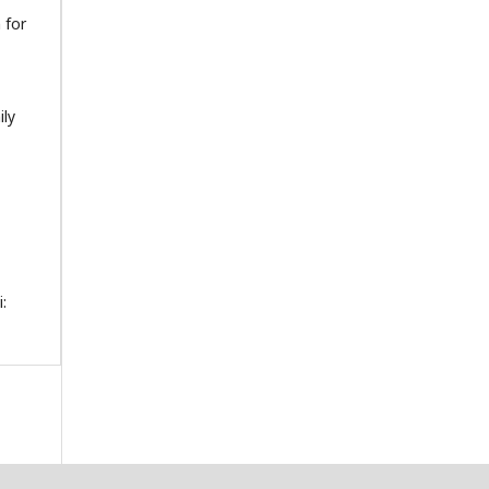
 for
ily
: