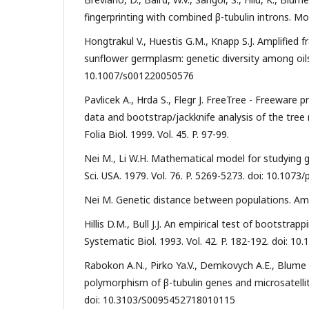
fingerprinting with combined β-tubulin introns. Mo
Hongtrakul V., Huestis G.M., Knapp S.J. Amplified
sunflower germplasm: genetic diversity among oilsee
10.1007/s001220050576
Pavlicek A., Hrda S., Flegr J. FreeTree - Freeware
data and bootstrap/jackknife analysis of the tree 
Folia Biol. 1999. Vol. 45. P. 97-99.
Nei M., Li W.H. Mathematical model for studying ge
Sci. USA. 1979. Vol. 76. P. 5269-5273. doi: 10.1073
Nei M. Genetic distance between populations. Am. 
Hillis D.M., Bull J.J. An empirical test of bootstr
Systematic Biol. 1993. Vol. 42. P. 182-192. doi: 10
Rabokon A.N., Pirko Ya.V., Demkovych A.E., Blume Y
polymorphism of β-tubulin genes and microsatellite l
doi: 10.3103/S0095452718010115