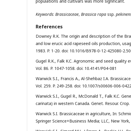
populations and cultivars was more significant.
Keywords
:
Brassicaceae
,
Brassica rapa
ssp.
pekinens
References
Downey R.K. The origin and description of the Brass
and low erucic acid rapeseed oils production, usa
1983. P. 1-20. doi: 10.1016/B978-0-12-425080-2.5
Gugel R.K., Falk K.C. Agronomic and seed quality e
Vol. 86. P. 1047-1058. doi: 10.4141/P04-081
Warwick S.I., Francis A., Al-Shehbaz I.A. Brassica
Vol. 259. P. 249-258. doi: 10.1007/s00606-006-042
Warwick S.I., Gugel R., McDonald T., Falk K.C. Gen
carinata) in western Canada. Genet. Resour. Crop. 
Warwick S.I. Brassicaceae in agriculture, In: Schm
Springer Science+Business Media; LLC, New York, 