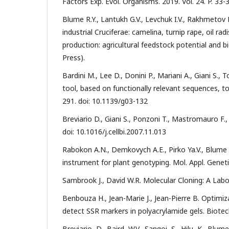
Factors Exp. Evol. Organisms. 2019. Vol. 24. P. 33-
Blume R.Y., Lantukh G.V., Levchuk I.V., Rakhmetov 
industrial Cruciferae: camelina, turnip rape, oil ra
production: agricultural feedstock potential and b
Press).
Bardini M., Lee D., Donini P., Mariani A., Giani S.
tool, based on functionally relevant sequences, to 
291. doi: 10.1139/g03-132
Breviario D., Giani S., Ponzoni T., Mastromauro F., M
doi: 10.1016/j.cellbi.2007.11.013
Rabokon A.N., Demkovych A.E., Pirko Ya.V., Blume 
instrument for plant genotyping. Mol. Appl. Genetics
Sambrook J., David W.R. Molecular Сloning: A Labor
Benbouza H., Jean-Marie J., Jean-Pierre B. Optimiza
detect SSR markers in polyacrylamide gels. Biotechn
Breviario, D., Baird, W.V., Sangoi, S., Hilu, K., Blu