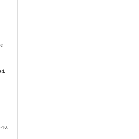
ce
ad.
1-10.