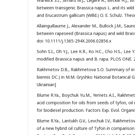
Warwick S.I., Simard M.J., Lйgиre A., Beckie H.J., B
between transgenic Brassica napus L. and its wild 
and Erucastrum gallicum (Willd.) O. E. Schulz. Theo
Allainguillaume J., Alexander M., Bullock J.M., Saund
between rapeseed (Brassica napus) and wild Brassica
doi: 10.1111/j.1365-294X.2006.02856.x
Sohn S.I., Oh Y.J., Lee K.R., Ko H.C., Cho H.S., Lee
modified Brassica napus and B. rapa. PLOS ONE. 20
Rakhmetov D.B., Rakhmetova S.О. Summary of intro
biennis DC.) in M.M. Gryshko National Botanical Gar
Ukrainian]
Blume R.Ya., Boychuk Yu.M., Yemets A.I., Rakhmet
acid composition for oils from seeds of tyfon, oil
for biodiesel production. Factors Exp. Evol. Organis
Blume R.Ya., Lantukh G.V., Levchuk I.V., Rakhmetov
of a new hybrid oil culture of Tyfon in comparison 