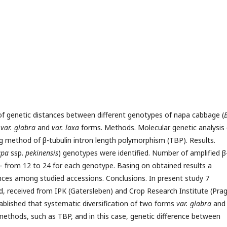
 of genetic distances between different genotypes of napa cabbage (
B
n
var. glabra
and
var. laxa
forms. Methods. Molecular genetic analysis 
method of β-tubulin intron length polymorphism (TBP). Results.
apa
ssp.
pekinensis
) genotypes were identified. Number of amplified β
g – from 12 to 24 for each genotype. Basing on obtained results a
ces among studied accessions. Conclusions. In present study 7
, received from IPK (Gatersleben) and Crop Research Institute (Pra
ablished that systematic diversification of two forms
var. glabra
an
methods, such as TBP, and in this case, genetic difference between