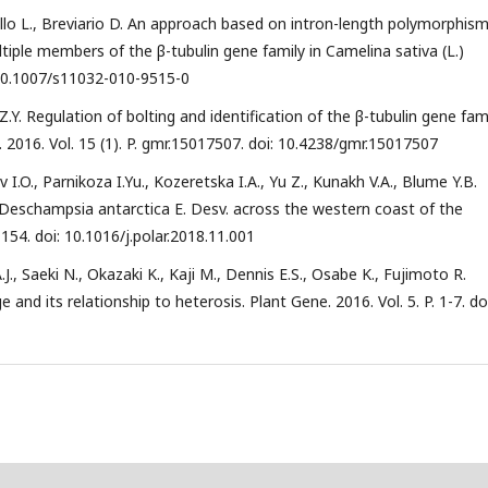
rello L., Breviario D. An approach based on intron-length polymorphism
ltiple members of the β-tubulin gene family in Camelina sativa (L.)
: 10.1007/s11032-010-9515-0
Z.Y. Regulation of bolting and identification of the β-tubulin gene fam
. 2016. Vol. 15 (1). P. gmr.15017507. doi: 10.4238/gmr.15017507
I.O., Parnikoza I.Yu., Kozeretska I.A., Yu Z., Kunakh V.A., Blume Y.B.
 Deschampsia antarctica E. Desv. across the western coast of the
1-154. doi: 10.1016/j.polar.2018.11.001
 Saeki N., Okazaki K., Kaji M., Dennis E.S., Osabe K., Fujimoto R.
and its relationship to heterosis. Plant Gene. 2016. Vol. 5. P. 1-7. doi