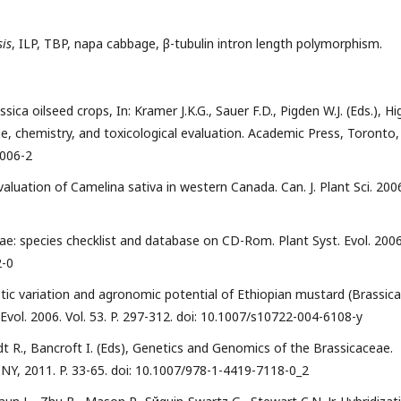
is
, ILP, TBP, napa cabbage, β-tubulin intron length polymorphism.
ica oilseed crops, In: Kramer J.K.G., Sauer F.D., Pigden W.J. (Eds.), Hi
ge, chemistry, and toxicological evaluation. Academic Press, Toronto,
0006-2
valuation of Camelina sativa in western Canada. Can. J. Plant Sci. 200
ceae: species checklist and database on CD-Rom. Plant Syst. Evol. 2006
2-0
etic variation and agronomic potential of Ethiopian mustard (Brassica
Evol. 2006. Vol. 53. P. 297-312. doi: 10.1007/s10722-004-6108-y
idt R., Bancroft I. (Eds), Genetics and Genomics of the Brassicaceae.
NY, 2011. P. 33-65. doi: 10.1007/978-1-4419-7118-0_2