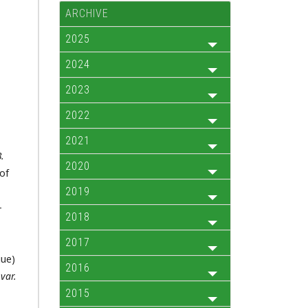
ARCHIVE
2025
2024
2023
2022
2021
.
2020
of
2019
-
2018
2017
gue)
2016
d
var.
2015