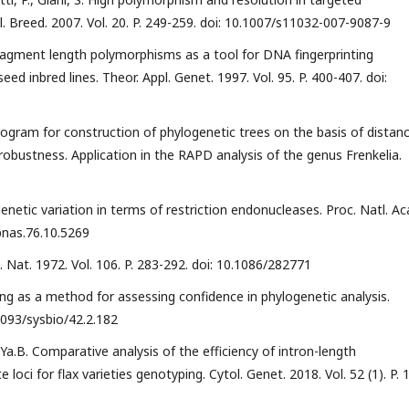
l. Breed. 2007. Vol. 20. P. 249-259. doi: 10.1007/s11032-007-9087-9
 fragment length polymorphisms as a tool for DNA fingerprinting
d inbred lines. Theor. Appl. Genet. 1997. Vol. 95. P. 400-407. doi:
 program for construction of phylogenetic trees on the basis of distan
robustness. Application in the RAPD analysis of the genus Frenkelia.
netic variation in terms of restriction endonucleases. Proc. Natl. Ac
/pnas.76.10.5269
Nat. 1972. Vol. 106. P. 283-292. doi: 10.1086/282771
apping as a method for assessing confidence in phylogenetic analysis.
.1093/sysbio/42.2.182
a.B. Comparative analysis of the efficiency of intron-length
oci for flax varieties genotyping. Cytol. Genet. 2018. Vol. 52 (1). P. 