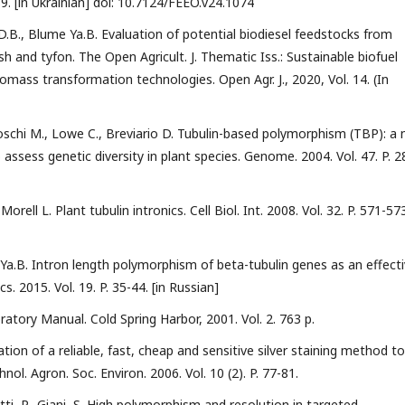
39. [in Ukrainian] doi: 10.7124/FEEO.v24.1074
D.B., Blume Ya.B. Evaluation of potential biodiesel feedstocks from
dish and tyfon. The Open Agricult. J. Thematic Iss.: Sustainable biofuel
iomass transformation technologies. Open Agr. J., 2020, Vol. 14. (In
, Toschi M., Lowe C., Breviario D. Tubulin-based polymorphism (TBP): a
assess genetic diversity in plant species. Genome. 2004. Vol. 47. P. 2
orell L. Plant tubulin intronics. Cell Biol. Int. 2008. Vol. 32. P. 571-573
Ya.B. Intron length polymorphism of beta-tubulin genes as an effect
. 2015. Vol. 19. P. 35-44. [in Russian]
atory Manual. Cold Spring Harbor, 2001. Vol. 2. 763 p.
tion of a reliable, fast, cheap and sensitive silver staining method to
ol. Agron. Soc. Environ. 2006. Vol. 10 (2). P. 77-81.
metti, P., Giani, S. High polymorphism and resolution in targeted