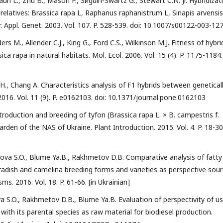
raun L., Zhu B., Mason P., Sйguin-Swartz G., Stewart C.N. Jr. Hybridizat
relatives: Brassica rapa L, Raphanus raphanistrum L, Sinapis arvensis 
r. Appl. Genet. 2003. Vol. 107. P. 528-539. doi: 10.1007/s00122-003-12
ers M., Allender C.J., King G., Ford C.S., Wilkinson M.J. Fitness of hybri
 rapa in natural habitats. Mol. Ecol. 2006. Vol. 15 (4). P. 1175-1184.
 Y.H., Chang A. Characteristics analysis of F1 hybrids between genetical
16. Vol. 11 (9). P. e0162103. doi: 10.1371/journal.pone.0162103
duction and breeding of tyfon (Brassica rapa L. × B. campestris f.
den of the NAS of Ukraine. Plant Introduction. 2015. Vol. 4. P. 18-30.
ova S.O., Blume Ya.B., Rakhmetov D.B. Comparative analysis of fatty
 radish and camelina breeding forms and varieties as perspective sou
ms. 2016. Vol. 18. P. 61-66. [in Ukrainian]
a S.O., Rakhmetov D.B., Blume Ya.B. Evaluation of perspectivity of u
with its parental species as raw material for biodiesel production.