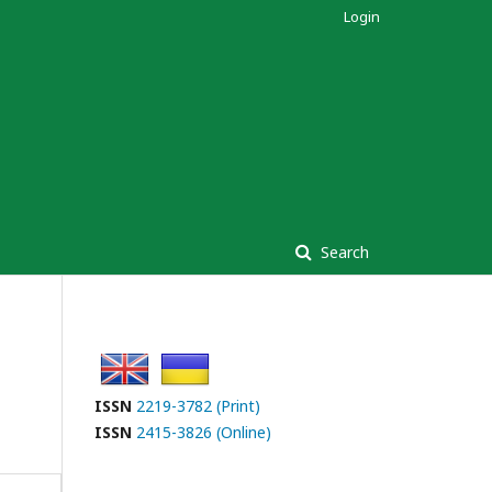
Login
Search
ISSN
2219-3782 (Print)
ISSN
2415-3826 (Online)