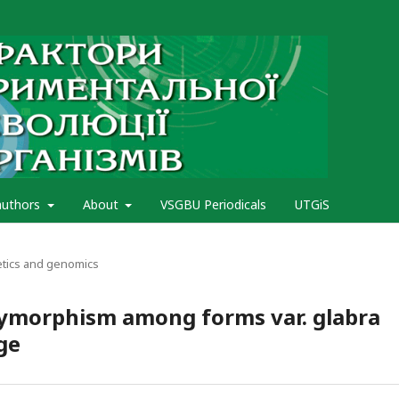
authors
About
VSGBU Periodicals
UTGiS
etics and genomics
olymorphism among forms var. glabra
ge