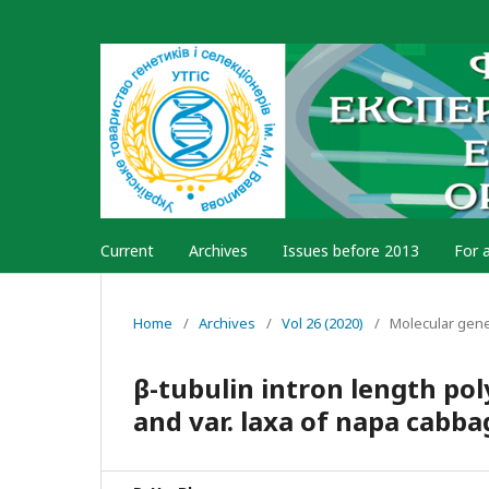
Current
Archives
Issues before 2013
For 
Home
/
Archives
/
Vol 26 (2020)
/
Molecular gen
β-tubulin intron length p
and var. laxa of napa cabba