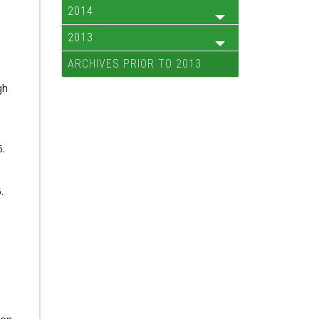
2014
2013
ARCHIVES PRIOR TO 2013
gh
6.
.