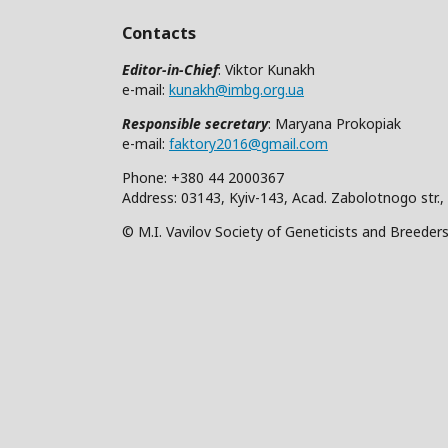
Contacts
Editor-in-Chief
: Viktor Kunakh
e-mail:
kunakh@imbg.org.ua
Responsible secretary
: Maryana Prokopiak
e-mail:
faktory2016@gmail.com
Phone: +380 44 2000367
Address: 03143, Kyiv-143, Acad. Zabolotnogo str.,
© M.I. Vavilov Society of Geneticists and Breeder