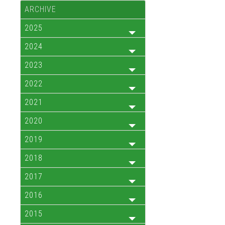
ARCHIVE
2025
2024
2023
2022
2021
2020
2019
2018
2017
2016
2015