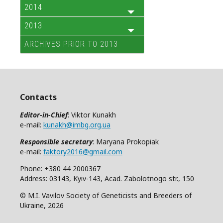
2014
2013
ARCHIVES PRIOR TO 2013
Contacts
Editor-in-Chief
: Viktor Kunakh
e-mail:
kunakh@imbg.org.ua
Responsible secretary
: Maryana Prokopiak
e-mail:
faktory2016@gmail.com
Phone: +380 44 2000367
Address: 03143, Kyiv-143, Acad. Zabolotnogo str., 150
© M.I. Vavilov Society of Geneticists and Breeders of
Ukraine, 2026