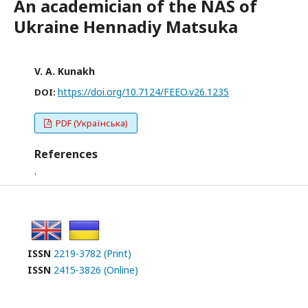
An academician of the NAS of
Ukraine Hennadiy Matsuka
V. A. Kunakh
https://doi.org/10.7124/FEEO.v26.1235
DOI:
PDF (Українська)
References
.
ISSN
2219-3782 (Print)
ISSN
2415-3826 (Online)