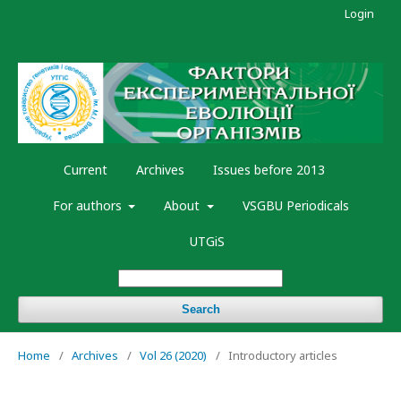
Login
Current
Archives
Issues before 2013
For authors
About
VSGBU Periodicals
UTGiS
Search
Home
/
Archives
/
Vol 26 (2020)
/
Introductory articles