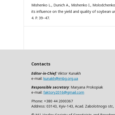
Mishenko L., Dunich A., Mishenko I., Molodchenko
its influence on the yield and quality of soybean u
4. P. 39–47.
Contacts
Editor-in-Chief
: Viktor Kunakh
e-mail:
kunakh@imbg.org.ua
Responsible secretary
: Maryana Prokopiak
e-mail:
faktory2016@gmail.com
Phone: +380 44 2000367
Address: 03143, Kyiv-143, Acad. Zabolotnogo str.,
© M.I. Vavilov Society of Geneticists and Breeder