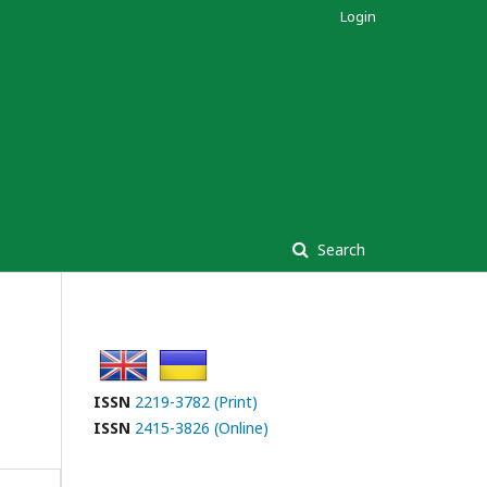
Login
Search
ISSN
2219-3782 (Print)
ISSN
2415-3826 (Online)