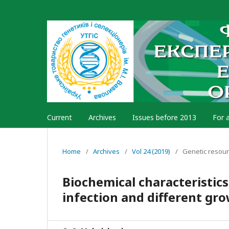
Current
Archives
Issues before 2013
For 
Home
/
Archives
/
Vol 24 (2019)
/
Genetic resou
Biochemical characteristics
infection and different gr