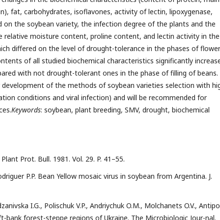
n), fat, carbohydrates, isoflavones, activity of lectin, lipoxygenase,
nd on the soybean variety, the infection degree of the plants and the
 relative moisture content, proline content, and lectin activity in the
ich differed on the level of drought-tolerance in the phases of flower
tents of all studied biochemical characteristics significantly increas
ared with not drought-tolerant ones in the phase of filling of beans.
 development of the methods of soybean varieties selection with hi
ation conditions and viral infection) and will be recommended for
ces.
Keywords
: soybean, plant breeding, SМV, drought, biochemical
Plant Prot. Bull. 1981. Vol. 29. P. 41–55.
riguer P.P. Bean Yellow mosaic virus in soybean from Argentina. J.
zanivska I.G., Polischuk V.P., Andriychuk O.M., Molchanets O.V., Antip
t-bank forest-steppe regions of Ukraine. The Microbiologic Jour-nal.