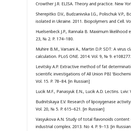
Crowther J.R. ELISA. Theory and practice. New Yo
Sherepitko D.V., Budzanivska I.G., Polischuk V.P.,
isolated in Ukraine. 2011. Biopolymers and Cell. Vo
Huelsenbeck J.P., Rannala B. Maximum likelihood es
23, № 2. P. 174–180.
Muhire B.M., Varsani A., Martin D.P. SDT: A virus 
calculation. PLoS ONE. 2014. Vol. 9, № 9. e108277
Levitsky A.P. Extractive method of fat determinat
scientific investigations of All Union PBI ‘Bioche
Vol. 15. P. 78–84. [in Russian]
Lucik M.F., Panasyuk E.N., Lucik A.D. Lectins. Lviv:
Budnitskaya E.V. Research of lipoxygenase activit
Vol. 20, № 5. P. 615–621. [in Russian]
Vasyukova A.N. Study of total flavonoids content 
industrial complex. 2013. No 4. P. 9–13. [in Russian