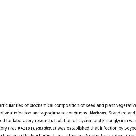
rticularities of biochemical composition of seed and plant vegetativ
f viral infection and agroclimatic conditions.
Меthods.
Standard and
 for laboratory research. Isolation of glycinin and β-conglycinin wa
tory (Pat #42181).
Results
. It was established that infection by Soyb
changes in the biochemical characteristics (content of protein, main