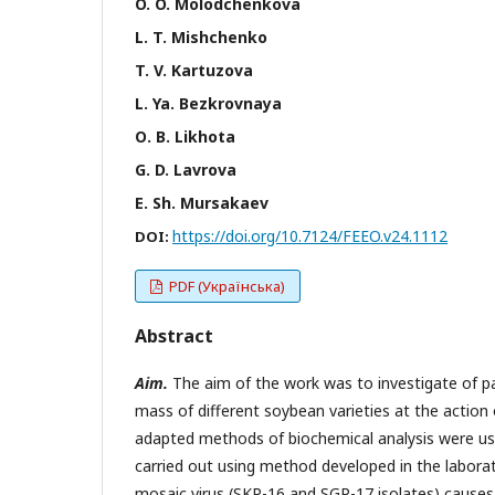
O. O. Моlodchenkova
L. T. Mishchenko
T. V. Kartuzova
L. Ya. Bezkrovnaya
О. B. Likhota
G. D. Lavrova
Е. Sh. Мursakaev
https://doi.org/10.7124/FEEO.v24.1112
DOI:
PDF (Українська)
Abstract
Aim.
The aim of the work was to investigate of pa
mass of different soybean varieties at the action o
adapted methods of biochemical analysis were used
carried out using method developed in the labora
mosaic virus (SKP-16 and SGP-17 isolates) causes 