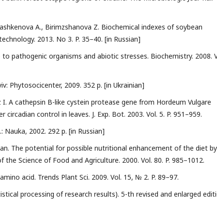
 Tashkenova A., Birimzshanova Z. Biochemical indexes of soybean
technology. 2013. No 3. P. 35–40. [in Russian]
e to pathogenic organisms and abiotic stresses. Biochemistry. 2008. V
v: Phytosocicenter, 2009. 352 p. [in Ukrainian]
z I. A cathepsin B-like cystein protease gene from Hordeum Vulgare
 circadian control in leaves. J. Exp. Bot. 2003. Vol. 5. P. 951–959.
.: Nauka, 2002. 292 p. [in Russian]
 man. The potential for possible nutritional enhancement of the diet by
of the Science of Food and Agriculture. 2000. Vol. 80. P. 985–1012.
amino acid. Trends Plant Sci. 2009. Vol. 15, № 2. P. 89–97.
stical processing of research results). 5-th revised and enlarged editi