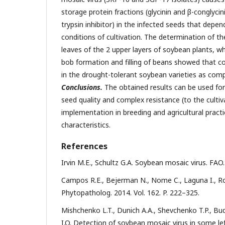
storage protein fractions (glycinin and β-conglycini
trypsin inhibitor) in the infected seeds that depe
conditions of cultivation. The determination of the
leaves of the 2 upper layers of soybean plants, wh
bob formation and filling of beans showed that con
in the drought-tolerant soybean varieties as comp
Conclusions.
The obtained results can be used for
seed quality and complex resistance (to the cultiv
implementation in breeding and agricultural practi
characteristics.
References
Irvin M.E., Schultz G.A. Soybean mosaic virus. FAO. 
Campos R.E., Bejerman N., Nome C., Laguna I., Rod
Phytopatholog. 2014. Vol. 162. P. 222–325.
Mishchenko L.T., Dunich A.A., Shevchenko T.P., Bud
I.O. Detection of soybean mosaic virus in some lef