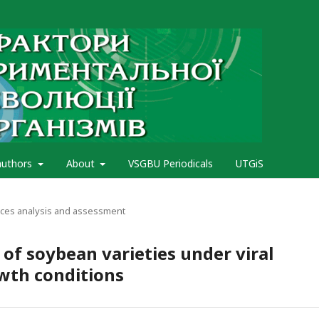
authors
About
VSGBU Periodicals
UTGiS
rces analysis and assessment
 of soybean varieties under viral
owth conditions