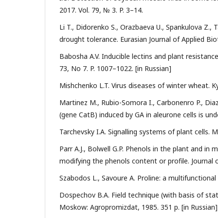
2017. Vol. 79, № 3. P. 3–14.
Li T., Didorenko S., Orazbaeva U., Spankulova Z.,
drought tolerance. Eurasian Journal of Applied Bio
Babosha A.V. Inducible lectins and plant resistanc
73, No 7. P. 1007–1022. [in Russian]
Mishchenko L.T. Virus diseases of winter wheat. Kyi
Martinez M., Rubio-Somora I., Carbonenro P., Dia
(gene CatB) induced by GA in aleurone cells is under
Tarchevsky I.A. Signalling systems of plant cells. M
Parr A.J., Bolwell G.P. Phenols in the plant and in
modifying the phenols content or profile. Journal 
Szabodos L., Savoure A. Proline: a multifunctional 
Dospechov B.A. Field technique (with basis of stati
Моskow: Аgropromizdat, 1985. 351 p. [in Russian]