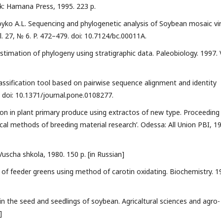
rk: Hamana Press, 1995. 223 p.
 Boyko A.L. Sequencing and phylogenetic analysis of Soybean mosaic vi
l. 27, № 6. P. 472–479. doi: 10.7124/bc.00011A.
timation of phylogeny using stratigraphic data. Paleobiology. 1997. 
classification tool based on pairwise sequence alignment and identity
. doi: 10.1371/journal.pone.0108277.
ion in plant primary produce using extractos of new type. Proceeding
mical methods of breeding material research’. Odessa: All Union PBI, 1
 Vuscha shkola, 1980. 150 p. [in Russian]
y of feeder greens using method of carotin oxidating. Biochemistry. 1
in the seed and seedlings of soybean. Agricaltural sciences and agro-
]