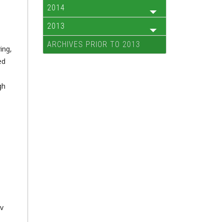
2014
2013
ARCHIVES PRIOR TO 2013
ing,
ed
gh
ov