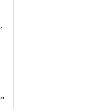
ol.
on.