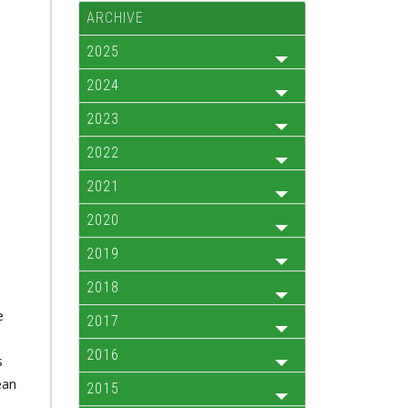
ARCHIVE
2025
2024
2023
2022
2021
2020
2019
2018
e
2017
2016
s
ean
2015