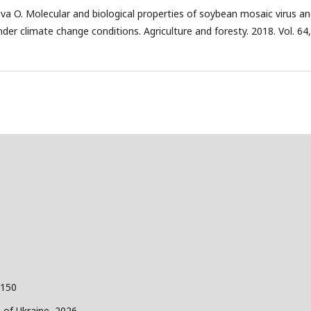
va O. Molecular and biological properties of soybean mosaic virus a
nder climate change conditions. Agriculture and foresty. 2018. Vol. 64
 150
s of Ukraine, 2026