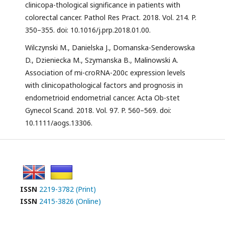
clinicopa-thological significance in patients with
colorectal cancer. Pathol Res Pract. 2018. Vol. 214. P.
350–355. doi: 10.1016/j.prp.2018.01.00.
Wilczynski M., Danielska J., Domanska-Senderowska
D., Dzieniecka M., Szymanska B., Malinowski A.
Association of mi-croRNA-200c expression levels
with clinicopathological factors and prognosis in
endometrioid endometrial cancer. Acta Ob-stet
Gynecol Scand. 2018. Vol. 97. P. 560–569. doi:
10.1111/aogs.13306.
ISSN
2219-3782 (Print)
ISSN
2415-3826 (Online)