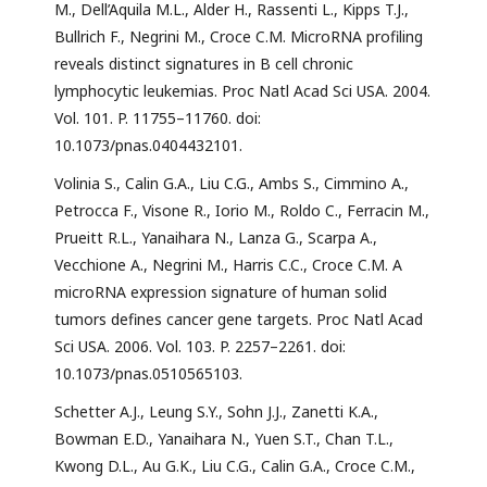
M., Dell’Aquila M.L., Alder H., Rassenti L., Kipps T.J.,
Bullrich F., Negrini M., Croce C.M. MicroRNA profiling
reveals distinct signatures in B cell chronic
lymphocytic leukemias. Proc Natl Acad Sci USA. 2004.
Vol. 101. P. 11755–11760. doi:
10.1073/pnas.0404432101.
Volinia S., Calin G.A., Liu C.G., Ambs S., Cimmino A.,
Petrocca F., Visone R., Iorio M., Roldo C., Ferracin M.,
Prueitt R.L., Yanaihara N., Lanza G., Scarpa A.,
Vecchione A., Negrini M., Harris C.C., Croce C.M. A
microRNA expression signature of human solid
tumors defines cancer gene targets. Proc Natl Acad
Sci USA. 2006. Vol. 103. P. 2257–2261. doi:
10.1073/pnas.0510565103.
Schetter A.J., Leung S.Y., Sohn J.J., Zanetti K.A.,
Bowman E.D., Yanaihara N., Yuen S.T., Chan T.L.,
Kwong D.L., Au G.K., Liu C.G., Calin G.A., Croce C.M.,