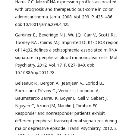
Harris C.C. MicroRNA expression profiles associated
with prognosis and therapeutic out-come in colon
adenocarcinoma. Jama. 2008. Vol. 299. P. 425–436.
doi: 10.1001/jama.299.4.425.
Gardiner E., Beveridge N.J., Wu J.Q., Carr V., Scott R.J.,
Tooney P.A., Cairns M.J. Imprinted DLK1-DIO3 region
of 14q32 defines a schizophrenia-associated miRNA
signature in peripheral blood mononuclear cells. Mol
Psychiatry. 2012. Vol. 17. P. 827–840. doi:
10.1038/mp.2011.78.
Belzeaux R., Bergon A., Jeanjean V., Loriod B.,
Formisano-Tréziny C., Verrier L, Loundou A,
Baumstarck-Barrau K, Boyer L, Gall V, Gabert J,
Nguyen C, Azorin JM, Naudin J, Ibrahim EC.
Responder and nonresponder patients exhibit
different peripheral transcriptional signatures during
major depressive episode. Transl Psychiatry. 2012. 2.