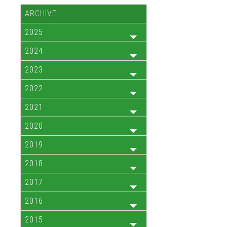
ARCHIVE
2025
2024
2023
2022
2021
2020
2019
2018
2017
2016
2015