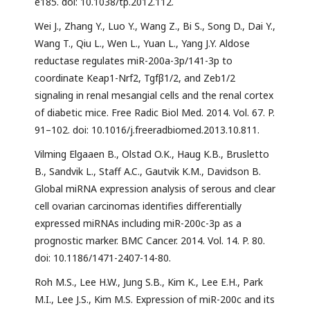
e185. doi: 10.1038/tp.2012.112.
Wei J., Zhang Y., Luo Y., Wang Z., Bi S., Song D., Dai Y.,
Wang T., Qiu L., Wen L., Yuan L., Yang J.Y. Aldose
reductase regulates miR-200a-3p/141-3p to
coordinate Keap1-Nrf2, Tgfβ1/2, and Zeb1/2
signaling in renal mesangial cells and the renal cortex
of diabetic mice. Free Radic Biol Med. 2014. Vol. 67. P.
91–102. doi: 10.1016/j.freeradbiomed.2013.10.811.
Vilming Elgaaen B., Olstad O.K., Haug K.B., Brusletto
B., Sandvik L., Staff A.C., Gautvik K.M., Davidson B.
Global miRNA expression analysis of serous and clear
cell ovarian carcinomas identifies differentially
expressed miRNAs including miR-200c-3p as a
prognostic marker. BMC Cancer. 2014. Vol. 14. P. 80.
doi: 10.1186/1471-2407-14-80.
Roh M.S., Lee H.W., Jung S.B., Kim K., Lee E.H., Park
M.I., Lee J.S., Kim M.S. Expression of miR-200c and its