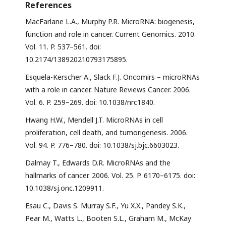
References
MacFarlane L.A., Murphy P.R. MicroRNA: biogenesis,
function and role in cancer. Current Genomics. 2010.
Vol. 11. P. 537–561. doi:
10.2174/138920210793175895.
Esquela-Kerscher A., Slack F.J. Oncomirs – microRNAs
with a role in cancer. Nature Reviews Cancer. 2006.
Vol. 6. P. 259–269. doi: 10.1038/nrc1840.
Hwang H.W., Mendell J.T. MicroRNAs in cell
proliferation, cell death, and tumorigenesis. 2006.
Vol. 94. P. 776–780. doi: 10.1038/sj.bjc.6603023.
Dalmay T., Edwards D.R. MicroRNAs and the
hallmarks of cancer. 2006. Vol. 25. P. 6170–6175. doi:
10.1038/sj.onc.1209911.
Esau C., Davis S. Murray S.F., Yu X.X., Pandey S.K.,
Pear M., Watts L., Booten S.L., Graham M., McKay