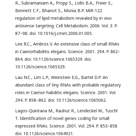
R., Subramaniam A., Propp S., Lollo B.A., Freier S.,
Bennett C.F., Bhanot S., Monia B.P. MiR-122
regulation of lipid metabolism revealed by in vivo
antisense targeting. Cell Metabolism. 2006. Vol. 3. P.
87–98. doi: 10.1016/j.cmet.2006.01.005.
Lee R.C., Ambros V. An extensive class of small RNAs
in Caenorhabditis elegans. Science. 2001. 294. P. 862–
864. doi: 10.1126/science.1065329. doi:
10.1126/science.1065329.
Lau N.C., Lim L.P., Weinstein E.G., Bartel D.P. An
abundant class of tiny RNAs with probable regulatory
roles in Caenor-habditis elegans. Science. 2001. Vol.
294. P. 858–862. doi: 10.1126/science.1065062.
Lagos-Quintana M., Rauhut R., Lendeckel W., Tuschl
T. Identification of novel genes coding for small
expressed RNAs. Science. 2001. Vol. 294. P. 853–858.
doi: 10.1126/science.1064921.