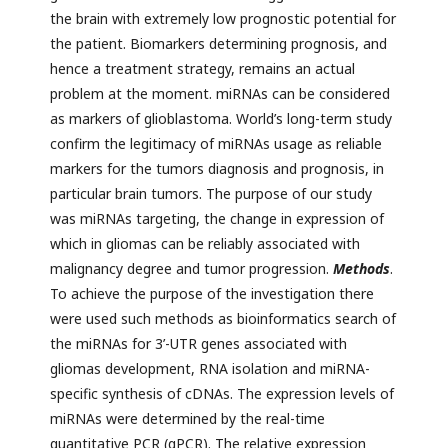
the brain with extremely low prognostic potential for
the patient. Biomarkers determining prognosis, and
hence a treatment strategy, remains an actual
problem at the moment. miRNAs can be considered
as markers of glioblastoma. World’s long-term study
confirm the legitimacy of miRNAs usage as reliable
markers for the tumors diagnosis and prognosis, in
particular brain tumors. The purpose of our study
was miRNAs targeting, the change in expression of
which in gliomas can be reliably associated with
malignancy degree and tumor progression.
Methods
.
To achieve the purpose of the investigation there
were used such methods as bioinformatics search of
the miRNAs for 3’-UTR genes associated with
gliomas development, RNA isolation and miRNA-
specific synthesis of cDNAs. The expression levels of
miRNAs were determined by the real-time
quantitative PCR (qPCR). The relative expression