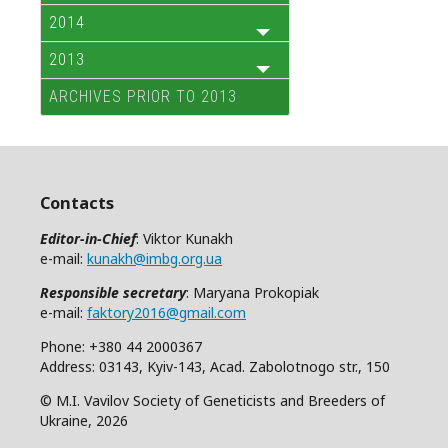
2014
2013
ARCHIVES PRIOR TO 2013
Contacts
Editor-in-Chief
: Viktor Kunakh
e-mail:
kunakh@imbg.org.ua
Responsible secretary
: Maryana Prokopiak
e-mail:
faktory2016@gmail.com
Phone: +380 44 2000367
Address: 03143, Kyiv-143, Acad. Zabolotnogo str., 150
© M.I. Vavilov Society of Geneticists and Breeders of
Ukraine, 2026