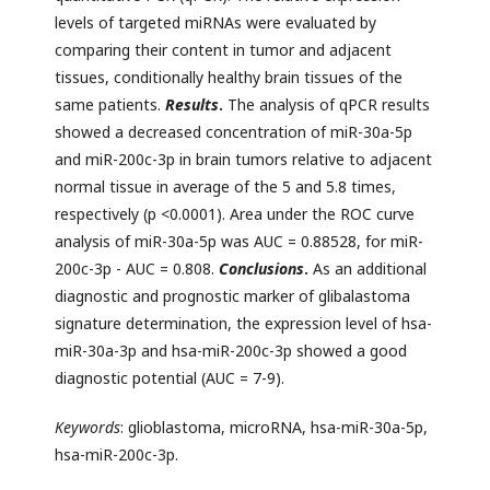
levels of targeted miRNAs were evaluated by
comparing their content in tumor and adjacent
tissues, conditionally healthy brain tissues of the
same patients.
Results
.
The analysis of qPCR results
showed a decreased concentration of miR-30a-5p
and miR-200c-3p in brain tumors relative to adjacent
normal tissue in average of the 5 and 5.8 times,
respectively (p <0.0001). Area under the ROC curve
analysis of miR-30a-5p was AUC = 0.88528, for miR-
200c-3p - AUC = 0.808.
Conclusions
.
As an additional
diagnostic and prognostic marker of glibalastoma
signature determination, the expression level of hsa-
miR-30a-3p and hsa-miR-200c-3p showed a good
diagnostic potential (AUC = 7-9).
Keywords
: glioblastoma, microRNA, hsa-miR-30a-5p,
hsa-miR-200c-3p.