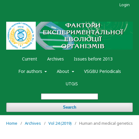
Login
Current
Archives
Issues before 2013
For authors
About
VSGBU Periodicals
UTGiS
Search
Home
/
Archives
/
Vol 24 (2019)
/
Human and medical genetics