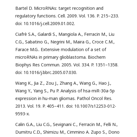
Bartel D. MicroRNAs: target recognition and
regulatory functions. Cell. 2009. Vol. 136. P. 215–233.
doi: 10.1016/j.cell.2009.01.002.
Ciafrè S.A., Galardi S., Mangiola A., Ferracin M., Liu
C.G., Sabatino G., Negrini M., Maira G., Croce C.M.,
Farace M.G.. Extensive modulation of a set of
microRNAs in primary glioblastoma. Biochem
Biophys Res Commun. 2005. Vol. 334. P. 1351–1358.
doi: 10.1016/j.bbrc.2005.07.030.
Wang K., Jia Z., Zou J., Zhang A., Wang G., Hao J.,
Wang Y., Yang S., Pu P. Analysis of hsa-miR-30a-5p
expression in hu-man gliomas. Pathol Oncol Res.
2013. Vol. 19. P. 405–411. doi: 10.1007/s12253-012-
9593-x.
Calin G.A., Liu C.G., Sevignani C., Ferracin M., Felli N.,
Dumitru C.D., Shimizu M., Cimmino A. Zupo S., Dono