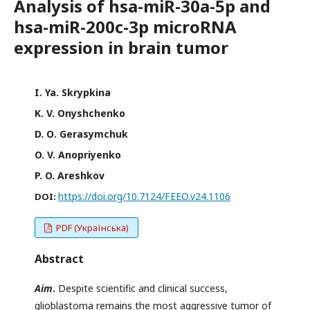
Analysis of hsa-miR-30a-5p and
hsa-miR-200c-3p microRNA
expression in brain tumor
I. Ya. Skrypkina
K. V. Onyshchenko
D. О. Gerasymchuk
O. V. Anopriyenko
P. O. Areshkov
https://doi.org/10.7124/FEEO.v24.1106
DOI:
PDF (Українська)
Abstract
Aim
.
Despite scientific and clinical success,
glioblastoma remains the most aggressive tumor of