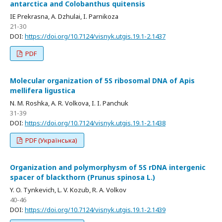
antarctica and Colobanthus quitensis
IE Prekrasna, A. Dzhulai, I. Parnikoza
21-30
DOI:
https://doi.org/10.7124/visnyk.utgis.19.1-2.1437
PDF
Molecular organization of 5S ribosomal DNA of Apis
mellifera ligustica
N. M. Roshka, A. R. Volkova, I. I. Panchuk
31-39
DOI:
https://doi.org/10.7124/visnyk.utgis.19.1-2.1438
PDF (Українська)
Organization and polymorphysm of 5S rDNA intergenic
spacer of blackthorn (Prunus spinosa L.)
Y. O. Tynkevich, L. V. Kozub, R. A. Volkov
40-46
DOI:
https://doi.org/10.7124/visnyk.utgis.19.1-2.1439