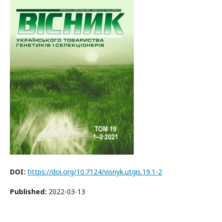
DOI:
https://doi.org/10.7124/visnyk.utgis.19.1-2
Published:
2022-03-13