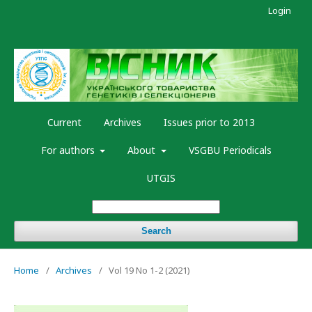
Login
Current
Archives
Issues prior to 2013
For authors
About
VSGBU Periodicals
UTGIS
Search
Home
/
Archives
/
Vol 19 No 1-2 (2021)