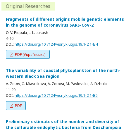
Original Researches
Fragments of different origins mobile genetic elements
in the genome of coronavirus SARS-CoV-2
O. V. Pidpala, L. L. Lukash
4-10
DOI:
https://doi.org/10.7124/visnyk.utgis.19.1-2.1434
PDF (Українська)
The variability of coastal phytoplankton of the north-
western Black Sea region
A. Zotov, O. Miasnikova, A. Zotova, M. Pavlovska, A. Dzhulai
11-20
DOI:
https://doi.org/10.7124/visnyk.utgis.19.1-2.1435
PDF
Preliminary estimates of the number and diversity of
the culturable endophytic bacteria from Deschampsia