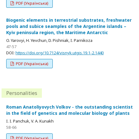
PDF (Українська)
Biogenic elements in terrestrial substrates, freshwater
pools and subice seamples of the Argentine islands –
Kyiv peninsula region, the Maritime Antarctic
O. Yarovyi, H. Yevchun, D. Pishniak, I. Parnikoza
47-57
DOI:
https://doi.org/10.7124/visnyk.utgis.19.1-2.1440
PDF (Українська)
Personalities
Roman Anatoliyovych Volkov - the outstanding scientist
in the field of genetics and molecular biology of plants
I. I. Panchuk, V. A. Kunakh
58-66
PDF (Українська)