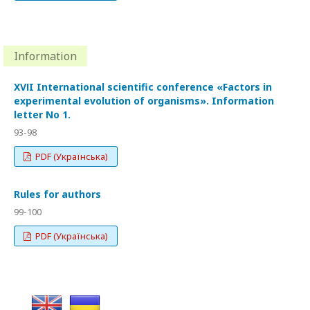
Information
XVІI International scientific conference «Factors in
experimental evolution of organisms». Information
letter No 1.
93-98
PDF (Українська)
Rules for authors
99-100
PDF (Українська)