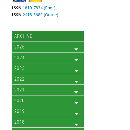
ISSN
1810-7834 (Print)
ISSN
2415-3680 (Online)
ARCHIVE
2025
2024
2023
2022
2021
2020
2019
2018