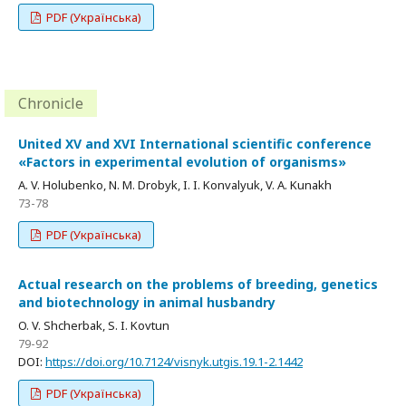
PDF (Українська)
Chronicle
United XV and XVI International scientific conference
«Factors in experimental evolution of organisms»
A. V. Holubenko, N. M. Drobyk, I. I. Konvalyuk, V. A. Kunakh
73-78
PDF (Українська)
Actual research on the problems of breeding, genetics
and biotechnology in animal husbandry
O. V. Shcherbak, S. I. Kovtun
79-92
DOI:
https://doi.org/10.7124/visnyk.utgis.19.1-2.1442
PDF (Українська)