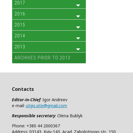
2017
2016
2015
2014
2013
ARCHIVES PRIOR TO 2013
Contacts
Editor-in-Chief
: Igor Andreev
e-mail:
utgis.site@gmail.com
Responsible secretary
: Olena Bublyk
Phone: +380 44 2000367
Address: 03143, Kyiv-143, Acad. Zabolotnogo str., 150