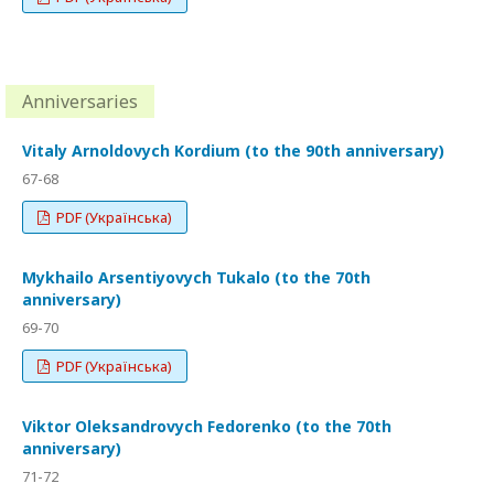
Anniversaries
Vitaly Arnoldovych Kordium (to the 90th anniversary)
67-68
PDF (Українська)
Mykhailo Arsentiyovych Tukalo (to the 70th
anniversary)
69-70
PDF (Українська)
Viktor Oleksandrovych Fedorenko (to the 70th
anniversary)
71-72