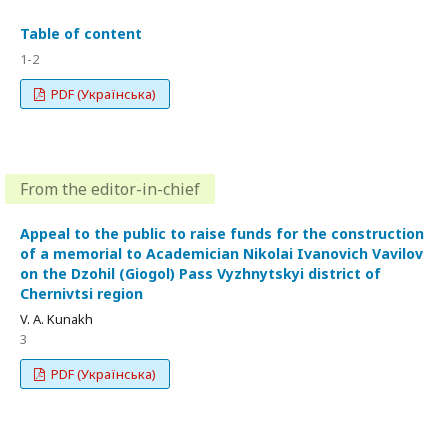
Table of content
1-2
PDF (Українська)
From the editor-in-chief
Appeal to the public to raise funds for the construction
of a memorial to Academician Nikolai Ivanovich Vavilov
on the Dzohil (Giogol) Pass Vyzhnytskyi district of
Chernivtsi region
V. A. Kunakh
3
PDF (Українська)