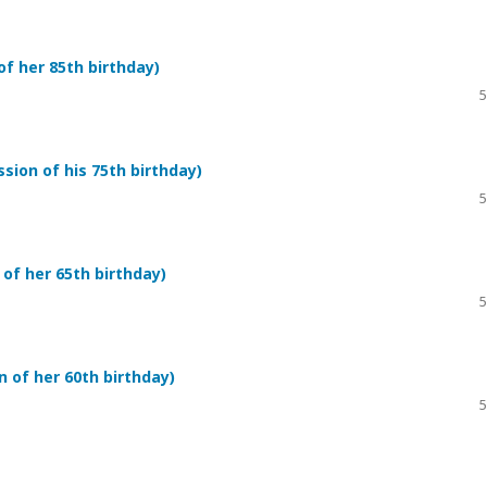
f her 85th birthday)
5
ion of his 75th birthday)
5
of her 65th birthday)
5
 of her 60th birthday)
5