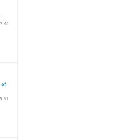
s
7-44
 of
5-51