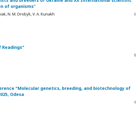
ists and breeders of Ukraine and XX International scientific
on of organisms”
piak, N. M. Drobyk, V. A. Kunakh
6
f Readings"
8
nference "Molecular genetics, breeding, and biotechnology of
2025, Odesa
9