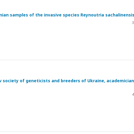
nian samples of the invasive species Reynoutria sachalinensi
3
ov society of geneticists and breeders of Ukraine, academician
4