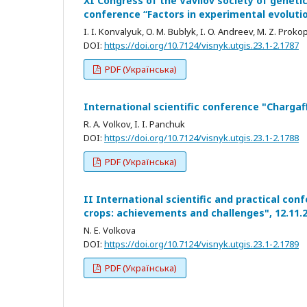
XI Congress of the Vavilov society of genetic
conference “Factors in experimental evoluti
I. I. Konvalyuk, O. M. Bublyk, I. O. Andreev, M. Z. Proko
DOI:
https://doi.org/10.7124/visnyk.utgis.23.1-2.1787
PDF (Українська)
International scientific conference "Chargaf
R. A. Volkov, I. I. Panchuk
DOI:
https://doi.org/10.7124/visnyk.utgis.23.1-2.1788
PDF (Українська)
II International scientific and practical co
crops: achievements and challenges", 12.11.
N. E. Volkova
DOI:
https://doi.org/10.7124/visnyk.utgis.23.1-2.1789
PDF (Українська)