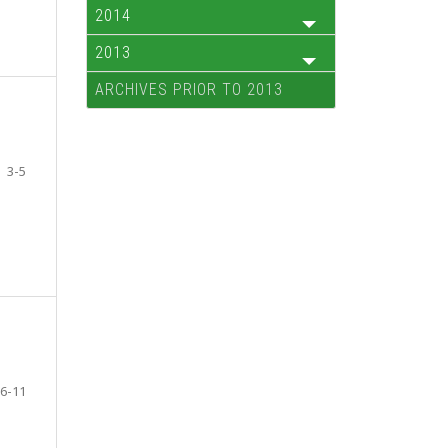
2014
2013
ARCHIVES PRIOR TO 2013
3-5
6-11