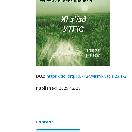
DOI:
https://doi.org/10.7124/visnyk.utgis.23.1-2
Published:
2025-12-29
Content