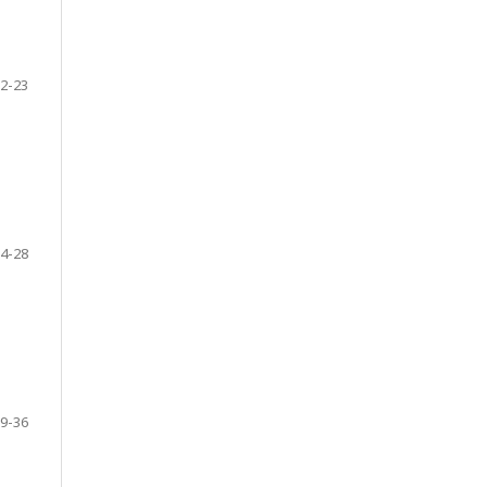
2-23
4-28
9-36