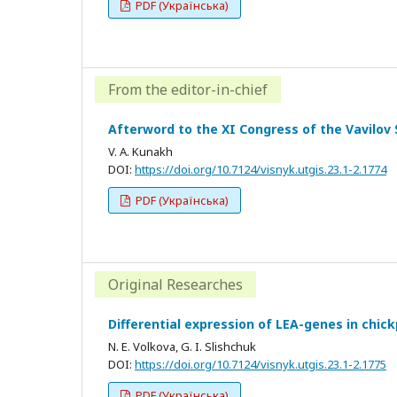
PDF (Українська)
From the editor-in-chief
Afterword to the XI Congress of the Vavilov 
V. A. Kunakh
DOI:
https://doi.org/10.7124/visnyk.utgis.23.1-2.1774
PDF (Українська)
Original Researches
Differential expression of LEA-genes in chic
N. E. Volkova, G. I. Slishchuk
DOI:
https://doi.org/10.7124/visnyk.utgis.23.1-2.1775
PDF (Українська)