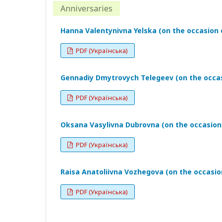
Anniversaries
Hanna Valentynivna Yelska (on the occasion o
PDF (Українська)
Gennadiy Dmytrovych Telegeev (on the occass
PDF (Українська)
Oksana Vasylivna Dubrovna (on the occasion 
PDF (Українська)
Raisa Anatoliivna Vozhegova (on the occasion
PDF (Українська)