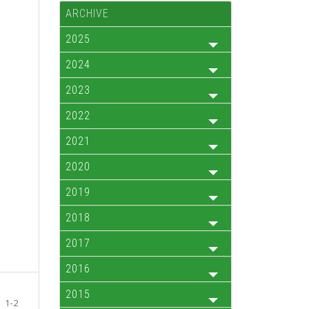
ARCHIVE
2025
2024
2023
2022
2021
2020
2019
2018
2017
2016
2015
1-2