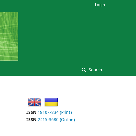
Login
Search
ISSN
1810-7834 (Print)
ISSN
2415-3680 (Online)