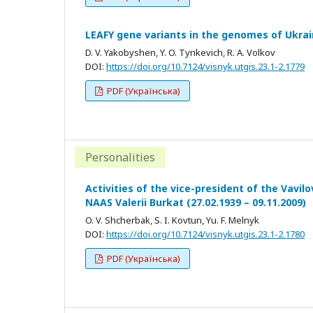
LEAFY gene variants in the genomes of Ukrai
D. V. Yakobyshen, Y. O. Tynkevich, R. A. Volkov
DOI:
https://doi.org/10.7124/visnyk.utgis.23.1-2.1779
PDF (Українська)
Personalities
Activities of the vice-president of the Vavil
NAAS Valerii Burkat (27.02.1939 – 09.11.2009)
O. V. Shcherbak, S. I. Kovtun, Yu. F. Melnyk
DOI:
https://doi.org/10.7124/visnyk.utgis.23.1-2.1780
PDF (Українська)