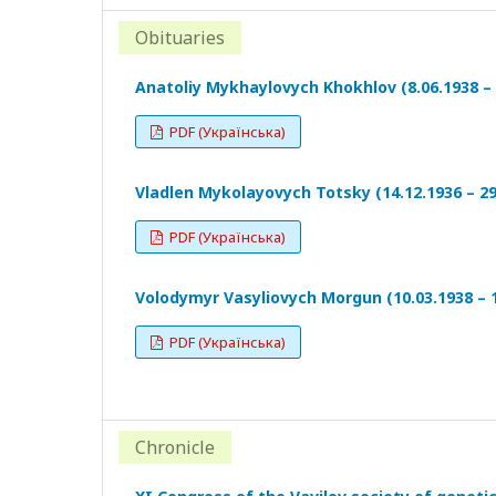
Obituaries
Anatoliy Mykhaylovych Khokhlov (8.06.1938 – 
PDF (Українська)
Vladlen Mykolayovych Totsky (14.12.1936 – 29
PDF (Українська)
Volodymyr Vasyliovych Morgun (10.03.1938 – 1
PDF (Українська)
Chronicle