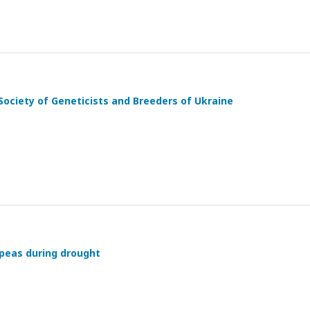
Society of Geneticists and Breeders of Ukraine
kpeas during drought