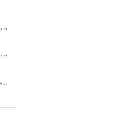
2-63
4-65
6-67