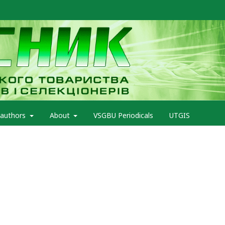
 authors
About
VSGBU Periodicals
UTGIS