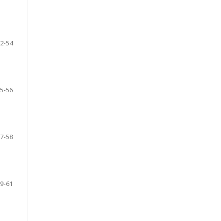
2-54
5-56
7-58
9-61