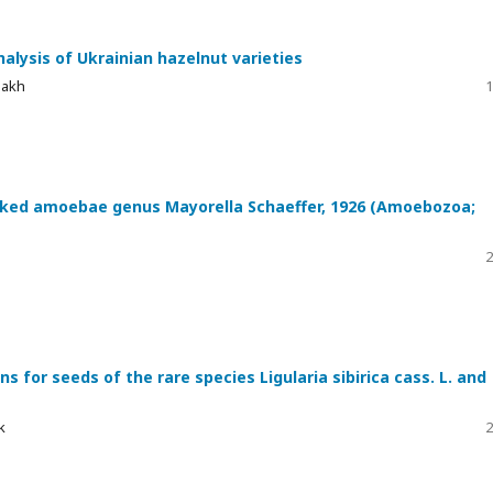
nalysis of Ukrainian hazelnut varieties
nakh
1
naked amoebae genus Mayorella Schaeffer, 1926 (Amoebozoa;
2
s for seeds of the rare species Ligularia sibirica cass. L. and
k
2