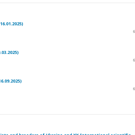
16.01.2025)
6
.03.2025)
6
6.09.2025)
6