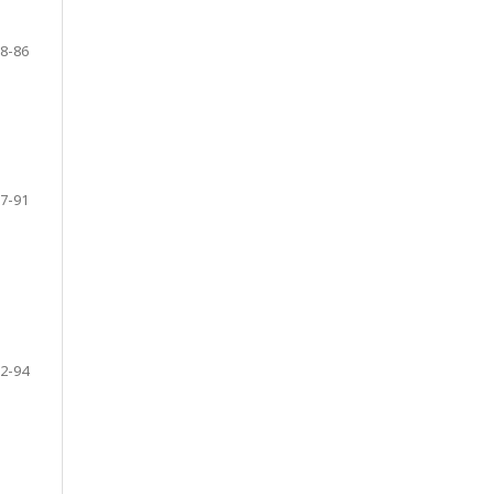
8-86
7-91
2-94