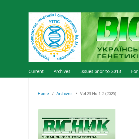
Current
Archives
Issues prior to 2013
For
Home
/
Archives
/
Vol 23 No 1-2 (2025)