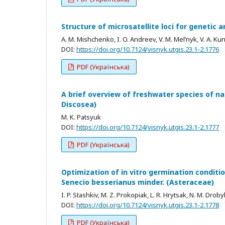
Structure of microsatellite loci for genetic a
A. M. Mishchenko, I. O. Andreev, V. M. Mel’nyk, V. A. Ku
DOI:
https://doi.org/10.7124/visnyk.utgis.23.1-2.1776
PDF (Українська)
A brief overview of freshwater species of 
Discosea)
M. K. Patsyuk
DOI:
https://doi.org/10.7124/visnyk.utgis.23.1-2.1777
PDF (Українська)
Optimization of in vitro germination condition
Senecio besserianus minder. (Asteraceae)
I. P. Stashkiv, M. Z. Prokopiak, L. R. Hrytsak, N. M. Droby
DOI:
https://doi.org/10.7124/visnyk.utgis.23.1-2.1778
PDF (Українська)