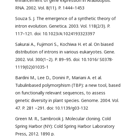
enhancement of gene expression in Arabidopsis.
RNA. 2002. Vol. 8(11). P. 1444–1453
Souza S. J. The emergence of a synthetic theory of
intron evolution. Genetica. 2003. Vol. 118(2/3). P.
117–121. doi: 10.1023/A:1024193323397
Sakurai A., Fujimori S., Kochiwa H. et al. On biased
distribution of introns in various eukaryotes. Gene.
2002. Vol. 300(1–2). P. 89–95. doi: 10.1016/ S0378-
1119(02)01035-1
Bardini M., Lee D., Donini P., Mariani A. et al.
Tubulinbased polymorphism (TBP): a new tool, based
on functionally relevant sequences, to assess
genetic diversity in plant species. Genome. 2004. Vol.
47. P. 281 –291. doi: 10.1139/g03-132
Green M. R., Sambrook J. Molecular cloning. Cold
Spring Harbor (NY): Cold Spring Harbor Laboratory
Press, 2012. 1890 p.