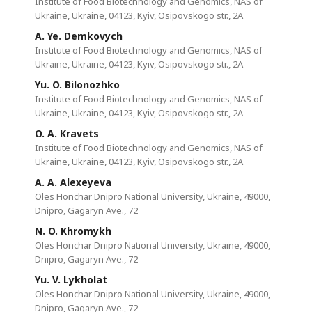
Institute of Food Biotechnology and Genomics, NAS of
Ukraine, Ukraine, 04123, Kyiv, Osipovskogo str., 2A
A. Ye. Demkovych
Institute of Food Biotechnology and Genomics, NAS of
Ukraine, Ukraine, 04123, Kyiv, Osipovskogo str., 2A
Yu. O. Bilonozhko
Institute of Food Biotechnology and Genomics, NAS of
Ukraine, Ukraine, 04123, Kyiv, Osipovskogo str., 2A
O. A. Kravets
Institute of Food Biotechnology and Genomics, NAS of
Ukraine, Ukraine, 04123, Kyiv, Osipovskogo str., 2A
A. A. Alexeyeva
Oles Honchar Dnipro National University, Ukraine, 49000,
Dnipro, Gagaryn Ave., 72
N. O. Khromykh
Oles Honchar Dnipro National University, Ukraine, 49000,
Dnipro, Gagaryn Ave., 72
Yu. V. Lykholat
Oles Honchar Dnipro National University, Ukraine, 49000,
Dnipro, Gagaryn Ave., 72