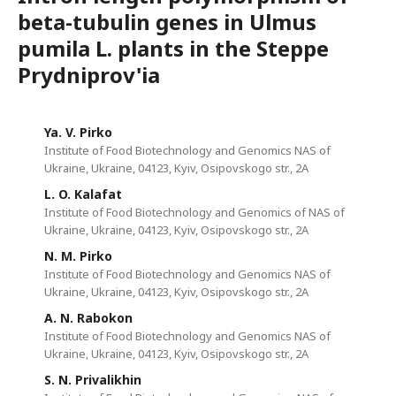
beta-tubulin genes in Ulmus
pumila L. plants in the Steppe
Prydniprov'ia
Ya. V. Pirko
Institute of Food Biotechnology and Genomics NAS of
Ukraine, Ukraine, 04123, Kyiv, Osipovskogo str., 2A
L. O. Kalafat
Institute of Food Biotechnology and Genomics of NAS of
Ukraine, Ukraine, 04123, Kyiv, Osipovskogo str., 2A
N. M. Pirko
Institute of Food Biotechnology and Genomics NAS of
Ukraine, Ukraine, 04123, Kyiv, Osipovskogo str., 2A
A. N. Rabokon
Institute of Food Biotechnology and Genomics NAS of
Ukraine, Ukraine, 04123, Kyiv, Osipovskogo str., 2A
S. N. Privalikhin