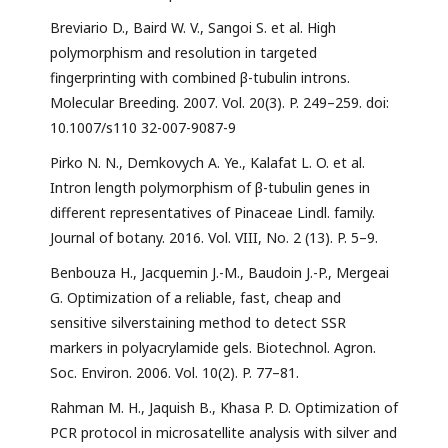
Breviario D., Baird W. V., Sangoi S. et al. High
polymorphism and resolution in targeted
fingerprinting with combined β-tubulin introns.
Molecular Breeding. 2007. Vol. 20(3). P. 249–259. doi:
10.1007/s110 32-007-9087-9
Pirko N. N., Demkovych A. Ye., Kalafat L. O. et al.
Intron length polymorphism of β-tubulin genes in
different representatives of Pinaceae Lindl. family.
Journal of botany. 2016. Vol. VIII, No. 2 (13). P. 5–9.
Benbouza H., Jacquemin J.-M., Baudoin J.-P., Mergeai
G. Optimization of a reliable, fast, cheap and
sensitive silverstaining method to detect SSR
markers in polyacrylamide gels. Biotechnol. Agron.
Soc. Environ. 2006. Vol. 10(2). P. 77–81.
Rahman M. H., Jaquish B., Khasa P. D. Optimization of
PCR protocol in microsatellite analysis with silver and