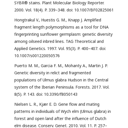
SYBR® stains. Plant Molecular Biology Reporter.
2000. Vol. 18(4). P. 339–348. doi: 10.1007/BF02825061
Hongtrakul V., Huestis G. M., Knapp J. Amplified
fragment length polymorphisms as a tool for DNA
fingerprinting sunflower germplasm: genetic diversity
among oilseed inbred lines. TAG Theoretical and
Applied Genetics. 1997. Vol. 95(3). P. 400–407. doi:
10.1007/s001220050576
Puerto M. M., Garcia F. M., Mohanty A., Martin J. P.
Genetic diversity in relict and fragmented
populations of Ulmus glabra Hudson in the Central
system of the Iberian Peninsula. Forests. 2017. Vol.
8(5). P. 143. doi: 10.3390/f8050143
Nielsen L. R., Kjær E. D. Gene flow and mating
patterns in individuals of Wych elm (Ulmus glabra) in
forest and open land after the influence of Dutch
elm disease. Conserv. Genet. 2010. Vol. 11. P. 257–