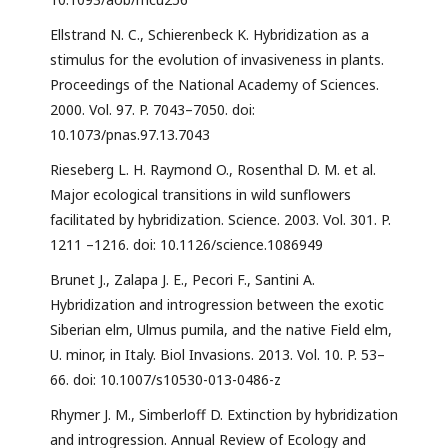
Ellstrand N. C., Schierenbeck K. Hybridization as a
stimulus for the evolution of invasiveness in plants.
Proceedings of the National Academy of Sciences.
2000. Vol. 97. P. 7043–7050. doi:
10.1073/pnas.97.13.7043
Rieseberg L. H. Raymond O., Rosenthal D. M. et al.
Major ecological transitions in wild sunflowers
facilitated by hybridization. Science. 2003. Vol. 301. P.
1211 –1216. doi: 10.1126/science.1086949
Brunet J., Zalapa J. E., Pecori F., Santini A.
Hybridization and introgression between the exotic
Siberian elm, Ulmus pumila, and the native Field elm,
U. minor, in Italy. Biol Invasions. 2013. Vol. 10. P. 53–
66. doi: 10.1007/s10530-013-0486-z
Rhymer J. M., Simberloff D. Extinction by hybridization
and introgression. Annual Review of Ecology and