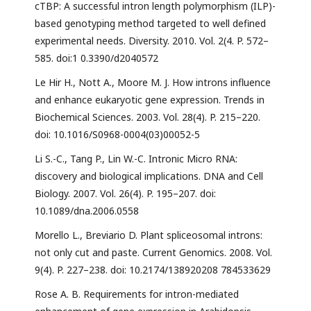
cTBP: A successful intron length polymorphism (ILP)-
based genotyping method targeted to well defined
experimental needs. Diversity. 2010. Vol. 2(4. P. 572–
585. doi:1 0.3390/d2040572
Le Hir H., Nott A., Moore M. J. How introns influence
and enhance eukaryotic gene expression. Trends in
Biochemical Sciences. 2003. Vol. 28(4). P. 215–220.
doi: 10.1016/S0968-0004(03)00052-5
Li S.-C., Tang P., Lin W.-C. Intronic Micro RNA:
discovery and biological implications. DNA and Cell
Biology. 2007. Vol. 26(4). P. 195–207. doi:
10.1089/dna.2006.0558
Morello L., Breviario D. Plant spliceosomal introns:
not only cut and paste. Current Genomics. 2008. Vol.
9(4). P. 227–238. doi: 10.2174/138920208 784533629
Rose A. B. Requirements for intron-mediated