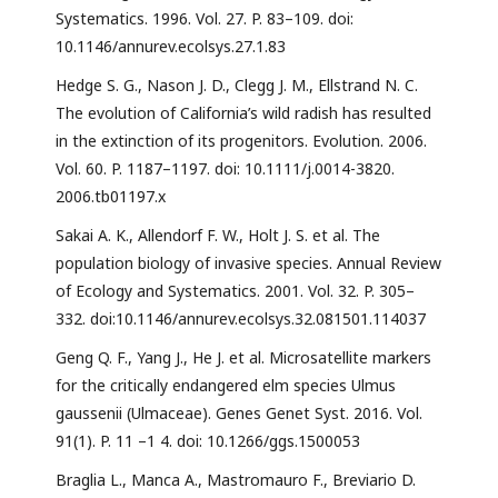
Systematics. 1996. Vol. 27. P. 83–109. doi:
10.1146/annurev.ecolsys.27.1.83
Hedge S. G., Nason J. D., Clegg J. M., Ellstrand N. C.
The evolution of California’s wild radish has resulted
in the extinction of its progenitors. Evolution. 2006.
Vol. 60. P. 1187–1197. doi: 10.1111/j.0014-3820.
2006.tb01197.x
Sakai A. K., Allendorf F. W., Holt J. S. et al. The
population biology of invasive species. Annual Review
of Ecology and Systematics. 2001. Vol. 32. P. 305–
332. doi:10.1146/annurev.ecolsys.32.081501.114037
Geng Q. F., Yang J., He J. et al. Microsatellite markers
for the critically endangered elm species Ulmus
gaussenii (Ulmaceae). Genes Genet Syst. 2016. Vol.
91(1). P. 11 –1 4. doi: 10.1266/ggs.1500053
Braglia L., Manca A., Mastromauro F., Breviario D.