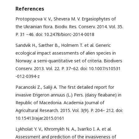
References
Protopopova V. V., Shevera M. V. Ergasiophytes of
the Ukrainian flora. Biodiv. Res. Conserv. 2014. Vol. 35.
P. 31 –46. doi: 10.2478/biorc-2014-0018
Sandvik H., Sæther B., Holmern T. et al. Generic
ecological impact assessments of alien species in
Norway: a semi-quantitative set of criteria. Biodivers
Conserv. 2013. Vol. 22. P. 37–62. doi: 10.1007/s10531
-012-0394-z
Pacanoski Z., Saliji A. The first detailed report for
invasive Erigeron annuus (L.) Pers. (daisy fleabane) in
Republic of Macedonia. Academia Journal of
Agricultural Research. 2015. Vol. 3(9). P. 204– 212. doi:
10.15413/ajar.2015.0161
Lykholat Y. V., Khromykh N. A., Ivan’ko I. A. et al.
Assessment and prediction of the invasiveness of