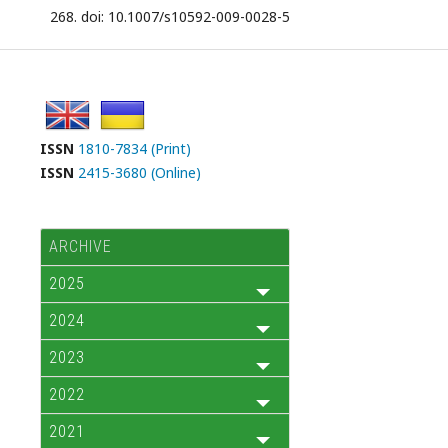
268. doi: 10.1007/s10592-009-0028-5
ISSN
1810-7834 (Print)
ISSN
2415-3680 (Online)
ARCHIVE
2025
2024
2023
2022
2021