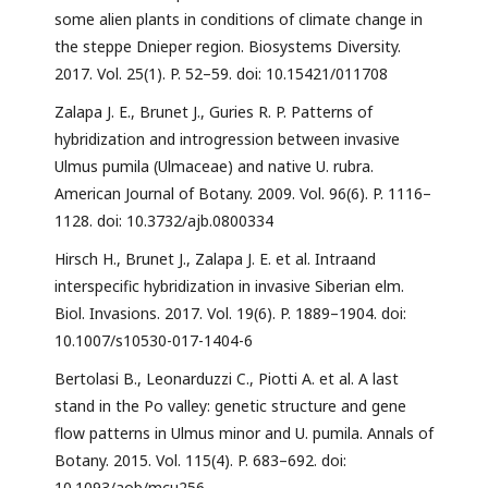
some alien plants in conditions of climate change in
the steppe Dnieper region. Biosystems Diversity.
2017. Vol. 25(1). P. 52–59. doi: 10.15421/011708
Zalapa J. E., Brunet J., Guries R. P. Patterns of
hybridization and introgression between invasive
Ulmus pumila (Ulmaceae) and native U. rubra.
American Journal of Botany. 2009. Vol. 96(6). P. 1116–
1128. doi: 10.3732/ajb.0800334
Hirsch H., Brunet J., Zalapa J. E. et al. Intraand
interspecific hybridization in invasive Siberian elm.
Biol. Invasions. 2017. Vol. 19(6). P. 1889–1904. doi:
10.1007/s10530-017-1404-6
Bertolasi B., Leonarduzzi C., Piotti A. et al. A last
stand in the Po valley: genetic structure and gene
flow patterns in Ulmus minor and U. pumila. Annals of
Botany. 2015. Vol. 115(4). P. 683–692. doi:
10.1093/aob/mcu256