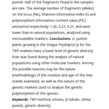
pumila
. Half of the fragments found in the samples
are rare. The average number of fragments (alleles)
on the locus (Ne), Shannon information index (I) and
polymorphism information content value (РІС)
amounted respectively: 1.26, 0.27, 0.21, and were
lower than in natural populations, analyzed using
microsatellite markers.
Conclusions.
U. pumila
plants growing in the Steppe Prydniprov'yi for the
TBP markers have a lower level of genetic diversity
than was found during the analysis of natural
populations using other molecular markers. Among
the possible reasons may be the nature
(methodology) of the creation and age of the tree
stands examined, as well as the nature of the
genetic markers used to analyze the genetic
polymorphism of the species.
Keywords
:
TBP-method, introns, β-tubulin,
Ulmus
pumila
, genetic diversity.