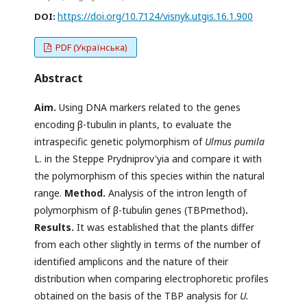
https://doi.org/10.7124/visnyk.utgis.16.1.900
DOI:
PDF (Українська)
Abstract
Aim
.
Using DNA markers related to the genes
encoding β-tubulin in plants, to evaluate the
intraspecific genetic polymorphism of
Ulmus pumila
L. in the Steppe Prydniprov'yia and compare it with
the polymorphism of this species within the natural
range.
Method.
Analysis of the intron length of
polymorphism of β-tubulin genes (TBPmethod)
.
Results.
It was established that the plants differ
from each other slightly in terms of the number of
identified amplicons and the nature of their
distribution when comparing electrophoretic profiles
obtained on the basis of the TBP analysis for
U.