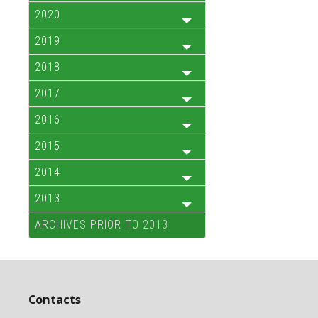
2020
2019
2018
2017
2016
2015
2014
2013
ARCHIVES PRIOR TO 2013
Contacts