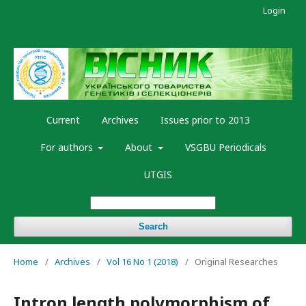
Login
Current
Archives
Issues prior to 2013
For authors
About
VSGBU Periodicals
UTGIS
Search
Home
/
Archives
/
Vol 16 No 1 (2018)
/
Original Researches
Intron length polymorphism of