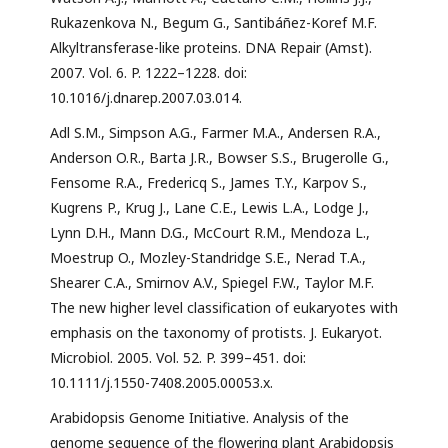
Rukazenkova N., Begum G., Santibáñez-Koref M.F.
Alkyltransferase-like proteins. DNA Repair (Amst).
2007. Vol. 6. P. 1222–1228. doi:
10.1016/j.dnarep.2007.03.014.
Adl S.M., Simpson A.G., Farmer M.A., Andersen R.A.,
Anderson O.R., Barta J.R., Bowser S.S., Brugerolle G.,
Fensome R.A., Fredericq S., James T.Y., Karpov S.,
Kugrens P., Krug J., Lane C.E., Lewis L.A., Lodge J.,
Lynn D.H., Mann D.G., McCourt R.M., Mendoza L.,
Moestrup O., Mozley-Standridge S.E., Nerad T.A.,
Shearer C.A., Smirnov A.V., Spiegel F.W., Taylor M.F.
The new higher level classification of eukaryotes with
emphasis on the taxonomy of protists. J. Eukaryot.
Microbiol. 2005. Vol. 52. P. 399–451. doi:
10.1111/j.1550-7408.2005.00053.x.
Arabidopsis Genome Initiative. Analysis of the
genome sequence of the flowering plant Arabidopsis