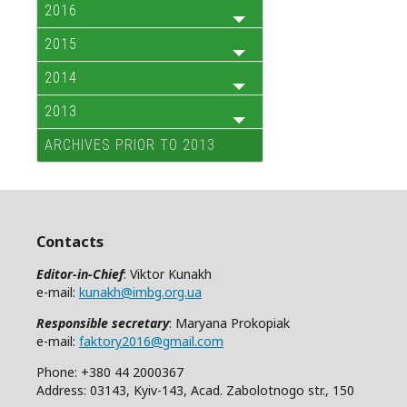
2016
2015
2014
2013
ARCHIVES PRIOR TO 2013
Contacts
Editor-in-Chief
: Viktor Kunakh
e-mail:
kunakh@imbg.org.ua
Responsible secretary
: Maryana Prokopiak
e-mail:
faktory2016@gmail.com
Phone: +380 44 2000367
Address: 03143, Kyiv-143, Acad. Zabolotnogo str., 150