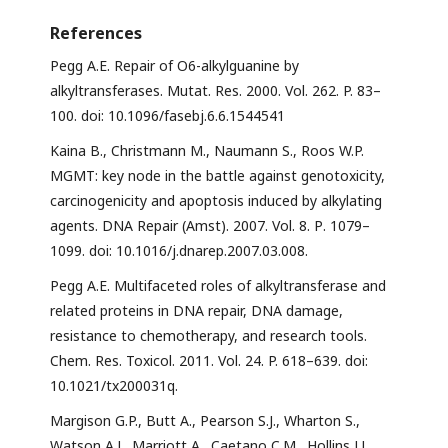
References
Pegg A.E. Repair of O6-alkylguanine by
alkyltransferases. Mutat. Res. 2000. Vol. 262. P. 83–
100. doi: 10.1096/fasebj.6.6.1544541
Kaina B., Christmann M., Naumann S., Roos W.P.
MGMT: key node in the battle against genotoxicity,
carcinogenicity and apoptosis induced by alkylating
agents. DNA Repair (Amst). 2007. Vol. 8. Р. 1079–
1099. doi: 10.1016/j.dnarep.2007.03.008.
Pegg A.E. Multifaceted roles of alkyltransferase and
related proteins in DNA repair, DNA damage,
resistance to chemotherapy, and research tools.
Chem. Res. Toxicol. 2011. Vol. 24. P. 618–639. doi:
10.1021/tx200031q.
Margison G.P., Butt A., Pearson S.J., Wharton S.,
Watson A.J., Marriott A., Caetano C.M., Hollins J.J.,