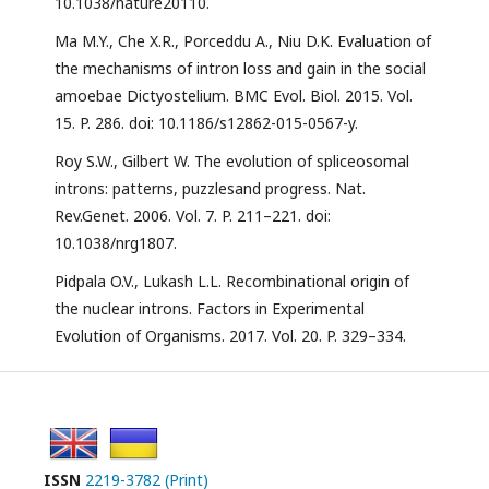
10.1038/nature20110.
Ma M.Y., Che X.R., Porceddu A., Niu D.K. Evaluation of
the mechanisms of intron loss and gain in the social
amoebae Dictyostelium. BMC Evol. Biol. 2015. Vol.
15. P. 286. doi: 10.1186/s12862-015-0567-y.
Roy S.W., Gilbert W. The evolution of spliceosomal
introns: patterns, puzzlesand progress. Nat.
Rev.Genet. 2006. Vol. 7. P. 211–221. doi:
10.1038/nrg1807.
Pidpala O.V., Lukash L.L. Recombinational origin of
the nuclear introns. Factors in Experimental
Evolution of Organisms. 2017. Vol. 20. P. 329–334.
ISSN
2219-3782 (Print)