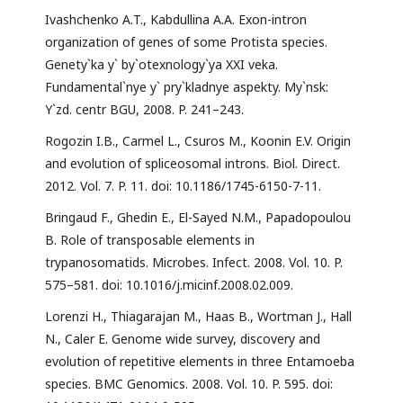
Ivashchenko А.T., Kabdullina A.A. Exon-intron
organization of genes of some Protista species.
Genety`ka y` by`otexnology`ya XXI veka.
Fundamental`nye y` pry`kladnye aspekty. My`nsk:
Y`zd. centr BGU, 2008. P. 241–243.
Rogozin I.B., Carmel L., Csuros M., Koonin E.V. Origin
and evolution of spliceosomal introns. Biol. Direct.
2012. Vol. 7. P. 11. doi: 10.1186/1745-6150-7-11.
Bringaud F., Ghedin E., El-Sayed N.M., Papadopoulou
B. Role of transposable elements in
trypanosomatids. Microbes. Infect. 2008. Vol. 10. P.
575–581. doi: 10.1016/j.micinf.2008.02.009.
Lorenzi H., Thiagarajan M., Haas B., Wortman J., Hall
N., Caler E. Genome wide survey, discovery and
evolution of repetitive elements in three Entamoeba
species. BMC Genomics. 2008. Vol. 10. P. 595. doi: