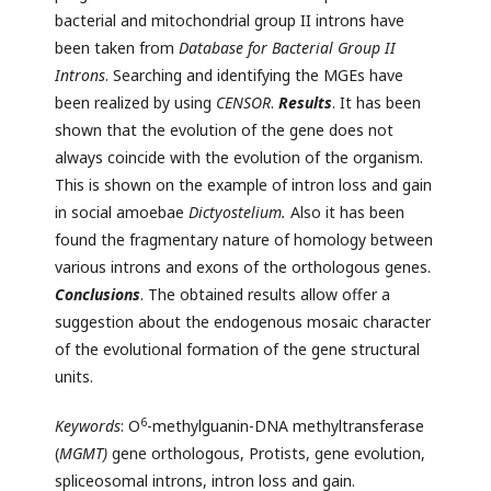
bacterial and mitochondrial group II introns have
been taken from
Database
for
Bacterial
Group
II
Introns
. Searching and identifying the MGEs have
been realized by using
CENSOR
.
Results
. It has been
shown that the evolution of the gene does not
always coincide with the evolution of the organism.
This is shown on the example of intron loss and gain
in social amoebae
Dictyostelium.
Also it has been
found the fragmentary nature of homology between
various introns and exons of the orthologous genes.
Conclusions
. The obtained results allow offer a
suggestion about the endogenous mosaic character
of the evolutional formation of the gene structural
units.
6
Keywords
: О
-methylguanin-DNA methyltransferase
(
MGMT)
gene orthologous, Protists, gene evolution,
spliceosomal introns, intron loss and gain.