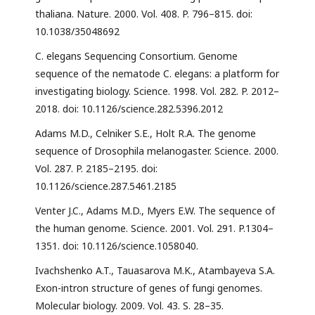
thaliana. Nature. 2000. Vol. 408. P. 796–815. doi:
10.1038/35048692
C. elegans Sequencing Consortium. Genome
sequence of the nematode C. elegans: a platform for
investigating biology. Science. 1998. Vol. 282. P. 2012–
2018. doi: 10.1126/science.282.5396.2012
Adams M.D., Celniker S.E., Holt R.A. The genome
sequence of Drosophila melanogaster. Science. 2000.
Vol. 287. P. 2185–2195. doi:
10.1126/science.287.5461.2185
Venter J.C., Adams M.D., Myers E.W. The sequence of
the human genome. Science. 2001. Vol. 291. P.1304–
1351. doi: 10.1126/science.1058040.
Ivachshenko A.T., Tauasarova M.K., Atambayeva S.A.
Exon-intron structure of genes of fungi genomes.
Molecular biology. 2009. Vol. 43. S. 28–35.