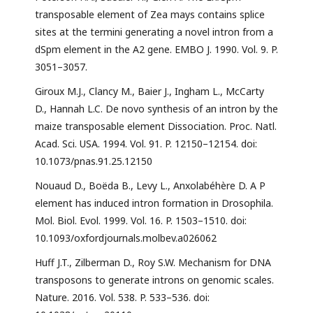
transposable element of Zea mays contains splice
sites at the termini generating a novel intron from a
dSpm element in the A2 gene. EMBO J. 1990. Vol. 9. P.
3051–3057.
Giroux M.J., Clancy M., Baier J., Ingham L., McCarty
D., Hannah L.C. De novo synthesis of an intron by the
maize transposable element Dissociation. Proc. Natl.
Acad. Sci. USA. 1994. Vol. 91. P. 12150–12154. doi:
10.1073/pnas.91.25.12150
Nouaud D., Boëda B., Levy L., Anxolabéhère D. A P
element has induced intron formation in Drosophila.
Mol. Biol. Evol. 1999. Vol. 16. P. 1503–1510. doi:
10.1093/oxfordjournals.molbev.a026062
Huff J.T., Zilberman D., Roy S.W. Mechanism for DNA
transposons to generate introns on genomic scales.
Nature. 2016. Vol. 538. P. 533–536. doi: