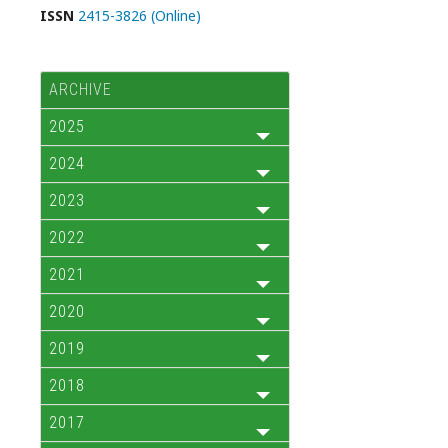
ISSN
2415-3826 (Online)
ARCHIVE
2025
2024
2023
2022
2021
2020
2019
2018
2017