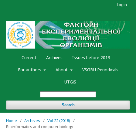
Login
Current
Archives
Issues before 2013
For authors
About
VSGBU Periodicals
UTGiS
Search
Home
/
Archives
/
Vol 22 (2018)
/
Bioinformatics and computer biology