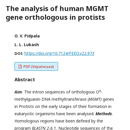
The analysis of human MGMT
gene orthologous in protists
O. V. Pidpala
L. L. Lukash
https://doi.org/10.7124/FEEO.v22.973
DOI:
PDF (Українська)
Abstract
6
Aim
. The intron sequences of orthologous О
-
methylguanin-DNA methyltransferase (
MGMT)
genes
in Protists on the early stages of their formation in
eukaryotic organisms have been analysed.
Methods
.
Homologous regions have been defined by the
program
BLASTN
2.
6
.
1.
Nucleotide sequences of the