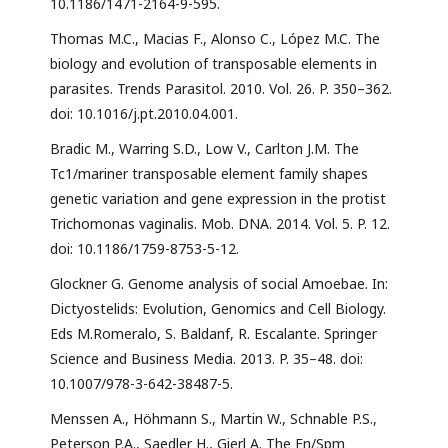
10.1186/1471-2164-9-595.
Thomas M.C., Macias F., Alonso C., López M.C. The
biology and evolution of transposable elements in
parasites. Trends Parasitol. 2010. Vol. 26. P. 350–362.
doi: 10.1016/j.pt.2010.04.001.
Bradic M., Warring S.D., Low V., Carlton J.M. The
Tc1/mariner transposable element family shapes
genetic variation and gene expression in the protist
Trichomonas vaginalis. Mob. DNA. 2014. Vol. 5. P. 12.
doi: 10.1186/1759-8753-5-12.
Glockner G. Genome analysis of social Amoebae. In:
Dictyostelids: Evolution, Genomics and Cell Biology.
Eds M.Romeralo, S. Baldanf, R. Escalante. Springer
Science and Business Media. 2013. P. 35–48. doi:
10.1007/978-3-642-38487-5.
Menssen A., Höhmann S., Martin W., Schnable P.S.,
Peterson P.A., Saedler H., Gierl A. The En/Spm