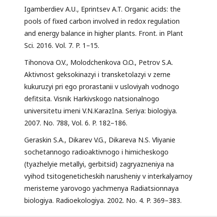
Igamberdiev A.U., Eprintsev A.T. Organic acids: the
pools of fixed carbon involved in redox regulation
and energy balance in higher plants. Front. in Plant
Sci. 2016. Vol. 7. P. 1–15.
Tihonova O.V., Molodchenkova O.O., Petrov S.A.
Aktivnost geksokinazyi i transketolazyi v zerne
kukuruzyi pri ego prorastanii v usloviyah vodnogo
defitsita. Visnik Harkivskogo natsionalnogo
universitetu imeni V.N.KarazIna. Seriya: biologiya.
2007. No. 788, Vol. 6. P. 182–186.
Geraskin S.A., Dikarev V.G., Dikareva N.S. Vliyanie
sochetannogo radioaktivnogo i himicheskogo
(tyazhelyie metallyi, gerbitsid) zagryazneniya na
vyihod tsitogeneticheskih narusheniy v interkalyarnoy
meristeme yarovogo yachmenya Radiatsionnaya
biologiya. Radioekologiya. 2002. No. 4. P. 369–383.