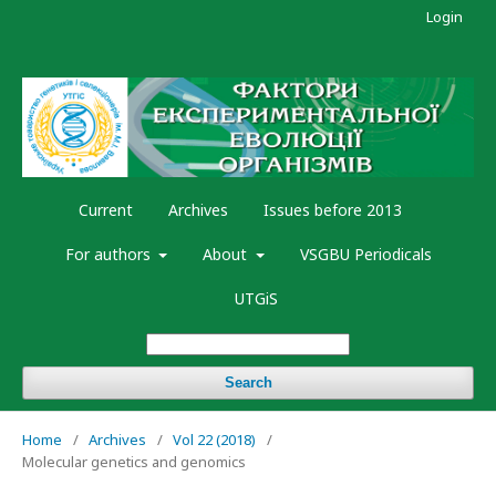
Login
Current
Archives
Issues before 2013
For authors
About
VSGBU Periodicals
UTGiS
Search
Home
/
Archives
/
Vol 22 (2018)
/
Molecular genetics and genomics