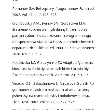
Romanov G.A. Retseptoryi fitogormonov. Fiziol.rast.
2002. Vol. 49 (4). P. 615–625.
Grzhibovskiy A.M., Ivanov S.V., Gorbatova M.A.
Sravnenie kolichestvennyih dannyih treh i bolee
parnyih vyiborok s ispolzovaniem programmnogo
obespecheniya statistica i spss: parametricheskie i
neparametricheskie kriterii. Nauka i Zdravoohranenie.
2016. No. 5. P. 5–29.
Kosakivska I.V., Golov’yanko I.V. AdaptatsIya roslin:
biosintez ta funktsiyi stresovih bilkiv. Ukrayinskiy
fItotsenologIchniy zbirnik. 2006. No. 24. P. 3–17.
Veselov D.S., Sabirzhanova I., Ahiyarova G.L. i dr. Rol
gormonov v byistrom rostovom otvete rasteniy
pshenitsyi na osmoticheskiy i holodovoy shokyu.
Fiziol. rast. 2002. Vol. 49 (4). P. 572–576.