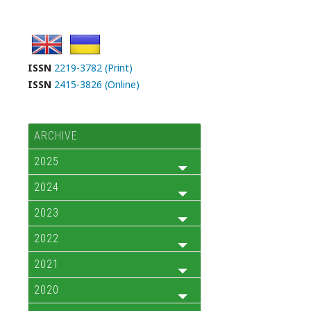
ISSN
2219-3782 (Print)
ISSN
2415-3826 (Online)
ARCHIVE
2025
2024
2023
2022
2021
2020