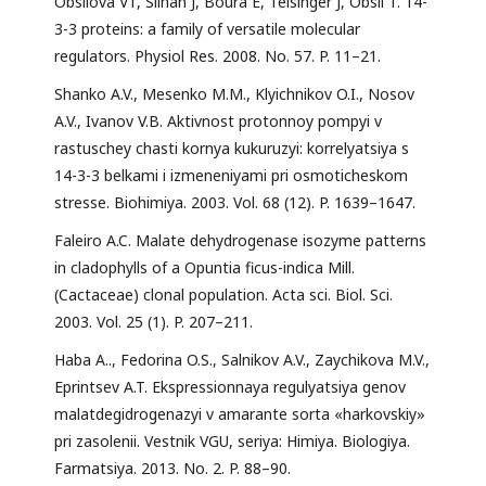
Obsilová V1, Silhan J, Boura E, Teisinger J, Obsil T. 14-
3-3 proteins: a family of versatile molecular
regulators. Physiol Res. 2008. No. 57. P. 11–21.
Shanko A.V., Mesenko M.M., Klyichnikov O.I., Nosov
A.V., Ivanov V.B. Aktivnost protonnoy pompyi v
rastuschey chasti kornya kukuruzyi: korrelyatsiya s
14-3-3 belkami i izmeneniyami pri osmoticheskom
stresse. Biohimiya. 2003. Vol. 68 (12). P. 1639–1647.
Faleiro A.C. Malate dehydrogenase isozyme patterns
in cladophylls of a Opuntia ficus-indica Mill.
(Cactaceae) clonal population. Acta sci. Biol. Sci.
2003. Vol. 25 (1). P. 207–211.
Haba A.., Fedorina O.S., Salnikov A.V., Zaychikova M.V.,
Eprintsev A.T. Ekspressionnaya regulyatsiya genov
malatdegidrogenazyi v amarante sorta «harkovskiy»
pri zasolenii. Vestnik VGU, seriya: Himiya. Biologiya.
Farmatsiya. 2013. No. 2. P. 88–90.