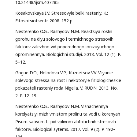
10.21448/ijsm.407285.
Kosakovskaya I.V. Stressovyie belki rasteniy. K.:
Fitosotsiotsentr. 2008. 152 p.
Nesterenko O.G., Rashydov N.M. Reaktsiya roslin
gorohu na diyu solovogo i termichnogo stresovih
faktoriv zalezhno vid poperednogo ionizuyuchogo
oprominennya. Biologichni studiyi. 2018. Vol. 12 (1). P.
5–12.
Gogue D.O., Holodova V.P., Kuznetsov V.V. Vliyanie
solevogo stressa na rost i nekotoryie fiziologicheskie
pokazateli rasteniy roda Nigella. V. RUDN. 2013. No.
2. P. 12–19.
Nesterenko O.G., Rashydov N.M. Viznachennya
korelyatsiyi mizh vmistom prolinu ta vodi u korenyah
Pisum sativum L. pid vplivom abIotichnih stresovih
faktorIv. Biological sytems. 2017. Vol. 9 (2). P. 192–
196.