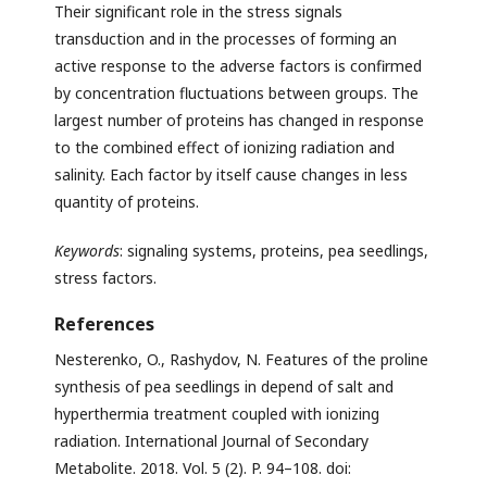
Their significant role in the stress signals
transduction and in the processes of forming an
active response to the adverse factors is confirmed
by concentration fluctuations between groups. The
largest number of proteins has changed in response
to the combined effect of ionizing radiation and
salinity. Each factor by itself cause changes in less
quantity of proteins.
Keywords
: signaling systems, proteins, pea seedlings,
stress factors.
References
Nesterenko, O., Rashydov, N. Features of the proline
synthesis of pea seedlings in depend of salt and
hyperthermia treatment coupled with ionizing
radiation. International Journal of Secondary
Metabolite. 2018. Vol. 5 (2). P. 94–108. doi: