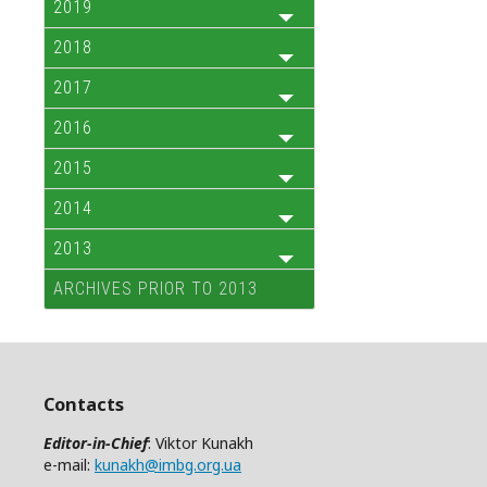
2019
2018
2017
2016
2015
2014
2013
ARCHIVES PRIOR TO 2013
Contacts
Editor-in-Chief
: Viktor Kunakh
e-mail:
kunakh@imbg.org.ua