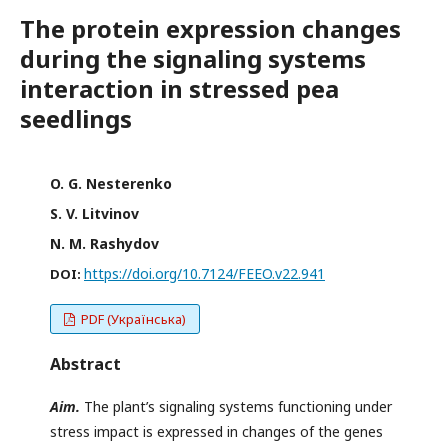
The protein expression changes
during the signaling systems
interaction in stressed pea
seedlings
O. G. Nesterenko
S. V. Litvinov
N. M. Rashydov
https://doi.org/10.7124/FEEO.v22.941
DOI:
PDF (Українська)
Abstract
Aim.
The plant’s signaling systems functioning under
stress impact is expressed in changes of the genes