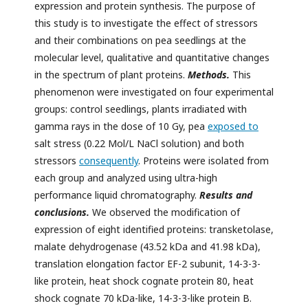
expression and protein synthesis. The purpose of
this study is to investigate the effect of stressors
and their combinations on pea seedlings at the
molecular level, qualitative and quantitative changes
in the spectrum of plant proteins.
Methods.
This
phenomenon were investigated on four experimental
groups: control seedlings, plants irradiated with
gamma rays in the dose of 10 Gy, pea
exposed to
salt stress (0.22 Mol/L NaCl solution) and both
stressors
consequently
. Proteins were isolated from
each group and analyzed using ultra-high
performance liquid chromatography.
Results and
conclusions.
We observed the modification of
expression of eight identified proteins: transketolase,
malate dehydrogenase (43.52 kDa and 41.98 kDa),
translation elongation factor EF-2 subunit, 14-3-3-
like protein, heat shock cognate protein 80, heat
shock cognate 70 kDa-like, 14-3-3-like protein B.